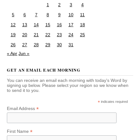
1
2
3
4
5
6
7
8
9
10
11
12
13
14
15
16
17
18
19
20
21
22
23
24
25
26
27
28
29
30
31
« Apr
Jun »
GET AN EMAIL EACH MORNING
You can receive an email each morning with today's Word by
signing up below. Please select your region so we know when
to send it to you.
*
indicates required
*
Email Address
*
First Name