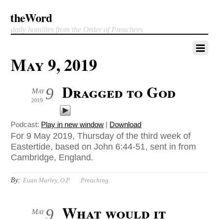
theWord
daily homilies from the Order of Preachers
May 9, 2019
Dragged to God
9
May
2019
Podcast:
Play in new window
|
Download
For 9 May 2019, Thursday of the third week of
Eastertide, based on John 6:44-51, sent in from
Cambridge, England.
By:
Euan Marley, O.P.
Preaching
What would it
9
May