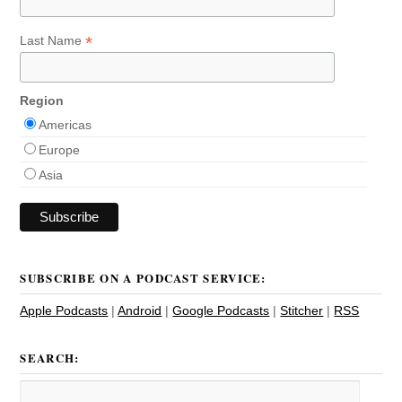
*
Last Name
Region
Americas
Europe
Asia
SUBSCRIBE ON A PODCAST SERVICE:
Apple Podcasts
|
Android
|
Google Podcasts
|
Stitcher
|
RSS
SEARCH: