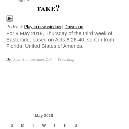
2019
take?
Podcast:
Play in new window
|
Download
For 9 May 2019, Thursday of the third week of
Eastertide, based on Acts 8:26-40, sent in from
Florida, United States of America.
By:
Scott Steinkerchner, O.P.
Preaching
May 2019
S
M
T
W
T
F
S