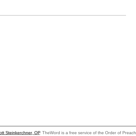
ott Steinkerchner, OP
. TheWord is a free service of the Order of Preac