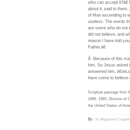
who can accept it?â€ 
about it, said to them
of Man ascending to whe
useless. The words tha
are some who do not b
did not believe, and w
reason I have told you
Father.â€
Â Because of this man
him. So Jesus asked 
answered him, â€œLord
have come to believe 
Scripture passage from t
1989, 1993, Division of C
the United States of Amer
By:
Sr. Magdalen Coughli