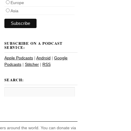
Europe
Asia
SUBSCRIBE ON A PODCAST
SERVICE:
Apple Podcasts
|
Android
|
Google
Podcasts
|
Stitcher
|
RSS
SEARCH:
hers around the world. You can donate via