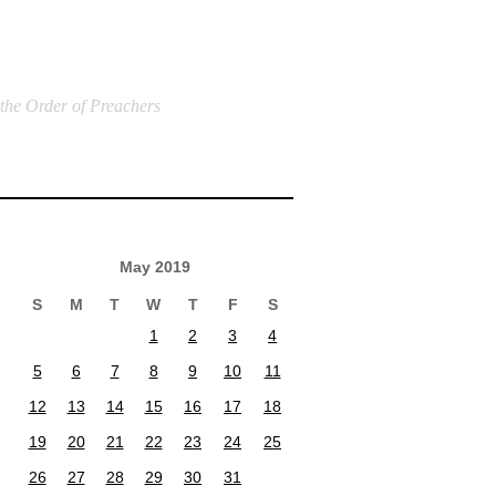
 the Order of Preachers
May 2019
S
M
T
W
T
F
S
1
2
3
4
5
6
7
8
9
10
11
12
13
14
15
16
17
18
19
20
21
22
23
24
25
26
27
28
29
30
31