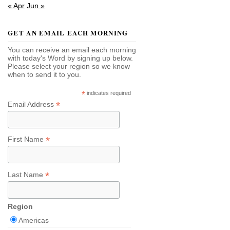
« Apr
Jun »
GET AN EMAIL EACH MORNING
You can receive an email each morning
with today's Word by signing up below.
Please select your region so we know
when to send it to you.
*
indicates required
*
Email Address
*
First Name
*
Last Name
Region
Americas