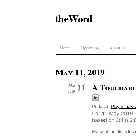
theWord
Home
Upcoming
About us
May 11, 2019
A Touchabl
11
May
2019
Podcast:
Play in new
For 11 May 2019, 
based on John 6:6
Many of the disciples 