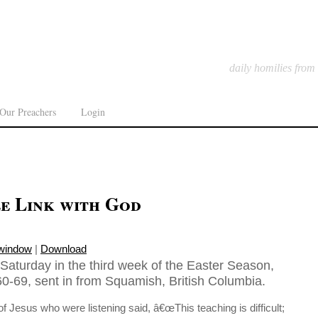
daily homilies from
Our Preachers
Login
e Link with God
 window
|
Download
Saturday in the third week of the Easter Season,
0-69, sent in from Squamish, British Columbia.
of Jesus who were listening said, â€œThis teaching is difficult;