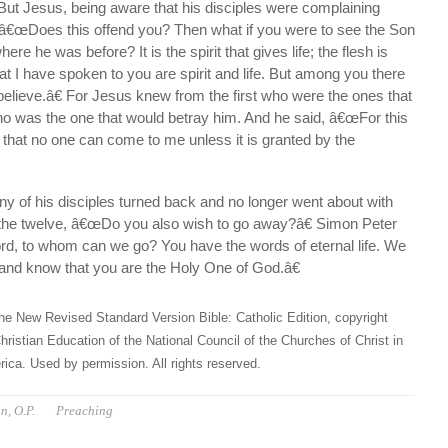
But Jesus, being aware that his disciples were complaining
, â€œDoes this offend you? Then what if you were to see the Son
re he was before? It is the spirit that gives life; the flesh is
t I have spoken to you are spirit and life. But among you there
elieve.â€ For Jesus knew from the first who were the ones that
ho was the one that would betray him. And he said, â€œFor this
 that no one can come to me unless it is granted by the
y of his disciples turned back and no longer went about with
the twelve, â€œDo you also wish to go away?â€ Simon Peter
, to whom can we go? You have the words of eternal life. We
and know that you are the Holy One of God.â€
he New Revised Standard Version Bible: Catholic Edition, copyright
hristian Education of the National Council of the Churches of Christ in
ica. Used by permission. All rights reserved.
n, O.P.
Preaching