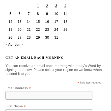
1
2
3
4
5
6
7
8
9
10
11
12
13
14
15
16
17
18
19
20
21
22
23
24
25
26
27
28
29
30
31
« Apr
Jun »
GET AN EMAIL EACH MORNING
You can receive an email each morning with today's Word by
signing up below. Please select your region so we know when
to send it to you.
*
indicates required
*
Email Address
*
First Name