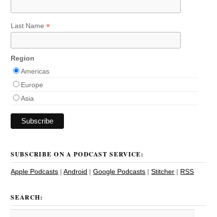
*
Last Name
Region
Americas
Europe
Asia
SUBSCRIBE ON A PODCAST SERVICE:
Apple Podcasts
|
Android
|
Google Podcasts
|
Stitcher
|
RSS
SEARCH: