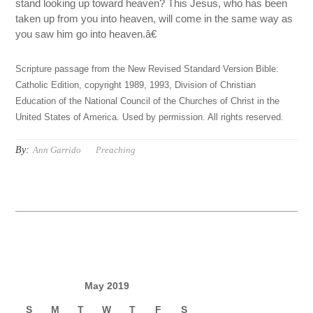
stand looking up toward heaven? This Jesus, who has been
taken up from you into heaven, will come in the same way as
you saw him go into heaven.â€
Scripture passage from the New Revised Standard Version Bible:
Catholic Edition, copyright 1989, 1993, Division of Christian
Education of the National Council of the Churches of Christ in the
United States of America. Used by permission. All rights reserved.
By:
Ann Garrido
Preaching
May 2019
S
M
T
W
T
F
S