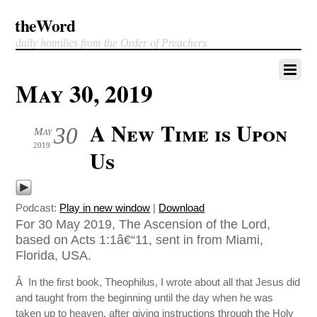
theWord
daily homilies from the Order of Preachers
May 30, 2019
A New Time is Upon
30
May
2019
Us
Podcast:
Play in new window
|
Download
For 30 May 2019, The Ascension of the Lord,
based on Acts 1:1â€“11, sent in from Miami,
Florida, USA.
Â In the first book, Theophilus, I wrote about all that Jesus did
and taught from the beginning until the day when he was
taken up to heaven, after giving instructions through the Holy