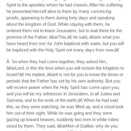
Spirit to the apostles whom he had chosen. After his suffering
he presented himself alive to them by many convincing
proofs, appearing to them during forty days and speaking
about the kingdom of God. While staying with them, he
ordered them not to leave Jerusalem, but to wait there for the
promise of the Father. â€œThis,â€ he said, â€œis what you
have heard from me; for John baptized with water, but you will
be baptized with the Holy Spirit not many days from now.â€
Â So when they had come together, they asked him,
â€œLord, is this the time when you will restore the kingdom to
Israel?â€ He replied, â€œIt is not for you to know the times or
periods that the Father has set by his own authority. But you
will receive power when the Holy Spirit has come upon you;
and you will be my witnesses in Jerusalem, in all Judea and
Samaria, and to the ends of the earth.â€ When he had said
this, as they were watching, he was lifted up, and a cloud took
him out of their sight. While he was going and they were
gazing up toward heaven, suddenly two men in white robes
stood by them. They said, â€œMen of Galilee, why do you