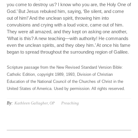
you come to destroy us? I know who you are, the Holy One of
God.’ But Jesus rebuked him, saying, ‘Be silent, and come
out of him!’ And the unclean spirit, throwing him into
convulsions and crying with a loud voice, came out of him.
They were all amazed, and they kept on asking one another,
‘What is this? A new teaching—with authority! He commands
even the unclean spirits, and they obey him.’ At once his fame
began to spread throughout the surrounding region of Galilee.
Scripture passage from the New Revised Standard Version Bible:
Catholic Edition, copyright 1989, 1993, Division of Christian
Education of the National Council of the Churches of Christ in the
United States of America. Used by permission. All rights reserved.
By:
Kathleen Gallagher, OP
Preaching