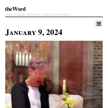
theWord
daily homilies from the Order of Preachers
January 9, 2024