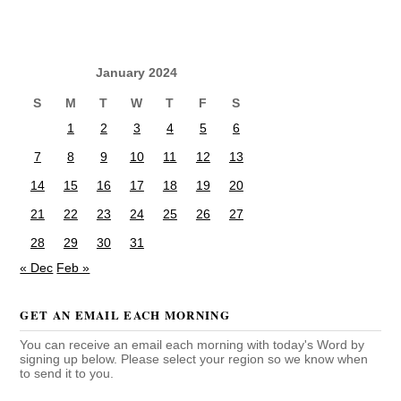
January 2024
S
M
T
W
T
F
S
1
2
3
4
5
6
7
8
9
10
11
12
13
14
15
16
17
18
19
20
21
22
23
24
25
26
27
28
29
30
31
« Dec
Feb »
GET AN EMAIL EACH MORNING
You can receive an email each morning with today's Word by
signing up below. Please select your region so we know when
to send it to you.