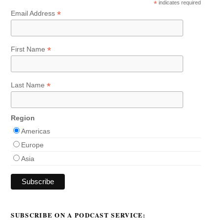
*
indicates required
*
Email Address
*
First Name
*
Last Name
Region
Americas
Europe
Asia
SUBSCRIBE ON A PODCAST SERVICE: