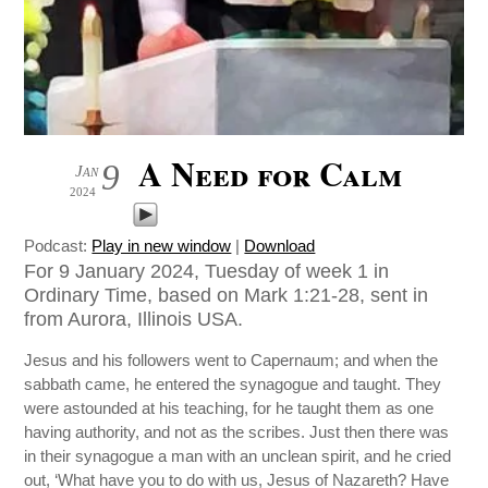
A Need for Calm
9
Jan
2024
Podcast:
Play in new window
|
Download
For 9 January 2024, Tuesday of week 1 in
Ordinary Time, based on Mark 1:21-28, sent in
from Aurora, Illinois USA.
Jesus and his followers went to Capernaum; and when the
sabbath came, he entered the synagogue and taught. They
were astounded at his teaching, for he taught them as one
having authority, and not as the scribes. Just then there was
in their synagogue a man with an unclean spirit, and he cried
out, ‘What have you to do with us, Jesus of Nazareth? Have