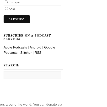
Europe
Asia
SUBSCRIBE ON A PODCAST
SERVICE:
Apple Podcasts
|
Android
|
Google
Podcasts
|
Stitcher
|
RSS
SEARCH:
hers around the world. You can donate via