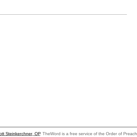
ott Steinkerchner, OP
. TheWord is a free service of the Order of Preac