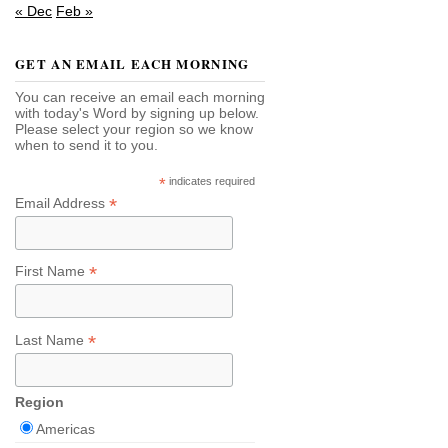
« Dec
Feb »
GET AN EMAIL EACH MORNING
You can receive an email each morning
with today's Word by signing up below.
Please select your region so we know
when to send it to you.
*
indicates required
*
Email Address
*
First Name
*
Last Name
Region
Americas