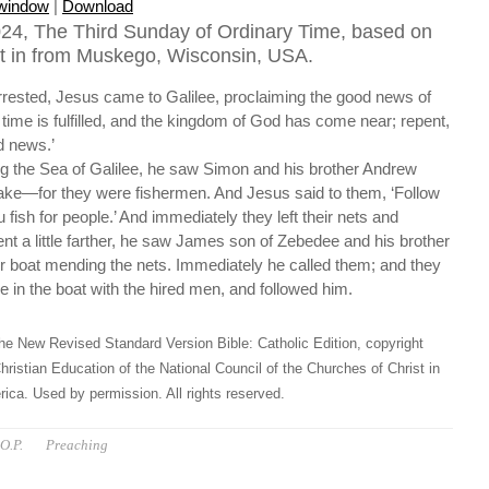
 window
|
Download
24, The Third Sunday of Ordinary Time, based on
t in from Muskego, Wisconsin, USA.
rested, Jesus came to Galilee, proclaiming the good news of
time is fulfilled, and the kingdom of God has come near; repent,
d news.’
 the Sea of Galilee, he saw Simon and his brother Andrew
 lake—for they were fishermen. And Jesus said to them, ‘Follow
fish for people.’ And immediately they left their nets and
nt a little farther, he saw James son of Zebedee and his brother
ir boat mending the nets. Immediately he called them; and they
ee in the boat with the hired men, and followed him.
he New Revised Standard Version Bible: Catholic Edition, copyright
hristian Education of the National Council of the Churches of Christ in
ica. Used by permission. All rights reserved.
O.P.
Preaching