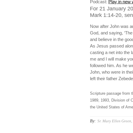
Podcast:
Play in new
For 21 January 20
Mark 1:14-20, sen
Now after John was ar
God, and saying, ‘The 
and believe in the goo
As Jesus passed along
casting a net into the
me and I will make you 
followed him. As he we
John, who were in the
left their father Zebed
Scripture passage from t
1989, 1993, Division of C
the United States of Amer
By:
Sr. Mary Ellen Green, 