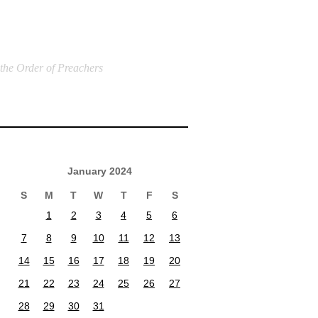
 the Order of Preachers
January 2024
S
M
T
W
T
F
S
1
2
3
4
5
6
7
8
9
10
11
12
13
14
15
16
17
18
19
20
21
22
23
24
25
26
27
28
29
30
31