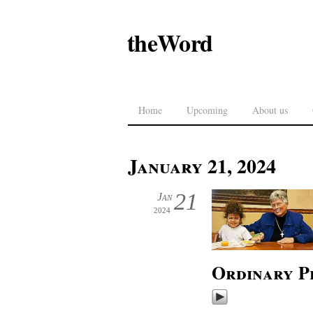
theWord
Home
Upcoming
About us
January 21, 2024
21
Jan
2024
Ordinary P