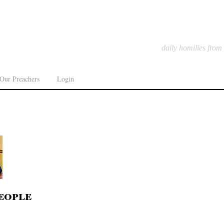
daily homilies from
Our Preachers
Login
eople