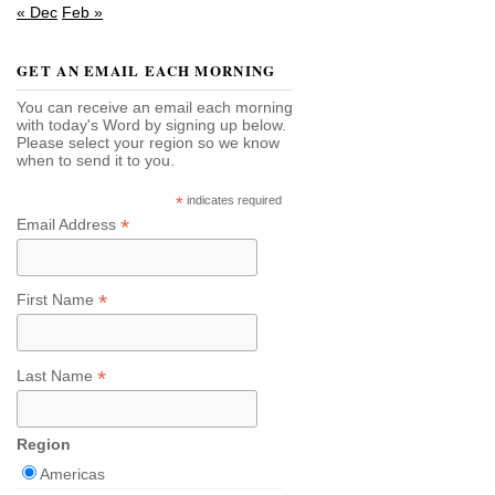
« Dec
Feb »
GET AN EMAIL EACH MORNING
You can receive an email each morning
with today's Word by signing up below.
Please select your region so we know
when to send it to you.
*
indicates required
*
Email Address
*
First Name
*
Last Name
Region
Americas