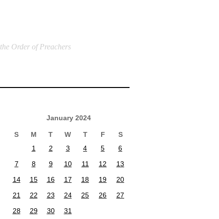
 the Order of Preachers
January 2024
S
M
T
W
T
F
S
1
2
3
4
5
6
7
8
9
10
11
12
13
14
15
16
17
18
19
20
21
22
23
24
25
26
27
28
29
30
31