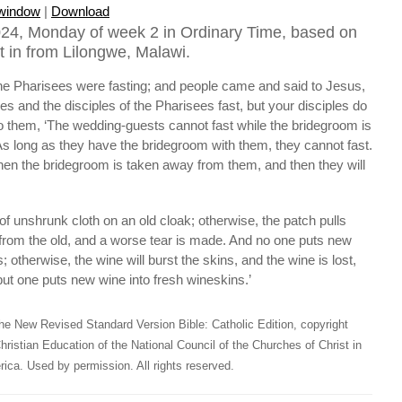
 window
|
Download
24, Monday of week 2 in Ordinary Time, based on
t in from Lilongwe, Malawi.
the Pharisees were fasting; and people came and said to Jesus,
es and the disciples of the Pharisees fast, but your disciples do
to them, ‘The wedding-guests cannot fast while the bridegroom is
s long as they have the bridegroom with them, they cannot fast.
en the bridegroom is taken away from them, and then they will
f unshrunk cloth on an old cloak; otherwise, the patch pulls
 from the old, and a worse tear is made. And no one puts new
; otherwise, the wine will burst the skins, and the wine is lost,
but one puts new wine into fresh wineskins.’
he New Revised Standard Version Bible: Catholic Edition, copyright
hristian Education of the National Council of the Churches of Christ in
ica. Used by permission. All rights reserved.