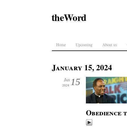
theWord
Home
Upcoming
About us
January 15, 2024
15
Jan
2024
Obedience 