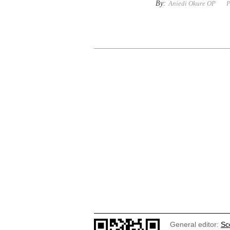
By:
Aniedi Okure OP
P
General editor:
Sc