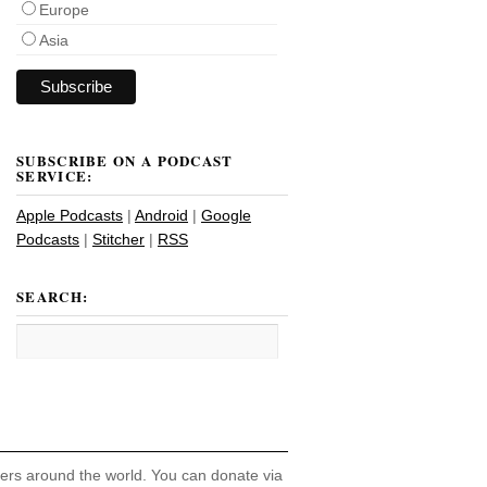
Europe
Asia
SUBSCRIBE ON A PODCAST
SERVICE:
Apple Podcasts
|
Android
|
Google
Podcasts
|
Stitcher
|
RSS
SEARCH:
hers around the world. You can donate via