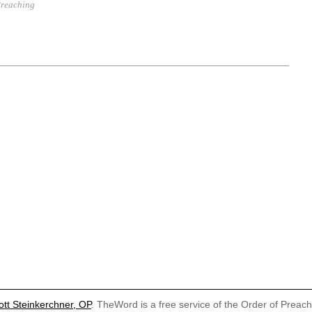
reaching
ott Steinkerchner, OP
. TheWord is a free service of the Order of Preac