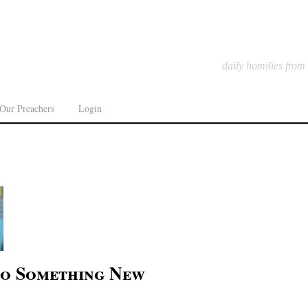
daily homilies from
Our Preachers
Login
to Something New