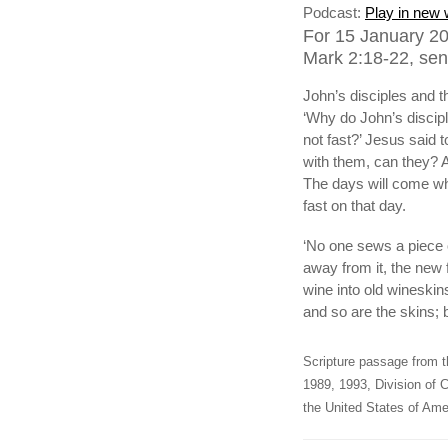
Podcast:
Play in new
For 15 January 20
Mark 2:18-22, sen
John’s disciples and 
‘Why do John’s discipl
not fast?’ Jesus said 
with them, can they? A
The days will come wh
fast on that day.
‘No one sews a piece o
away from it, the new
wine into old wineskins
and so are the skins; 
Scripture passage from t
1989, 1993, Division of C
the United States of Amer