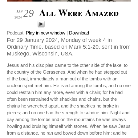
All Were Amazed
29
Jan
2024
Podcast:
Play in new window
|
Download
For 29 January 2024, Monday of week 4 in
Ordinary Time, based on Mark 5:1-20, sent in from
Muskego, Wisconsin, USA.
Jesus and his disciples came to the other side of the lake, to
the country of the Gerasenes. And when he had stepped out
of the boat, immediately a man out of the tombs with an
unclean spirit met him. He lived among the tombs; and no one
could restrain him any more, even with a chain; for he had
often been restrained with shackles and chains, but the
chains he wrenched apart, and the shackles he broke in
pieces; and no one had the strength to subdue him. Night and
day among the tombs and on the mountains he was always
howling and bruising himself with stones. When he saw Jesus
from a distance, he ran and bowed down before him; and he