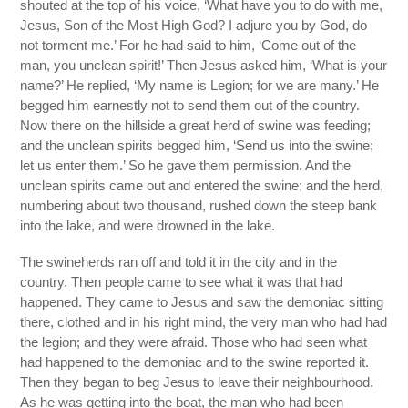
shouted at the top of his voice, ‘What have you to do with me,
Jesus, Son of the Most High God? I adjure you by God, do
not torment me.’ For he had said to him, ‘Come out of the
man, you unclean spirit!’ Then Jesus asked him, ‘What is your
name?’ He replied, ‘My name is Legion; for we are many.’ He
begged him earnestly not to send them out of the country.
Now there on the hillside a great herd of swine was feeding;
and the unclean spirits begged him, ‘Send us into the swine;
let us enter them.’ So he gave them permission. And the
unclean spirits came out and entered the swine; and the herd,
numbering about two thousand, rushed down the steep bank
into the lake, and were drowned in the lake.
The swineherds ran off and told it in the city and in the
country. Then people came to see what it was that had
happened. They came to Jesus and saw the demoniac sitting
there, clothed and in his right mind, the very man who had had
the legion; and they were afraid. Those who had seen what
had happened to the demoniac and to the swine reported it.
Then they began to beg Jesus to leave their neighbourhood.
As he was getting into the boat, the man who had been