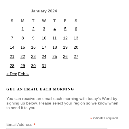
January 2024
S
M
T
W
T
F
S
1
2
3
4
5
6
7
8
9
10
11
12
13
14
15
16
17
18
19
20
21
22
23
24
25
26
27
28
29
30
31
« Dec
Feb »
GET AN EMAIL EACH MORNING
You can receive an email each morning with today's Word by
signing up below. Please select your region so we know when
to send it to you.
*
indicates required
*
Email Address