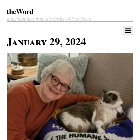
theWord
daily homilies from the Order of Preachers
January 29, 2024