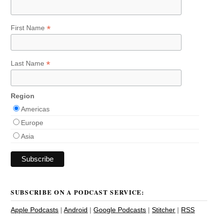
*
First Name
*
Last Name
Region
Americas
Europe
Asia
SUBSCRIBE ON A PODCAST SERVICE:
Apple Podcasts
|
Android
|
Google Podcasts
|
Stitcher
|
RSS