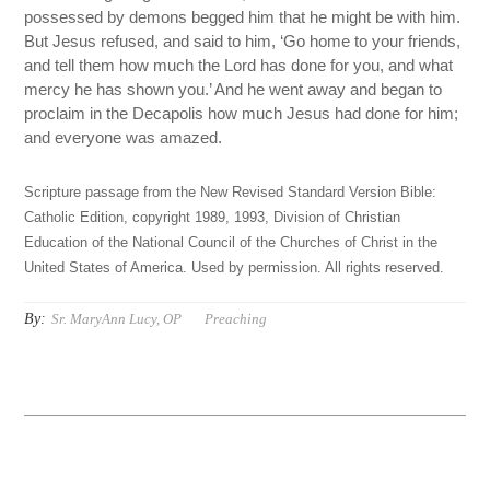
possessed by demons begged him that he might be with him.
But Jesus refused, and said to him, ‘Go home to your friends,
and tell them how much the Lord has done for you, and what
mercy he has shown you.’ And he went away and began to
proclaim in the Decapolis how much Jesus had done for him;
and everyone was amazed.
Scripture passage from the New Revised Standard Version Bible:
Catholic Edition, copyright 1989, 1993, Division of Christian
Education of the National Council of the Churches of Christ in the
United States of America. Used by permission. All rights reserved.
By:
Sr. MaryAnn Lucy, OP
Preaching