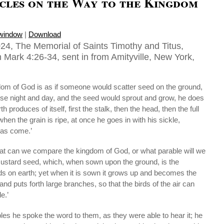
cles on the Way to the Kingdom
 window
|
Download
24, The Memorial of Saints Timothy and Titus,
 Mark 4:26-34, sent in from Amityville, New York,
dom of God is as if someone would scatter seed on the ground,
ise night and day, and the seed would sprout and grow, he does
 produces of itself, first the stalk, then the head, then the full
when the grain is ripe, at once he goes in with his sickle,
has come.’
hat can we compare the kingdom of God, or what parable will we
 a mustard seed, which, when sown upon the ground, is the
eds on earth; yet when it is sown it grows up and becomes the
 and puts forth large branches, so that the birds of the air can
e.’
es he spoke the word to them, as they were able to hear it; he