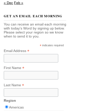
« Dec
Feb »
GET AN EMAIL EACH MORNING
You can receive an email each morning
with today's Word by signing up below.
Please select your region so we know
when to send it to you.
*
indicates required
*
Email Address
*
First Name
*
Last Name
Region
Americas