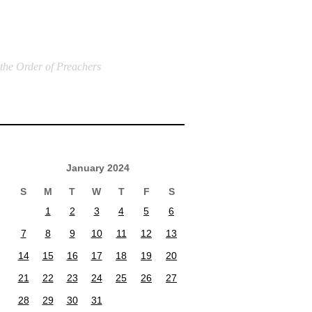
 the Order of Preachers
January 2024
S
M
T
W
T
F
S
1
2
3
4
5
6
7
8
9
10
11
12
13
14
15
16
17
18
19
20
21
22
23
24
25
26
27
28
29
30
31