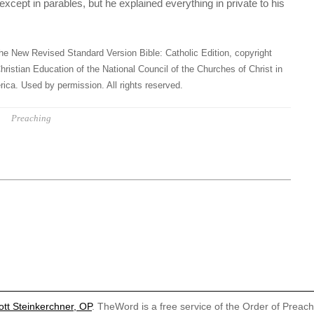
except in parables, but he explained everything in private to his
he New Revised Standard Version Bible: Catholic Edition, copyright
hristian Education of the National Council of the Churches of Christ in
ica. Used by permission. All rights reserved.
Preaching
ott Steinkerchner, OP
. TheWord is a free service of the Order of Preac