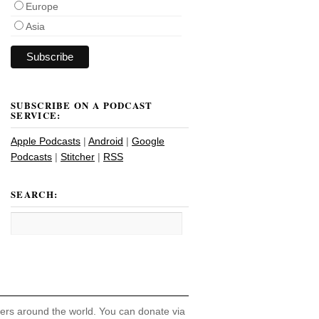
Europe
Asia
SUBSCRIBE ON A PODCAST
SERVICE:
Apple Podcasts
|
Android
|
Google
Podcasts
|
Stitcher
|
RSS
SEARCH:
hers around the world. You can donate via