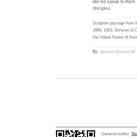
did not speak to them 
disciples.
Scripture passage from t
1989, 1993, Division of C
the United States of Amer
By:
Barbara Schwarz OP
General editor:
Sc