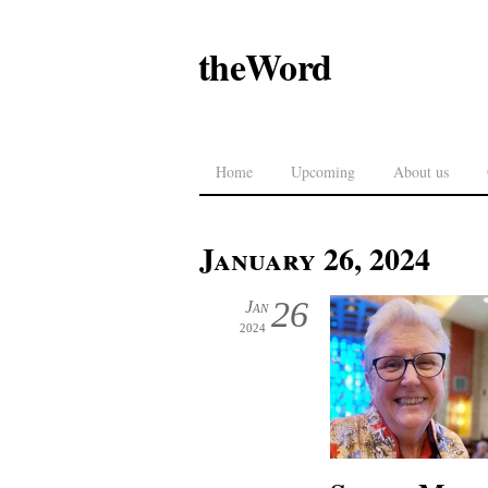
theWord
Home
Upcoming
About us
January 26, 2024
26
Jan
2024