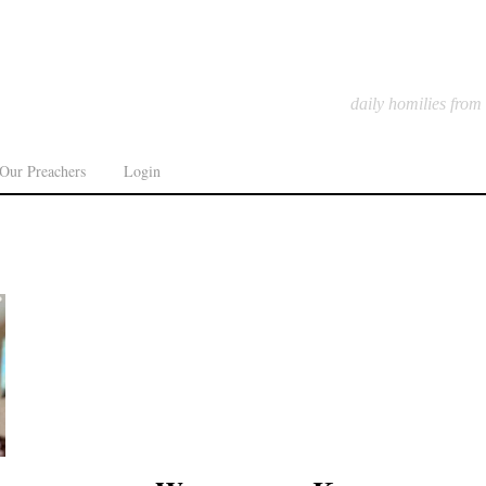
daily homilies from
Our Preachers
Login