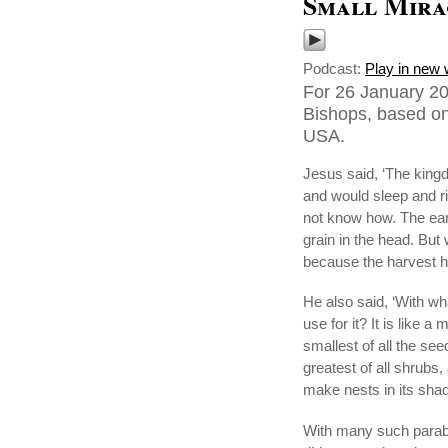
Small Mira
Podcast:
Play in new
For 26 January 20
Bishops, based on
USA.
Jesus said, ‘The king
and would sleep and r
not know how. The earth
grain in the head. But 
because the harvest 
He also said, ‘With w
use for it? It is like
smallest of all the se
greatest of all shrubs,
make nests in its shad
With many such parabl