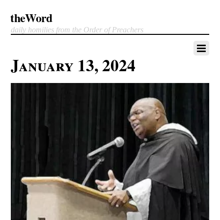
theWord
daily homilies from the Order of Preachers
January 13, 2024