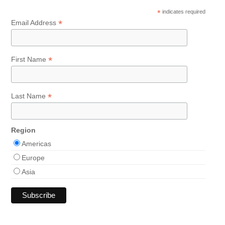
*
indicates required
*
Email Address
*
First Name
*
Last Name
Region
Americas
Europe
Asia