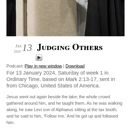
Judging Others
13
Jan
2024
Podcast:
Play in new window
|
Download
For 13 January 2024, Saturday of week 1 in
Ordinary Time, based on Mark 2:13-17, sent in
from Chicago, United States of America.
Jesus went out again beside the lake; the whole crowd
gathered around him, and he taught them. As he was walking
along, he saw Levi son of Alphaeus sitting at the tax booth,
and he said to him, ‘Follow me.’ And he got up and followed
him.