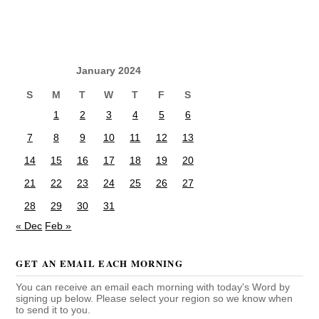
January 2024
S
M
T
W
T
F
S
1
2
3
4
5
6
7
8
9
10
11
12
13
14
15
16
17
18
19
20
21
22
23
24
25
26
27
28
29
30
31
« Dec
Feb »
GET AN EMAIL EACH MORNING
You can receive an email each morning with today's Word by
signing up below. Please select your region so we know when
to send it to you.