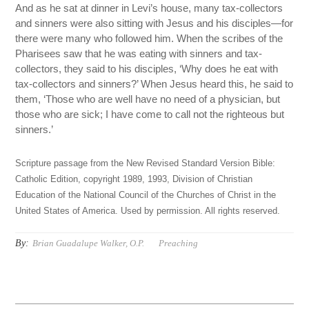
And as he sat at dinner in Levi’s house, many tax-collectors
and sinners were also sitting with Jesus and his disciples—for
there were many who followed him. When the scribes of the
Pharisees saw that he was eating with sinners and tax-
collectors, they said to his disciples, ‘Why does he eat with
tax-collectors and sinners?’ When Jesus heard this, he said to
them, ‘Those who are well have no need of a physician, but
those who are sick; I have come to call not the righteous but
sinners.’
Scripture passage from the New Revised Standard Version Bible:
Catholic Edition, copyright 1989, 1993, Division of Christian
Education of the National Council of the Churches of Christ in the
United States of America. Used by permission. All rights reserved.
By:
Brian Guadalupe Walker, O.P.
Preaching