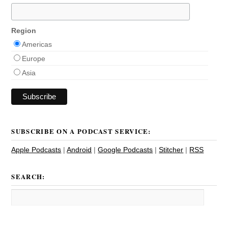
Region
Americas
Europe
Asia
SUBSCRIBE ON A PODCAST SERVICE:
Apple Podcasts
|
Android
|
Google Podcasts
|
Stitcher
|
RSS
SEARCH: