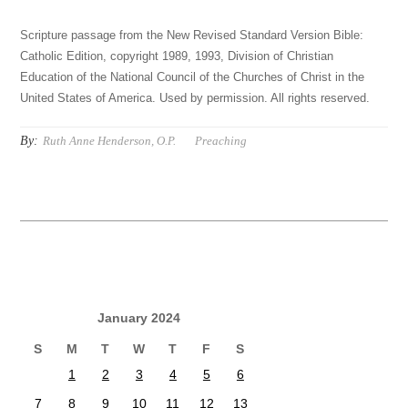
Scripture passage from the New Revised Standard Version Bible:
Catholic Edition, copyright 1989, 1993, Division of Christian
Education of the National Council of the Churches of Christ in the
United States of America. Used by permission. All rights reserved.
By:
Ruth Anne Henderson, O.P.
Preaching
January 2024
S
M
T
W
T
F
S
1
2
3
4
5
6
7
8
9
10
11
12
13