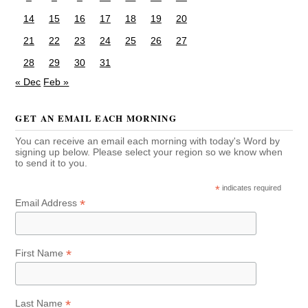
14
15
16
17
18
19
20
21
22
23
24
25
26
27
28
29
30
31
« Dec
Feb »
GET AN EMAIL EACH MORNING
You can receive an email each morning with today's Word by
signing up below. Please select your region so we know when
to send it to you.
*
indicates required
*
Email Address
*
First Name
*
Last Name