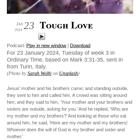
Tough Love
23
Jan
2024
Podcast:
Play in new window
|
Download
For 23 January 2024, Tuesday of week 3 in
Ordinary Time, based on Mark 3:31-35, sent in
from Turin, Italy.
(Photo by
Sarah Wolfe
on
Unsplash
)
Jesus’ mother and his brothers came; and standing outside,
they sent to him and called him. A crowd was sitting around
him; and they said to him, ‘Your mother and your brothers and
sisters are outside, asking for you.’ And he replied, ‘Who are
my mother and my brothers?’ And looking at those who sat
around him, he said, ‘Here are my mother and my brothers!
Whoever does the will of God is my brother and sister and
mother.’