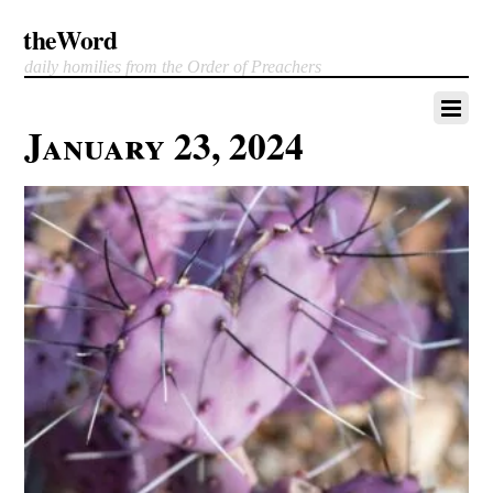
theWord
daily homilies from the Order of Preachers
January 23, 2024