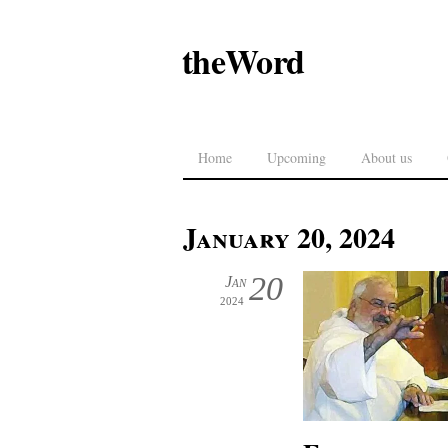
theWord
Home
Upcoming
About us
January 20, 2024
20
Jan
2024