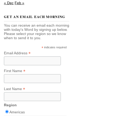
« Dec
Feb »
GET AN EMAIL EACH MORNING
You can receive an email each morning
with today's Word by signing up below.
Please select your region so we know
when to send it to you.
*
indicates required
*
Email Address
*
First Name
*
Last Name
Region
Americas