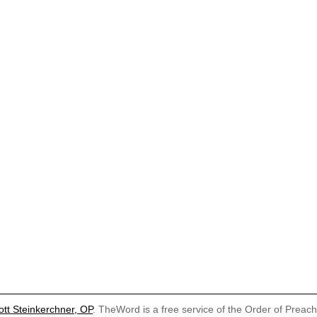
ott Steinkerchner, OP
. TheWord is a free service of the Order of Preac