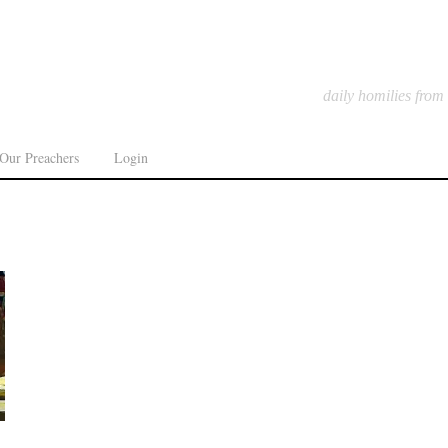
daily homilies from
Our Preachers
Login