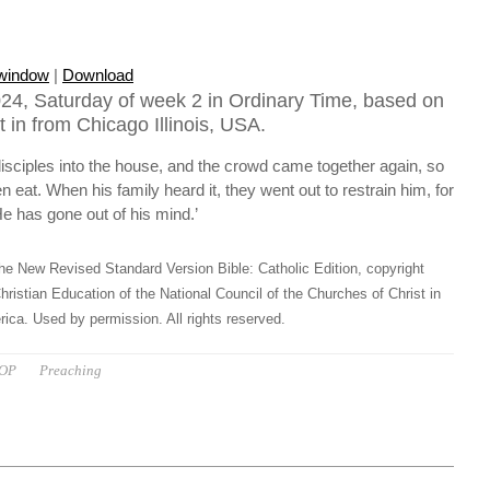
 window
|
Download
24, Saturday of week 2 in Ordinary Time, based on
 in from Chicago Illinois, USA.
isciples into the house, and the crowd came together again, so
n eat. When his family heard it, they went out to restrain him, for
e has gone out of his mind.’
he New Revised Standard Version Bible: Catholic Edition, copyright
hristian Education of the National Council of the Churches of Christ in
ica. Used by permission. All rights reserved.
 OP
Preaching