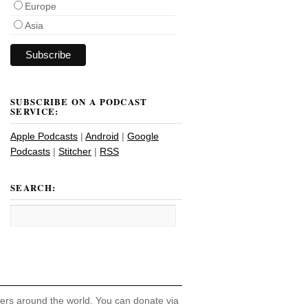
Europe
Asia
SUBSCRIBE ON A PODCAST
SERVICE:
Apple Podcasts
|
Android
|
Google
Podcasts
|
Stitcher
|
RSS
SEARCH:
hers around the world. You can donate via