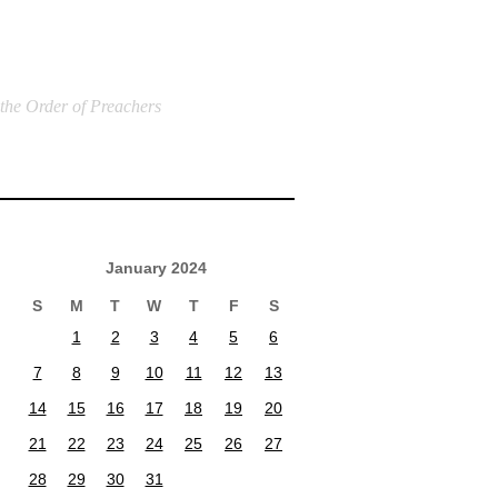
 the Order of Preachers
January 2024
S
M
T
W
T
F
S
1
2
3
4
5
6
7
8
9
10
11
12
13
14
15
16
17
18
19
20
21
22
23
24
25
26
27
28
29
30
31