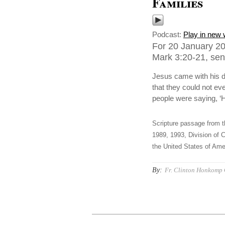
Families
Podcast:
Play in new
For 20 January 20
Mark 3:20-21, sent
Jesus came with his d
that they could not eve
people were saying, ‘H
Scripture passage from t
1989, 1993, Division of C
the United States of Amer
By:
Fr. Clinton Honkomp