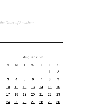
 the Order of Preachers
August 2025
S
M
T
W
T
F
S
1
2
3
4
5
6
7
8
9
10
11
12
13
14
15
16
17
18
19
20
21
22
23
24
25
26
27
28
29
30