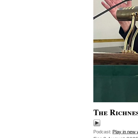
The Richnes
Podcast:
Play in new