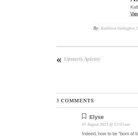
Kat
Vie
By:
Kathleen Gallagher, 
«
Upstarts Aplenty
3 COMMENTS
Elyse
03 August 2025 @ 12:03 am
Indeed, how to be “born of f