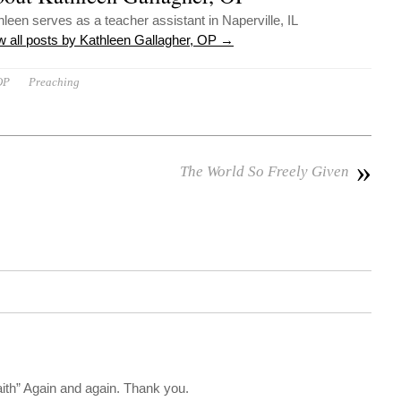
hleen serves as a teacher assistant in Naperville, IL
w all posts by Kathleen Gallagher, OP
→
OP
Preaching
»
The World So Freely Given
aith” Again and again. Thank you.