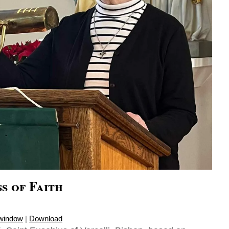
s of Faith
 window
|
Download