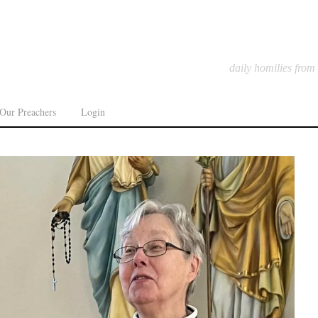
daily homilies from
Our Preachers
Login