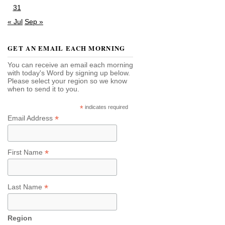
31
« Jul
Sep »
GET AN EMAIL EACH MORNING
You can receive an email each morning
with today's Word by signing up below.
Please select your region so we know
when to send it to you.
*
indicates required
*
Email Address
*
First Name
*
Last Name
Region