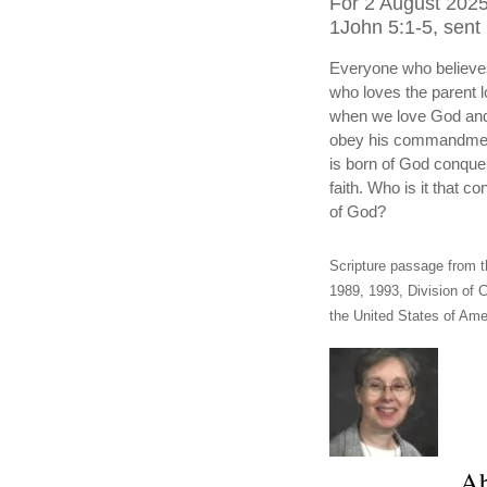
For 2 August 2025
1John 5:1-5, sent 
Everyone who believes
who loves the parent l
when we love God and 
obey his commandmen
is born of God conquer
faith. Who is it that 
of God?
Scripture passage from t
1989, 1993, Division of C
the United States of Amer
Ab