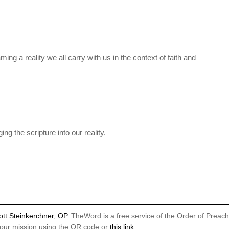
ing a reality we all carry with us in the context of faith and
ng the scripture into our reality.
ott Steinkerchner, OP
. TheWord is a free service of the Order of Preac
 our mission using the QR code or
this link
.