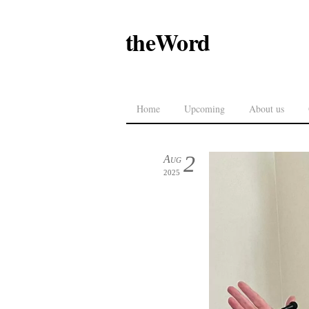
theWord
Home
Upcoming
About us
2
Aug
2025