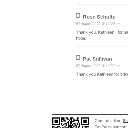
Rose Schulte
03 August 2025 @ 12:20 am
Thank you, Kathleen , for nam
hope.
Pat Sullivan
03 August 2025 @ 12:34 am
Thank you Kathleen for bringi
General editor:
Sc
PayPal to support