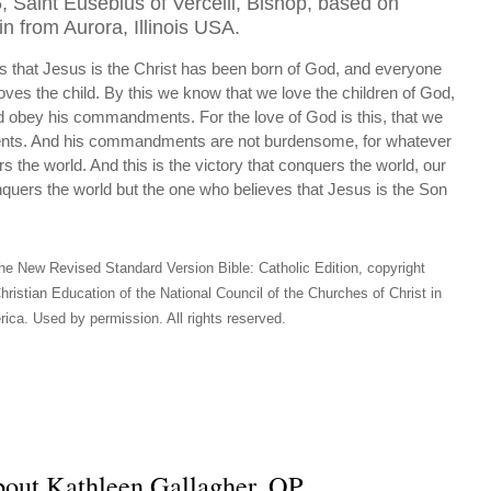
, Saint Eusebius of Vercelli, Bishop, based on
in from Aurora, Illinois USA.
 that Jesus is the Christ has been born of God, and everyone
oves the child. By this we know that we love the children of God,
obey his commandments. For the love of God is this, that we
ts. And his commandments are not burdensome, for whatever
s the world. And this is the victory that conquers the world, our
conquers the world but the one who believes that Jesus is the Son
he New Revised Standard Version Bible: Catholic Edition, copyright
hristian Education of the National Council of the Churches of Christ in
ica. Used by permission. All rights reserved.
out Kathleen Gallagher, OP