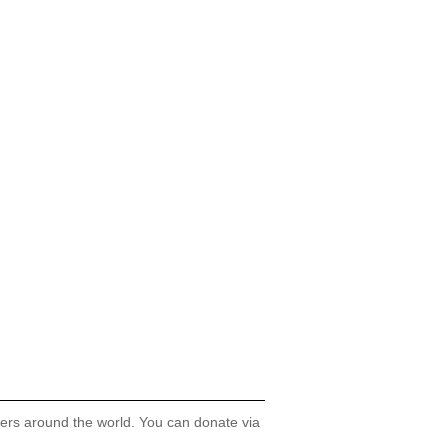
hers around the world. You can donate via