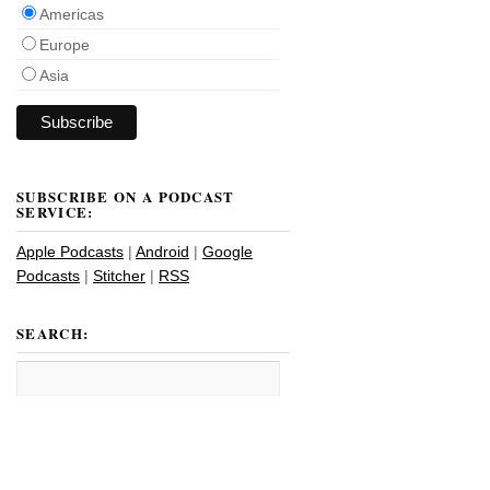
Americas
Europe
Asia
SUBSCRIBE ON A PODCAST
SERVICE:
Apple Podcasts
|
Android
|
Google
Podcasts
|
Stitcher
|
RSS
SEARCH: