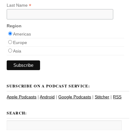
*
Last Name
Region
Americas
Europe
Asia
SUBSCRIBE ON A PODCAST SERVICE:
Apple Podcasts
|
Android
|
Google Podcasts
|
Stitcher
|
RSS
SEARCH: