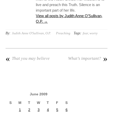
live and preach this Truth. Silence is an
important part of her life.
View all posts by Judith Anne O’Sullivan,
O.P.
→
By:
Tags:
Judith Anne O'Sullivan, O.P.
Preaching
fear
,
worry
«
»
That you may believe
What’s important?
June 2009
S
M
T
W
T
F
S
1
2
3
4
5
6