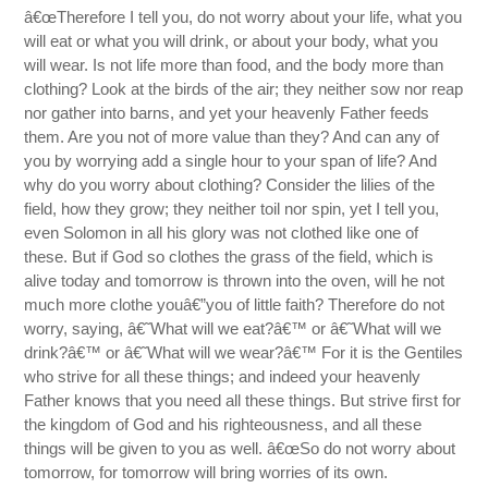
â€œTherefore I tell you, do not worry about your life, what you
will eat or what you will drink, or about your body, what you
will wear. Is not life more than food, and the body more than
clothing? Look at the birds of the air; they neither sow nor reap
nor gather into barns, and yet your heavenly Father feeds
them. Are you not of more value than they? And can any of
you by worrying add a single hour to your span of life? And
why do you worry about clothing? Consider the lilies of the
field, how they grow; they neither toil nor spin, yet I tell you,
even Solomon in all his glory was not clothed like one of
these. But if God so clothes the grass of the field, which is
alive today and tomorrow is thrown into the oven, will he not
much more clothe youâ€”you of little faith? Therefore do not
worry, saying, â€˜What will we eat?â€™ or â€˜What will we
drink?â€™ or â€˜What will we wear?â€™ For it is the Gentiles
who strive for all these things; and indeed your heavenly
Father knows that you need all these things. But strive first for
the kingdom of God and his righteousness, and all these
things will be given to you as well. â€œSo do not worry about
tomorrow, for tomorrow will bring worries of its own.