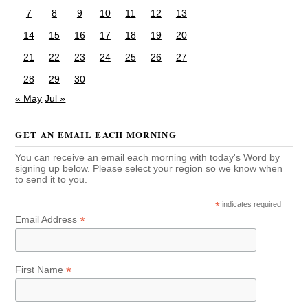
7
8
9
10
11
12
13
14
15
16
17
18
19
20
21
22
23
24
25
26
27
28
29
30
« May
Jul »
GET AN EMAIL EACH MORNING
You can receive an email each morning with today's Word by
signing up below. Please select your region so we know when
to send it to you.
*
indicates required
*
Email Address
*
First Name