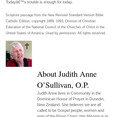
Todayâ€™s trouble is enough for today.
Scripture passage from the New Revised Standard Version Bible:
Catholic Edition, copyright 1989, 1993, Division of Christian
Education of the National Council of the Churches of Christ in the
United States of America. Used by permission. All rights reserved.
About Judith Anne
O’Sullivan, O.P.
Judith Anne lives in Community in the
Dominican House of Prayer in Dunedin,
New Zealand. She believes we are all
called to be Gospel people, women and
men of the Risen Christ. Her Mission is to