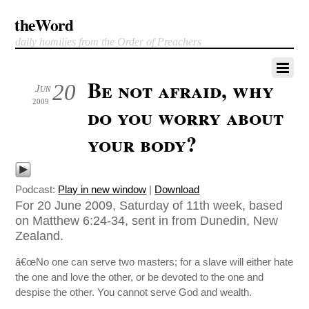
theWord
daily homilies from the Order of Preachers
Be not afraid, why
20
Jun
2009
do you worry about
your body?
Podcast:
Play in new window
|
Download
For 20 June 2009, Saturday of 11th week, based
on Matthew 6:24-34, sent in from Dunedin, New
Zealand.
â€œNo one can serve two masters; for a slave will either hate
the one and love the other, or be devoted to the one and
despise the other. You cannot serve God and wealth.