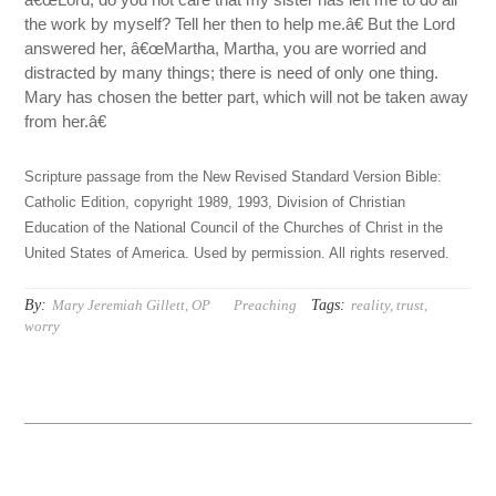
the work by myself? Tell her then to help me.â€ But the Lord
answered her, â€œMartha, Martha, you are worried and
distracted by many things; there is need of only one thing.
Mary has chosen the better part, which will not be taken away
from her.â€
Scripture passage from the New Revised Standard Version Bible:
Catholic Edition, copyright 1989, 1993, Division of Christian
Education of the National Council of the Churches of Christ in the
United States of America. Used by permission. All rights reserved.
By:
Tags:
Mary Jeremiah Gillett, OP
Preaching
reality
,
trust
,
worry