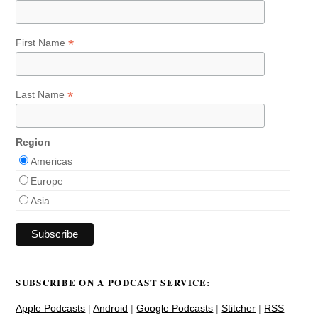
*
First Name
*
Last Name
Region
Americas
Europe
Asia
SUBSCRIBE ON A PODCAST SERVICE:
Apple Podcasts
|
Android
|
Google Podcasts
|
Stitcher
|
RSS