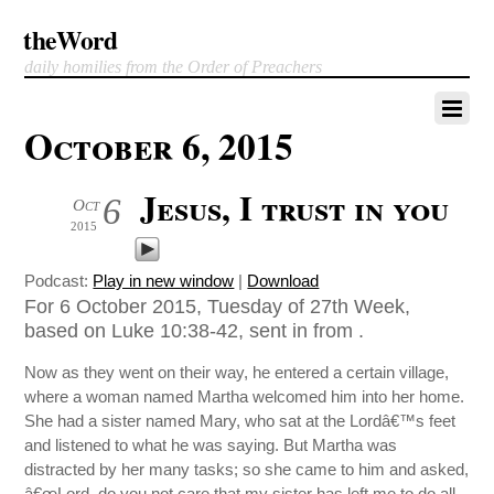
theWord
daily homilies from the Order of Preachers
October 6, 2015
Jesus, I trust in you
6
Oct
2015
Podcast:
Play in new window
|
Download
For 6 October 2015, Tuesday of 27th Week,
based on Luke 10:38-42, sent in from .
Now as they went on their way, he entered a certain village,
where a woman named Martha welcomed him into her home.
She had a sister named Mary, who sat at the Lordâ€™s feet
and listened to what he was saying. But Martha was
distracted by her many tasks; so she came to him and asked,
â€œLord, do you not care that my sister has left me to do all