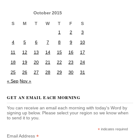
October 2015
S
M
T
W
T
F
S
1
2
3
4
5
6
7
8
9
10
11
12
13
14
15
16
17
18
19
20
21
22
23
24
25
26
27
28
29
30
31
« Sep
Nov »
GET AN EMAIL EACH MORNING
You can receive an email each morning with today's Word by
signing up below. Please select your region so we know when
to send it to you.
*
indicates required
*
Email Address