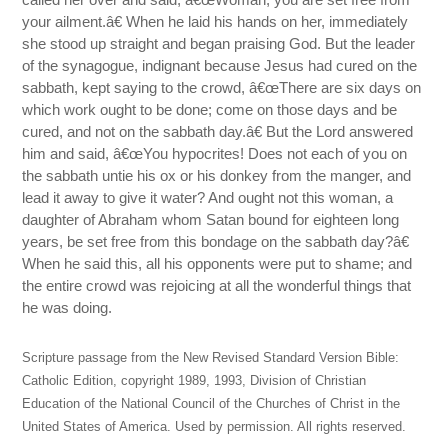
your ailment.â€ When he laid his hands on her, immediately
she stood up straight and began praising God. But the leader
of the synagogue, indignant because Jesus had cured on the
sabbath, kept saying to the crowd, â€œThere are six days on
which work ought to be done; come on those days and be
cured, and not on the sabbath day.â€ But the Lord answered
him and said, â€œYou hypocrites! Does not each of you on
the sabbath untie his ox or his donkey from the manger, and
lead it away to give it water? And ought not this woman, a
daughter of Abraham whom Satan bound for eighteen long
years, be set free from this bondage on the sabbath day?â€
When he said this, all his opponents were put to shame; and
the entire crowd was rejoicing at all the wonderful things that
he was doing.
Scripture passage from the New Revised Standard Version Bible:
Catholic Edition, copyright 1989, 1993, Division of Christian
Education of the National Council of the Churches of Christ in the
United States of America. Used by permission. All rights reserved.