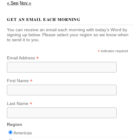
« Sep
Nov »
GET AN EMAIL EACH MORNING
You can receive an email each morning with today's Word by
signing up below. Please select your region so we know when
to send it to you.
*
indicates required
*
Email Address
*
First Name
*
Last Name
Region
Americas