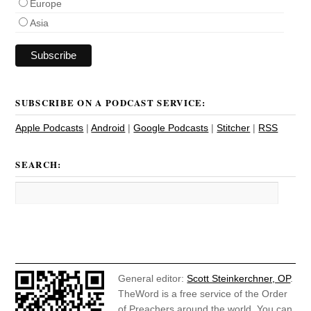
Europe
Asia
SUBSCRIBE ON A PODCAST SERVICE:
Apple Podcasts
|
Android
|
Google Podcasts
|
Stitcher
|
RSS
SEARCH:
General editor:
Scott Steinkerchner, OP
.
TheWord is a free service of the Order
of Preachers around the world. You can