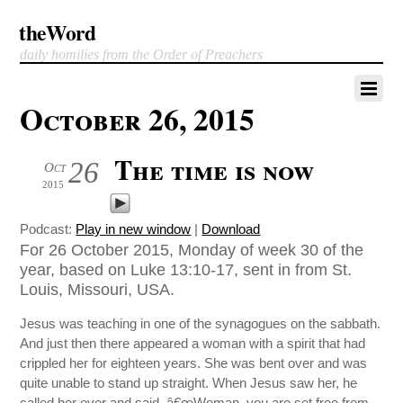
theWord
daily homilies from the Order of Preachers
October 26, 2015
The time is now
26
Oct
2015
Podcast:
Play in new window
|
Download
For 26 October 2015, Monday of week 30 of the
year, based on Luke 13:10-17, sent in from St.
Louis, Missouri, USA.
Jesus was teaching in one of the synagogues on the sabbath.
And just then there appeared a woman with a spirit that had
crippled her for eighteen years. She was bent over and was
quite unable to stand up straight. When Jesus saw her, he
called her over and said, â€œWoman, you are set free from