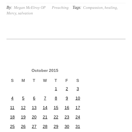
By:
Tags:
Megan McElroy OP
Preaching
Compassion
,
healing
,
Mercy
,
salvation
October 2015
S
M
T
W
T
F
S
1
2
3
4
5
6
7
8
9
10
11
12
13
14
15
16
17
18
19
20
21
22
23
24
25
26
27
28
29
30
31