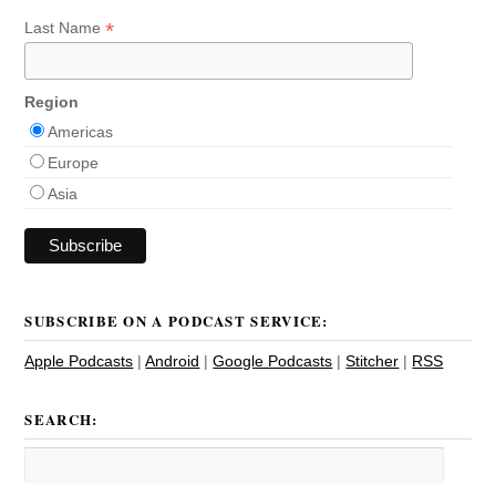
*
Last Name
Region
Americas
Europe
Asia
SUBSCRIBE ON A PODCAST SERVICE:
Apple Podcasts
|
Android
|
Google Podcasts
|
Stitcher
|
RSS
SEARCH: