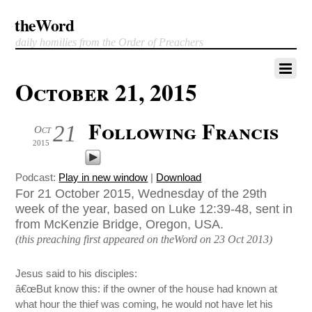
theWord
daily homilies from the Order of Preachers
October 21, 2015
Following Francis
21
Oct
2015
Podcast:
Play in new window
|
Download
For 21 October 2015, Wednesday of the 29th
week of the year, based on Luke 12:39-48, sent in
from McKenzie Bridge, Oregon, USA.
(this preaching first appeared on theWord on 23 Oct 2013)
Jesus said to his disciples:
â€œBut know this: if the owner of the house had known at
what hour the thief was coming, he would not have let his