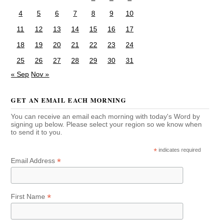
4
5
6
7
8
9
10
11
12
13
14
15
16
17
18
19
20
21
22
23
24
25
26
27
28
29
30
31
« Sep
Nov »
GET AN EMAIL EACH MORNING
You can receive an email each morning with today's Word by
signing up below. Please select your region so we know when
to send it to you.
*
indicates required
*
Email Address
*
First Name