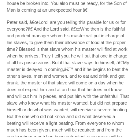
house be broken into. You also must be ready, for the Son of
Man is coming at an unexpected hour.â€
Peter said, â€œLord, are you telling this parable for us or for
everyone?â€ And the Lord said, â€œWho then is the faithful
and prudent manager whom his master will put in charge of
his slaves, to give them their allowance of food at the proper
time? Blessed is that slave whom his master will find at work
when he arrives. Truly I tell you, he will put that one in charge
of all his possessions. But if that slave says to himself, â€˜My
master is delayed in coming,â€™ and if he begins to beat the
other slaves, men and women, and to eat and drink and get
drunk, the master of that slave will come on a day when he
does not expect him and at an hour that he does not know,
and will cut him in pieces, and put him with the unfaithful. That
slave who knew what his master wanted, but did not prepare
himself or do what was wanted, will receive a severe beating.
But the one who did not know and did what deserved a
beating will receive a light beating. From everyone to whom
much has been given, much will be required; and from the
one to whom much has been entrusted, even more will be