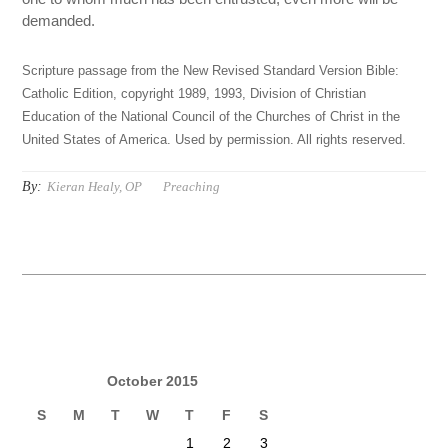
demanded.
Scripture passage from the New Revised Standard Version Bible:
Catholic Edition, copyright 1989, 1993, Division of Christian
Education of the National Council of the Churches of Christ in the
United States of America. Used by permission. All rights reserved.
By:
Kieran Healy, OP
Preaching
October 2015
S
M
T
W
T
F
S
1
2
3