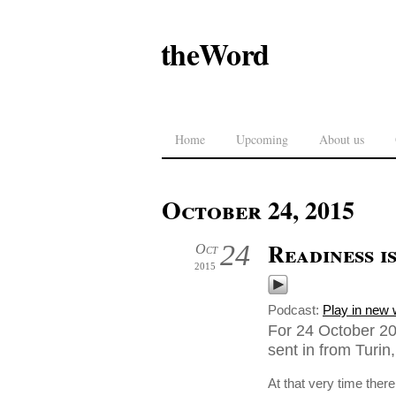
theWord
Home
Upcoming
About us
October 24, 2015
Readiness i
24
Oct
2015
Podcast:
Play in new
For 24 October 20
sent in from Turin, 
At that very time the