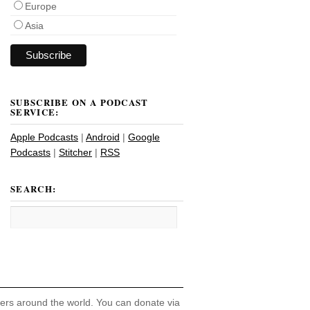
Europe
Asia
SUBSCRIBE ON A PODCAST
SERVICE:
Apple Podcasts
|
Android
|
Google
Podcasts
|
Stitcher
|
RSS
SEARCH:
hers around the world. You can donate via