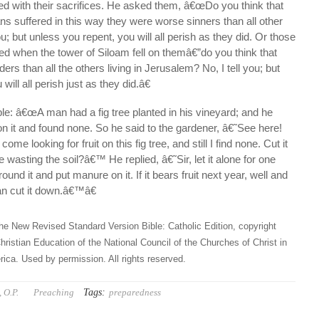
ed with their sacrifices. He asked them, â€œDo you think that
s suffered in this way they were worse sinners than all other
ou; but unless you repent, you will all perish as they did. Or those
ed when the tower of Siloam fell on themâ€”do you think that
rs than all the others living in Jerusalem? No, I tell you; but
ill all perish just as they did.â€
ble: â€œA man had a fig tree planted in his vineyard; and he
 on it and found none. So he said to the gardener, â€˜See here!
ome looking for fruit on this fig tree, and still I find none. Cut it
 wasting the soil?â€™ He replied, â€˜Sir, let it alone for one
round it and put manure on it. If it bears fruit next year, well and
can cut it down.â€™â€
he New Revised Standard Version Bible: Catholic Edition, copyright
hristian Education of the National Council of the Churches of Christ in
ica. Used by permission. All rights reserved.
Tags:
 O.P.
Preaching
preparedness