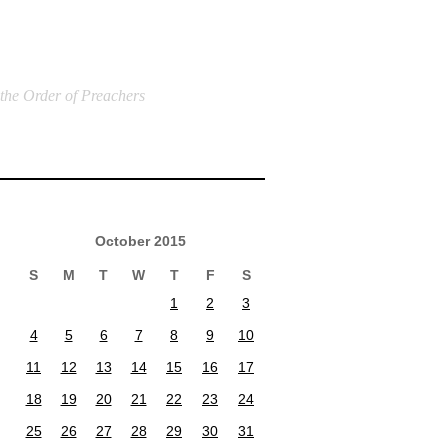
 the Order of Preachers
October 2015
S
M
T
W
T
F
S
1
2
3
4
5
6
7
8
9
10
11
12
13
14
15
16
17
18
19
20
21
22
23
24
25
26
27
28
29
30
31