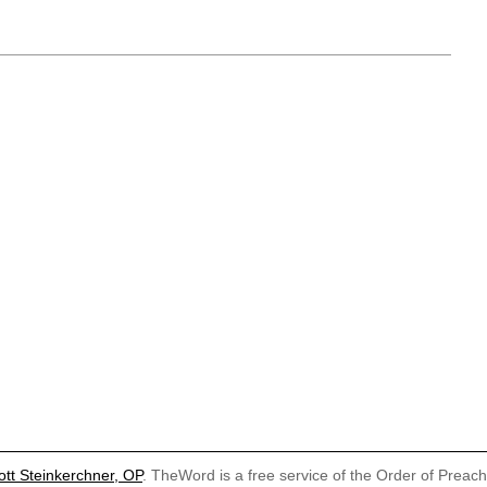
ott Steinkerchner, OP
. TheWord is a free service of the Order of Preac