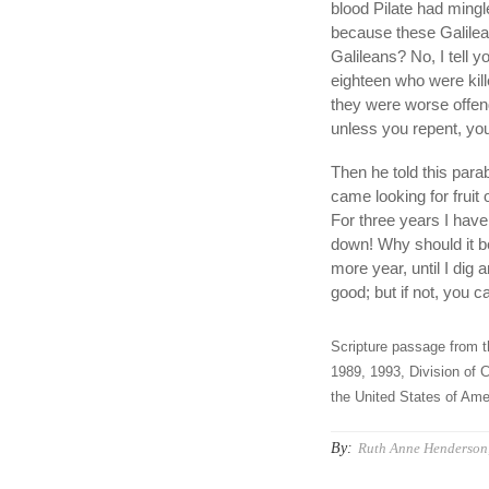
blood Pilate had mingl
because these Galilean
Galileans? No, I tell y
eighteen who were kill
they were worse offende
unless you repent, you w
Then he told this para
came looking for fruit
For three years I have c
down! Why should it be
more year, until I dig a
good; but if not, you 
Scripture passage from t
1989, 1993, Division of C
the United States of Amer
By:
Ruth Anne Henderson,