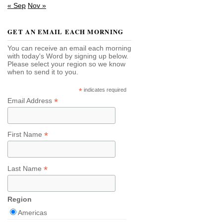
« Sep
Nov »
GET AN EMAIL EACH MORNING
You can receive an email each morning
with today's Word by signing up below.
Please select your region so we know
when to send it to you.
*
indicates required
*
Email Address
*
First Name
*
Last Name
Region
Americas