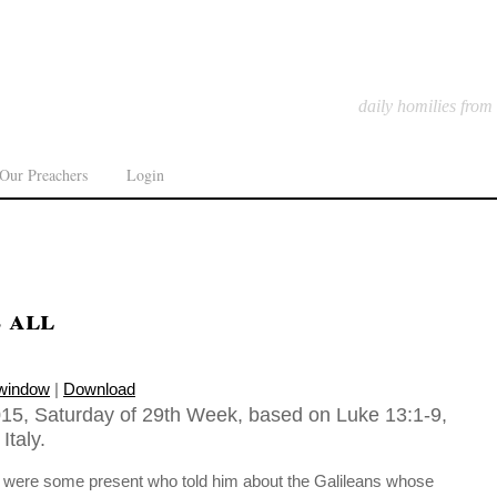
daily homilies from
Our Preachers
Login
s all
 window
|
Download
15, Saturday of 29th Week, based on Luke 13:1-9,
Italy.
re were some present who told him about the Galileans whose