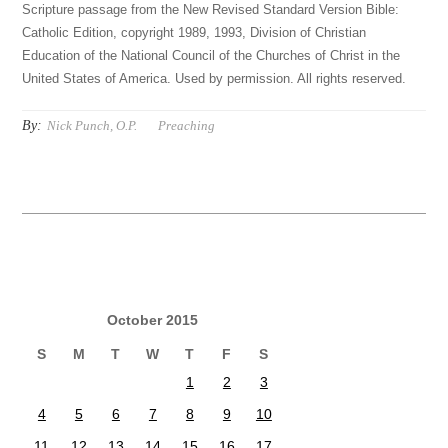
Scripture passage from the New Revised Standard Version Bible:
Catholic Edition, copyright 1989, 1993, Division of Christian
Education of the National Council of the Churches of Christ in the
United States of America. Used by permission. All rights reserved.
By:
Nick Punch, O.P.
Preaching
October 2015
S
M
T
W
T
F
S
1
2
3
4
5
6
7
8
9
10
11
12
13
14
15
16
17