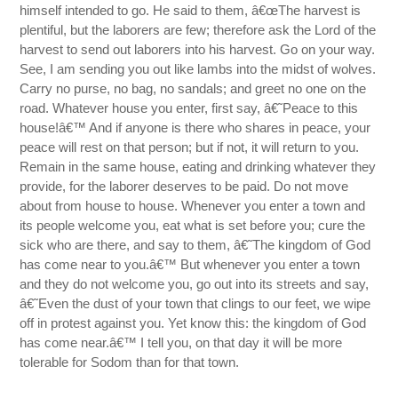
himself intended to go. He said to them, â€œThe harvest is
plentiful, but the laborers are few; therefore ask the Lord of the
harvest to send out laborers into his harvest. Go on your way.
See, I am sending you out like lambs into the midst of wolves.
Carry no purse, no bag, no sandals; and greet no one on the
road. Whatever house you enter, first say, â€˜Peace to this
house!â€™ And if anyone is there who shares in peace, your
peace will rest on that person; but if not, it will return to you.
Remain in the same house, eating and drinking whatever they
provide, for the laborer deserves to be paid. Do not move
about from house to house. Whenever you enter a town and
its people welcome you, eat what is set before you; cure the
sick who are there, and say to them, â€˜The kingdom of God
has come near to you.â€™ But whenever you enter a town
and they do not welcome you, go out into its streets and say,
â€˜Even the dust of your town that clings to our feet, we wipe
off in protest against you. Yet know this: the kingdom of God
has come near.â€™ I tell you, on that day it will be more
tolerable for Sodom than for that town.