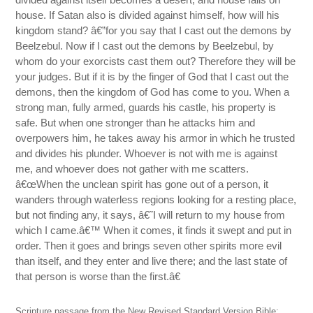
house. If Satan also is divided against himself, how will his
kingdom stand? â€”for you say that I cast out the demons by
Beelzebul. Now if I cast out the demons by Beelzebul, by
whom do your exorcists cast them out? Therefore they will be
your judges. But if it is by the finger of God that I cast out the
demons, then the kingdom of God has come to you. When a
strong man, fully armed, guards his castle, his property is
safe. But when one stronger than he attacks him and
overpowers him, he takes away his armor in which he trusted
and divides his plunder. Whoever is not with me is against
me, and whoever does not gather with me scatters.
â€œWhen the unclean spirit has gone out of a person, it
wanders through waterless regions looking for a resting place,
but not finding any, it says, â€˜I will return to my house from
which I came.â€™ When it comes, it finds it swept and put in
order. Then it goes and brings seven other spirits more evil
than itself, and they enter and live there; and the last state of
that person is worse than the first.â€
Scripture passage from the New Revised Standard Version Bible: