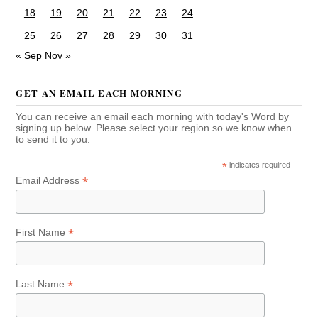
18
19
20
21
22
23
24
25
26
27
28
29
30
31
« Sep
Nov »
GET AN EMAIL EACH MORNING
You can receive an email each morning with today's Word by
signing up below. Please select your region so we know when
to send it to you.
*
indicates required
*
Email Address
*
First Name
*
Last Name