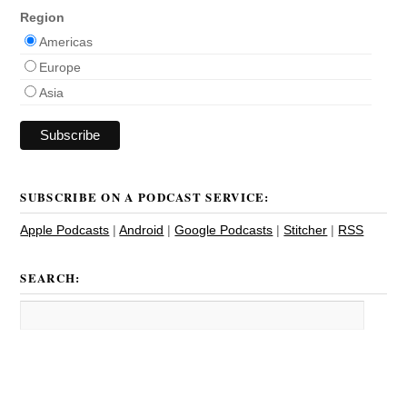
Region
Americas
Europe
Asia
SUBSCRIBE ON A PODCAST SERVICE:
Apple Podcasts
|
Android
|
Google Podcasts
|
Stitcher
|
RSS
SEARCH: