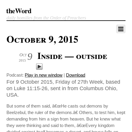
theWord
daily homilies from the Order of Preachers
October 9, 2015
Inside — outside
9
Oct
2015
Podcast:
Play in new window
|
Download
For 9 October 2015, Friday of 27th Week, based
on Luke 11:15-26, sent in from Columbus Ohio,
USA.
But some of them said, â€œHe casts out demons by
Beelzebul, the ruler of the demons.â€ Others, to test him, kept
demanding from him a sign from heaven. But he knew what
they were thinking and said to them, â€œEvery kingdom
divided against itself becomes a desert, and house falls on