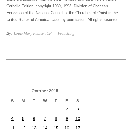
Catholic Edition, copyright 1989, 1993, Division of Christian
Education of the National Council of the Churches of Christ in the
United States of America. Used by permission. All rights reserved.
By:
Louis Mary Passeri, OP
Preaching
October 2015
S
M
T
W
T
F
S
1
2
3
4
5
6
7
8
9
10
11
12
13
14
15
16
17