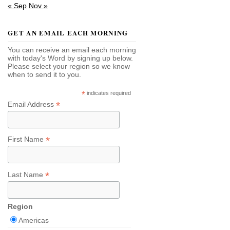
« Sep
Nov »
GET AN EMAIL EACH MORNING
You can receive an email each morning
with today's Word by signing up below.
Please select your region so we know
when to send it to you.
*
indicates required
*
Email Address
*
First Name
*
Last Name
Region
Americas