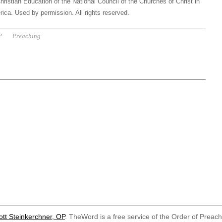
hristian Education of the National Council of the Churches of Christ in
ica. Used by permission. All rights reserved.
P
Preaching
ott Steinkerchner, OP
. TheWord is a free service of the Order of Preac