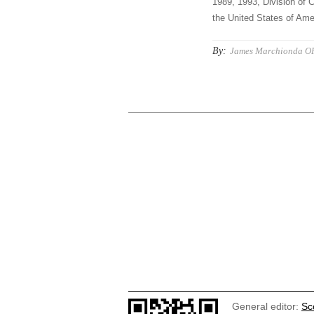
1989, 1993, Division of C
the United States of Amer
By:
James Marchionda O
General editor:
Sc