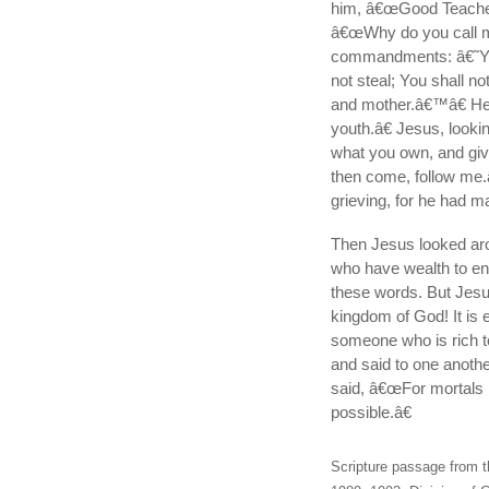
him, â€œGood Teacher, 
â€œWhy do you call m
commandments: â€˜You 
not steal; You shall no
and mother.â€™â€ He 
youth.â€ Jesus, looki
what you own, and give
then come, follow me
grieving, for he had 
Then Jesus looked arou
who have wealth to en
these words. But Jesus
kingdom of God! It is 
someone who is rich t
and said to one anot
said, â€œFor mortals it
possible.â€
Scripture passage from t