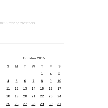
 the Order of Preachers
October 2015
S
M
T
W
T
F
S
1
2
3
4
5
6
7
8
9
10
11
12
13
14
15
16
17
18
19
20
21
22
23
24
25
26
27
28
29
30
31