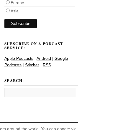
Europe
Asia
SUBSCRIBE ON A PODCAST
SERVICE:
Apple Podcasts
|
Android
|
Google
Podcasts
|
Stitcher
|
RSS
SEARCH:
hers around the world. You can donate via