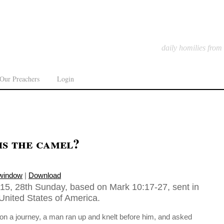
daily homilies from
Our Preachers
Login
is the camel?
 window
|
Download
15, 28th Sunday, based on Mark 10:17-27, sent in
United States of America.
 on a journey, a man ran up and knelt before him, and asked