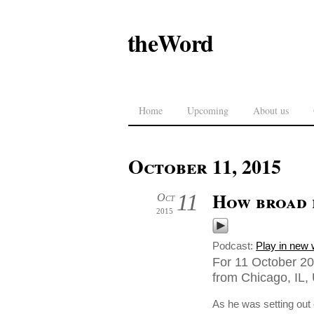
theWord
Home
Upcoming
About us
October 11, 2015
How broad 
11
Oct
2015
Podcast:
Play in new
For 11 October 20
from Chicago, IL, 
As he was setting out