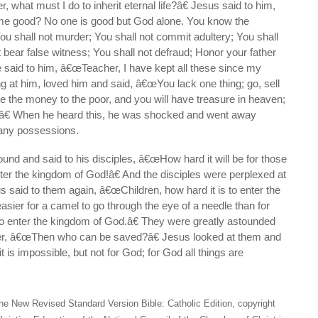
what must I do to inherit eternal life?â€ Jesus said to him,
e good? No one is good but God alone. You know the
shall not murder; You shall not commit adultery; You shall
t bear false witness; You shall not defraud; Honor your father
said to him, â€œTeacher, I have kept all these since my
ng at him, loved him and said, â€œYou lack one thing; go, sell
 the money to the poor, and you will have treasure in heaven;
.â€ When he heard this, he was shocked and went away
many possessions.
nd and said to his disciples, â€œHow hard it will be for those
ter the kingdom of God!â€ And the disciples were perplexed at
 said to them again, â€œChildren, how hard it is to enter the
easier for a camel to go through the eye of a needle than for
o enter the kingdom of God.â€ They were greatly astounded
her, â€œThen who can be saved?â€ Jesus looked at them and
 is impossible, but not for God; for God all things are
he New Revised Standard Version Bible: Catholic Edition, copyright