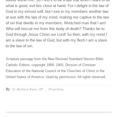
what is good, evil lies close at hand. For I delight in the law of
God in my inmost self, but I see in my members another law
at war with the law of my mind, making me captive to the law
of sin that dwells in my members. Wretched man that I am!
Who will rescue me from this body of death? Thanks be to
God through Jesus Christ our Lord! So then, with my mind I
am a slave to the law of God, but with my flesh I am a slave
to the law of sin.
Scripture passage from the New Revised Standard Version Bible:
Catholic Edition, copyright 1989, 1993, Division of Christian
Education of the National Council of the Churches of Christ in the
United States of America. Used by permission. All rights reserved.
By:
Sr. Barbara Kane, OP
Preaching