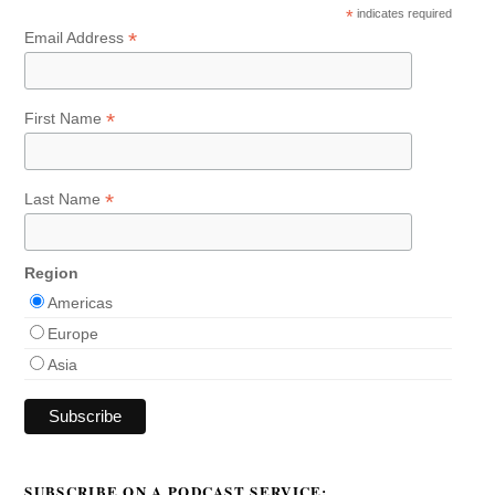
*
indicates required
*
Email Address
*
First Name
*
Last Name
Region
Americas
Europe
Asia
SUBSCRIBE ON A PODCAST SERVICE: