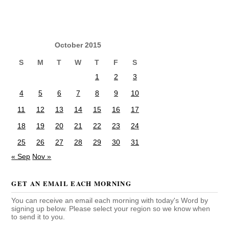
October 2015
S
M
T
W
T
F
S
1
2
3
4
5
6
7
8
9
10
11
12
13
14
15
16
17
18
19
20
21
22
23
24
25
26
27
28
29
30
31
« Sep
Nov »
GET AN EMAIL EACH MORNING
You can receive an email each morning with today's Word by
signing up below. Please select your region so we know when
to send it to you.