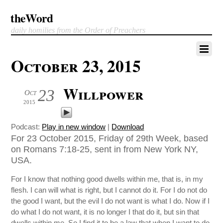
theWord
daily homilies from the Order of Preachers
October 23, 2015
Willpower
23
Oct
2015
Podcast:
Play in new window
|
Download
For 23 October 2015, Friday of 29th Week, based
on Romans 7:18-25, sent in from New York NY,
USA.
For I know that nothing good dwells within me, that is, in my
flesh. I can will what is right, but I cannot do it. For I do not do
the good I want, but the evil I do not want is what I do. Now if I
do what I do not want, it is no longer I that do it, but sin that
dwells within me. So I find it to be a law that when I want to do