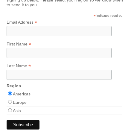
to send it to you.
*
indicates required
*
Email Address
*
First Name
*
Last Name
Region
Americas
Europe
Asia