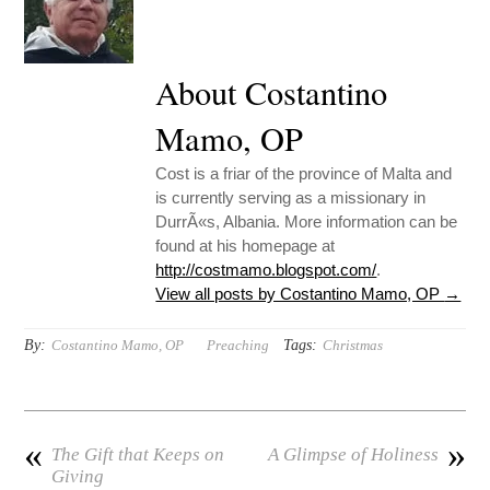
About Costantino
Mamo, OP
Cost is a friar of the province of Malta and
is currently serving as a missionary in
DurrÃ«s, Albania. More information can be
found at his homepage at
http://costmamo.blogspot.com/
.
View all posts by Costantino Mamo, OP
→
By:
Tags:
Costantino Mamo, OP
Preaching
Christmas
«
»
The Gift that Keeps on
A Glimpse of Holiness
Giving