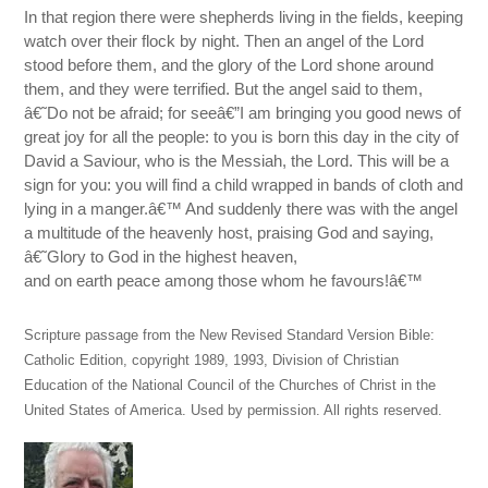
In that region there were shepherds living in the fields, keeping
watch over their flock by night. Then an angel of the Lord
stood before them, and the glory of the Lord shone around
them, and they were terrified. But the angel said to them,
â€˜Do not be afraid; for seeâ€”I am bringing you good news of
great joy for all the people: to you is born this day in the city of
David a Saviour, who is the Messiah, the Lord. This will be a
sign for you: you will find a child wrapped in bands of cloth and
lying in a manger.â€™ And suddenly there was with the angel
a multitude of the heavenly host, praising God and saying,
â€˜Glory to God in the highest heaven,
and on earth peace among those whom he favours!â€™
Scripture passage from the New Revised Standard Version Bible:
Catholic Edition, copyright 1989, 1993, Division of Christian
Education of the National Council of the Churches of Christ in the
United States of America. Used by permission. All rights reserved.