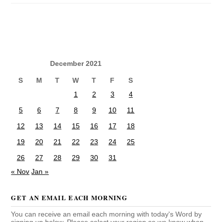
December 2021
S
M
T
W
T
F
S
1
2
3
4
5
6
7
8
9
10
11
12
13
14
15
16
17
18
19
20
21
22
23
24
25
26
27
28
29
30
31
« Nov
Jan »
GET AN EMAIL EACH MORNING
You can receive an email each morning with today's Word by
signing up below. Please select your region so we know when