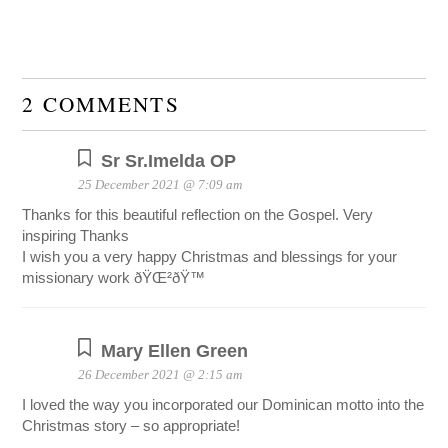
2 COMMENTS
Sr Sr.Imelda OP
25 December 2021 @ 7:09 am
Thanks for this beautiful reflection on the Gospel. Very
inspiring Thanks
I wish you a very happy Christmas and blessings for your
missionary work ðŸŒ²ðŸ™
Mary Ellen Green
26 December 2021 @ 2:15 am
I loved the way you incorporated our Dominican motto into the
Christmas story – so appropriate!