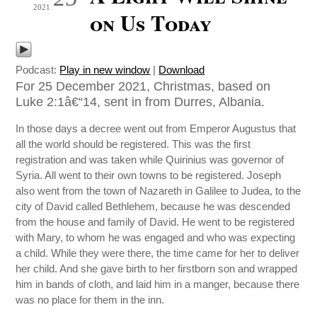
2021
on Us Today
Podcast:
Play in new window
|
Download
For 25 December 2021, Christmas, based on
Luke 2:1â€“14, sent in from Durres, Albania.
In those days a decree went out from Emperor Augustus that
all the world should be registered. This was the first
registration and was taken while Quirinius was governor of
Syria. All went to their own towns to be registered. Joseph
also went from the town of Nazareth in Galilee to Judea, to the
city of David called Bethlehem, because he was descended
from the house and family of David. He went to be registered
with Mary, to whom he was engaged and who was expecting
a child. While they were there, the time came for her to deliver
her child. And she gave birth to her firstborn son and wrapped
him in bands of cloth, and laid him in a manger, because there
was no place for them in the inn.