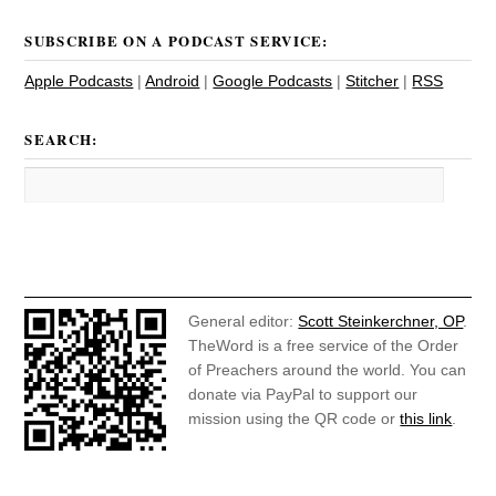
SUBSCRIBE ON A PODCAST SERVICE:
Apple Podcasts
|
Android
|
Google Podcasts
|
Stitcher
|
RSS
SEARCH:
General editor:
Scott Steinkerchner, OP
.
TheWord is a free service of the Order
of Preachers around the world. You can
donate via PayPal to support our
mission using the QR code or
this link
.