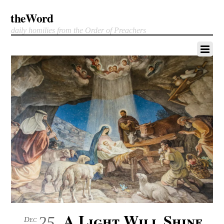
theWord
daily homilies from the Order of Preachers
A Light Will Shine
25
Dec