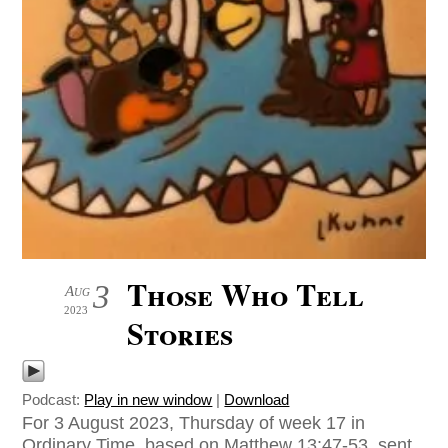
Those Who Tell
3
Aug
2023
Stories
Podcast:
Play in new window
|
Download
For 3 August 2023, Thursday of week 17 in
Ordinary Time, based on Matthew 13:47-53, sent