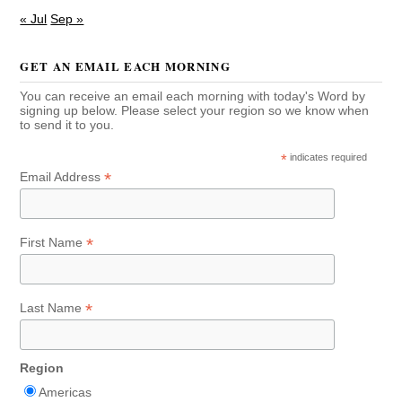
« Jul
Sep »
GET AN EMAIL EACH MORNING
You can receive an email each morning with today's Word by
signing up below. Please select your region so we know when
to send it to you.
*
indicates required
*
Email Address
*
First Name
*
Last Name
Region
Americas