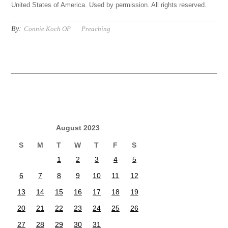
United States of America. Used by permission. All rights reserved.
By:
Connie Koch OP
Preaching
August 2023
S
M
T
W
T
F
S
1
2
3
4
5
6
7
8
9
10
11
12
13
14
15
16
17
18
19
20
21
22
23
24
25
26
27
28
29
30
31