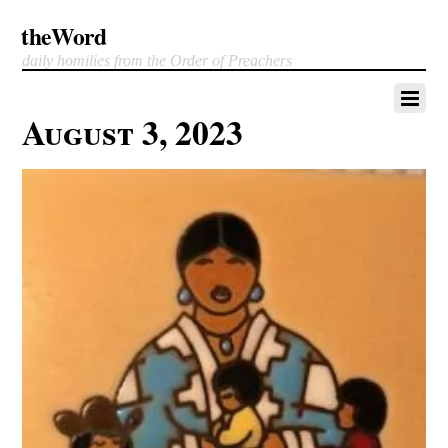
theWord
daily homilies from the Order of Preachers
August 3, 2023