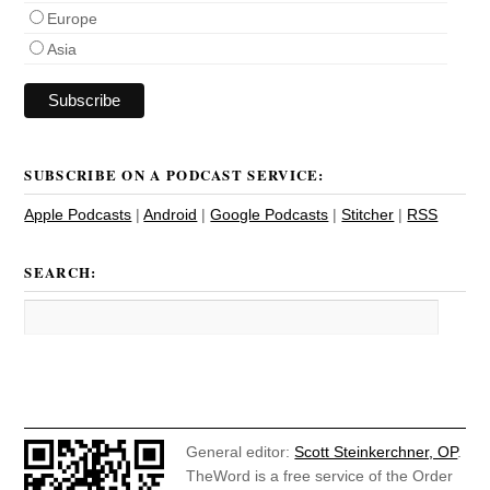
Europe
Asia
SUBSCRIBE ON A PODCAST SERVICE:
Apple Podcasts
|
Android
|
Google Podcasts
|
Stitcher
|
RSS
SEARCH:
General editor:
Scott Steinkerchner, OP
.
TheWord is a free service of the Order