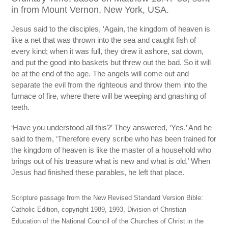
in from Mount Vernon, New York, USA.
Jesus said to the disciples, ‘Again, the kingdom of heaven is
like a net that was thrown into the sea and caught fish of
every kind; when it was full, they drew it ashore, sat down,
and put the good into baskets but threw out the bad. So it will
be at the end of the age. The angels will come out and
separate the evil from the righteous and throw them into the
furnace of fire, where there will be weeping and gnashing of
teeth.
‘Have you understood all this?’ They answered, ‘Yes.’ And he
said to them, ‘Therefore every scribe who has been trained for
the kingdom of heaven is like the master of a household who
brings out of his treasure what is new and what is old.’ When
Jesus had finished these parables, he left that place.
Scripture passage from the New Revised Standard Version Bible:
Catholic Edition, copyright 1989, 1993, Division of Christian
Education of the National Council of the Churches of Christ in the