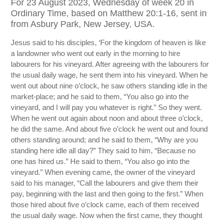
For 23 August 2023, Wednesday of week 20 in
Ordinary Time, based on Matthew 20:1-16, sent in
from Asbury Park, New Jersey, USA.
Jesus said to his disciples, ‘For the kingdom of heaven is like
a landowner who went out early in the morning to hire
labourers for his vineyard. After agreeing with the labourers for
the usual daily wage, he sent them into his vineyard. When he
went out about nine o’clock, he saw others standing idle in the
market-place; and he said to them, “You also go into the
vineyard, and I will pay you whatever is right.” So they went.
When he went out again about noon and about three o’clock,
he did the same. And about five o’clock he went out and found
others standing around; and he said to them, “Why are you
standing here idle all day?” They said to him, “Because no
one has hired us.” He said to them, “You also go into the
vineyard.” When evening came, the owner of the vineyard
said to his manager, “Call the labourers and give them their
pay, beginning with the last and then going to the first.” When
those hired about five o’clock came, each of them received
the usual daily wage. Now when the first came, they thought