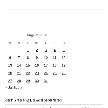
August 2023
S
M
T
W
T
F
S
1
2
3
4
5
6
7
8
9
10
11
12
13
14
15
16
17
18
19
20
21
22
23
24
25
26
27
28
29
30
31
« Jul
Sep »
GET AN EMAIL EACH MORNING