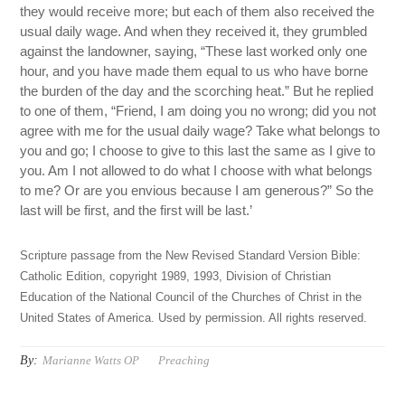
they would receive more; but each of them also received the
usual daily wage. And when they received it, they grumbled
against the landowner, saying, “These last worked only one
hour, and you have made them equal to us who have borne
the burden of the day and the scorching heat.” But he replied
to one of them, “Friend, I am doing you no wrong; did you not
agree with me for the usual daily wage? Take what belongs to
you and go; I choose to give to this last the same as I give to
you. Am I not allowed to do what I choose with what belongs
to me? Or are you envious because I am generous?” So the
last will be first, and the first will be last.’
Scripture passage from the New Revised Standard Version Bible:
Catholic Edition, copyright 1989, 1993, Division of Christian
Education of the National Council of the Churches of Christ in the
United States of America. Used by permission. All rights reserved.
By:
Marianne Watts OP
Preaching