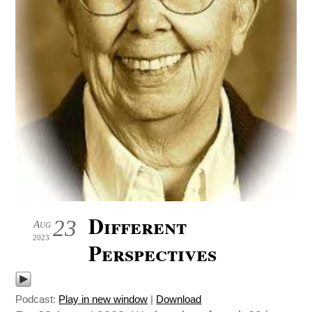
Different
23
Aug
2023
Perspectives
Podcast:
Play in new window
|
Download