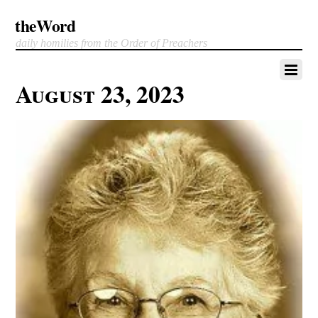
theWord
daily homilies from the Order of Preachers
August 23, 2023