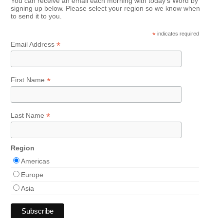
You can receive an email each morning with today's Word by
signing up below. Please select your region so we know when
to send it to you.
*
indicates required
*
Email Address
*
First Name
*
Last Name
Region
Americas
Europe
Asia