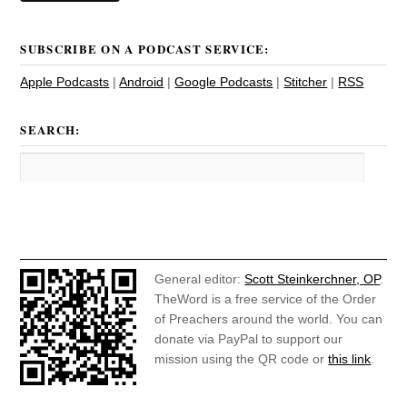
SUBSCRIBE ON A PODCAST SERVICE:
Apple Podcasts
|
Android
|
Google Podcasts
|
Stitcher
|
RSS
SEARCH:
General editor:
Scott Steinkerchner, OP
.
TheWord is a free service of the Order
of Preachers around the world. You can
donate via PayPal to support our
mission using the QR code or
this link
.