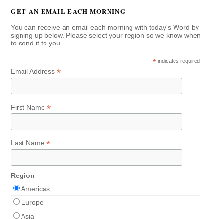
GET AN EMAIL EACH MORNING
You can receive an email each morning with today's Word by
signing up below. Please select your region so we know when
to send it to you.
*
indicates required
*
Email Address
*
First Name
*
Last Name
Region
Americas
Europe
Asia