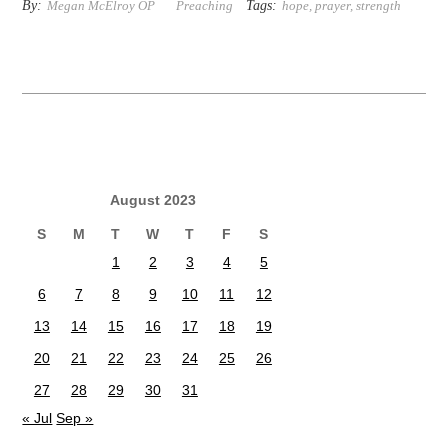
By:
Tags:
Megan McElroy OP
Preaching
hope
,
prayer
,
strength
August 2023
S
M
T
W
T
F
S
1
2
3
4
5
6
7
8
9
10
11
12
13
14
15
16
17
18
19
20
21
22
23
24
25
26
27
28
29
30
31
« Jul
Sep »