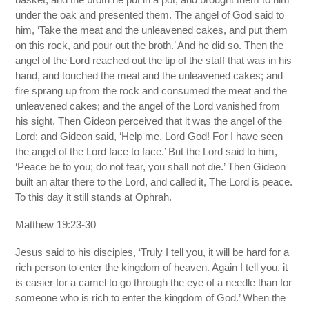
under the oak and presented them. The angel of God said to
him, ‘Take the meat and the unleavened cakes, and put them
on this rock, and pour out the broth.’ And he did so. Then the
angel of the Lord reached out the tip of the staff that was in his
hand, and touched the meat and the unleavened cakes; and
fire sprang up from the rock and consumed the meat and the
unleavened cakes; and the angel of the Lord vanished from
his sight. Then Gideon perceived that it was the angel of the
Lord; and Gideon said, ‘Help me, Lord God! For I have seen
the angel of the Lord face to face.’ But the Lord said to him,
‘Peace be to you; do not fear, you shall not die.’ Then Gideon
built an altar there to the Lord, and called it, The Lord is peace.
To this day it still stands at Ophrah.
Matthew 19:23-30
Jesus said to his disciples, ‘Truly I tell you, it will be hard for a
rich person to enter the kingdom of heaven. Again I tell you, it
is easier for a camel to go through the eye of a needle than for
someone who is rich to enter the kingdom of God.’ When the