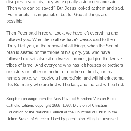
disciples heard this, they were greatly astounded and said,
‘Then who can be saved?’ But Jesus looked at them and said,
‘For mortals it is impossible, but for God all things are
possible.’
Then Peter said in reply, ‘Look, we have left everything and
followed you. What then will we have?’ Jesus said to them,
‘Truly I tell you, at the renewal of all things, when the Son of
Man is seated on the throne of his glory, you who have
followed me will also sit on twelve thrones, judging the twelve
tribes of Israel. And everyone who has left houses or brothers
or sisters or father or mother or children or fields, for my
name’s sake, will receive a hundredfold, and will inherit eternal
life. But many who are first will be last, and the last will be first.
Scripture passage from the New Revised Standard Version Bible:
Catholic Edition, copyright 1989, 1993, Division of Christian
Education of the National Council of the Churches of Christ in the
United States of America. Used by permission. All rights reserved.