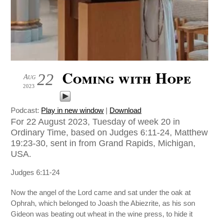
Coming with Hope
22
Aug
2023
Podcast:
Play in new window
|
Download
For 22 August 2023, Tuesday of week 20 in
Ordinary Time, based on Judges 6:11-24, Matthew
19:23-30, sent in from Grand Rapids, Michigan,
USA.
Judges 6:11-24
Now the angel of the Lord came and sat under the oak at
Ophrah, which belonged to Joash the Abiezrite, as his son
Gideon was beating out wheat in the wine press, to hide it