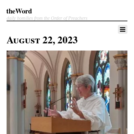
theWord
daily homilies from the Order of Preachers
August 22, 2023