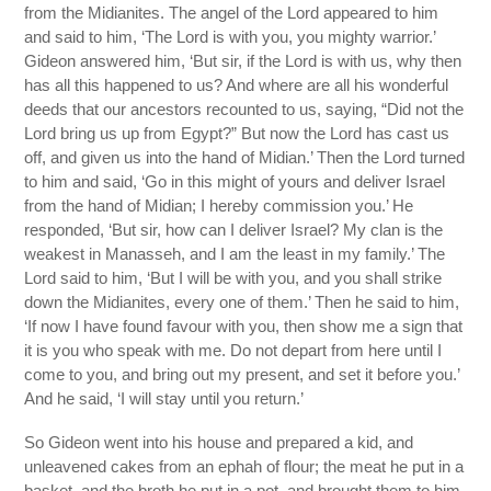
from the Midianites. The angel of the Lord appeared to him
and said to him, ‘The Lord is with you, you mighty warrior.’
Gideon answered him, ‘But sir, if the Lord is with us, why then
has all this happened to us? And where are all his wonderful
deeds that our ancestors recounted to us, saying, “Did not the
Lord bring us up from Egypt?” But now the Lord has cast us
off, and given us into the hand of Midian.’ Then the Lord turned
to him and said, ‘Go in this might of yours and deliver Israel
from the hand of Midian; I hereby commission you.’ He
responded, ‘But sir, how can I deliver Israel? My clan is the
weakest in Manasseh, and I am the least in my family.’ The
Lord said to him, ‘But I will be with you, and you shall strike
down the Midianites, every one of them.’ Then he said to him,
‘If now I have found favour with you, then show me a sign that
it is you who speak with me. Do not depart from here until I
come to you, and bring out my present, and set it before you.’
And he said, ‘I will stay until you return.’
So Gideon went into his house and prepared a kid, and
unleavened cakes from an ephah of flour; the meat he put in a
basket, and the broth he put in a pot, and brought them to him