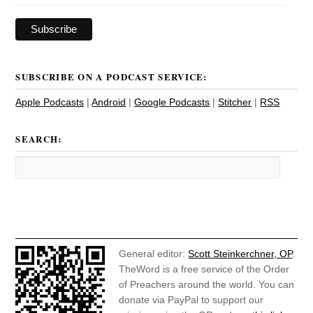
SUBSCRIBE ON A PODCAST SERVICE:
Apple Podcasts
|
Android
|
Google Podcasts
|
Stitcher
|
RSS
SEARCH:
General editor:
Scott Steinkerchner, OP
.
TheWord is a free service of the Order
of Preachers around the world. You can
donate via PayPal to support our