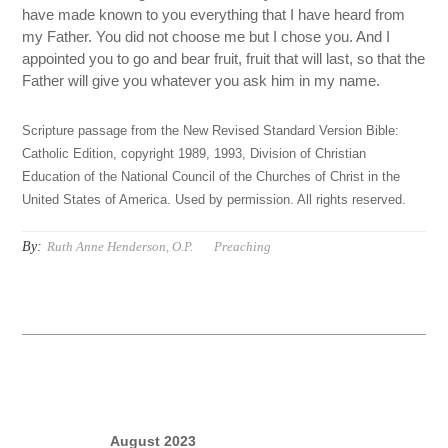
have made known to you everything that I have heard from
my Father. You did not choose me but I chose you. And I
appointed you to go and bear fruit, fruit that will last, so that the
Father will give you whatever you ask him in my name.
Scripture passage from the New Revised Standard Version Bible:
Catholic Edition, copyright 1989, 1993, Division of Christian
Education of the National Council of the Churches of Christ in the
United States of America. Used by permission. All rights reserved.
By:
Ruth Anne Henderson, O.P.
Preaching
August 2023