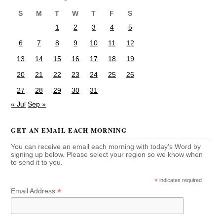
S
M
T
W
T
F
S
1
2
3
4
5
6
7
8
9
10
11
12
13
14
15
16
17
18
19
20
21
22
23
24
25
26
27
28
29
30
31
« Jul
Sep »
GET AN EMAIL EACH MORNING
You can receive an email each morning with today's Word by
signing up below. Please select your region so we know when
to send it to you.
*
indicates required
*
Email Address