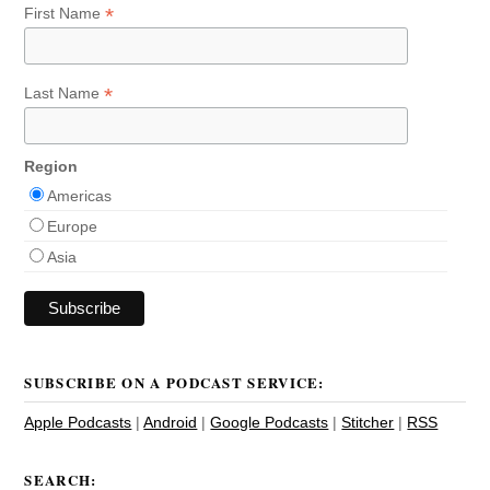
*
First Name
*
Last Name
Region
Americas
Europe
Asia
SUBSCRIBE ON A PODCAST SERVICE:
Apple Podcasts
|
Android
|
Google Podcasts
|
Stitcher
|
RSS
SEARCH: