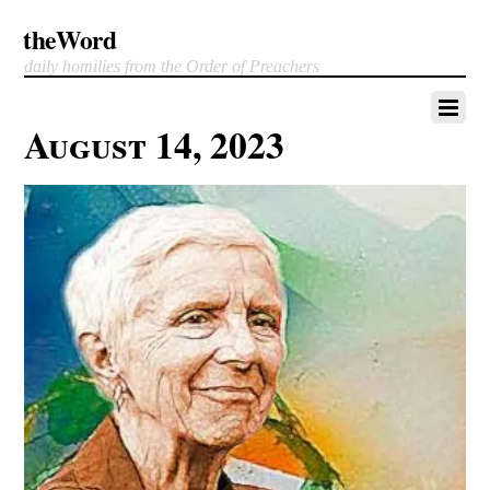
theWord
daily homilies from the Order of Preachers
August 14, 2023