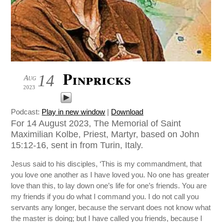
Pinpricks
14
Aug
2023
Podcast:
Play in new window
|
Download
For 14 August 2023, The Memorial of Saint
Maximilian Kolbe, Priest, Martyr, based on John
15:12-16, sent in from Turin, Italy.
Jesus said to his disciples, ‘This is my commandment, that
you love one another as I have loved you. No one has greater
love than this, to lay down one’s life for one’s friends. You are
my friends if you do what I command you. I do not call you
servants any longer, because the servant does not know what
the master is doing; but I have called you friends, because I