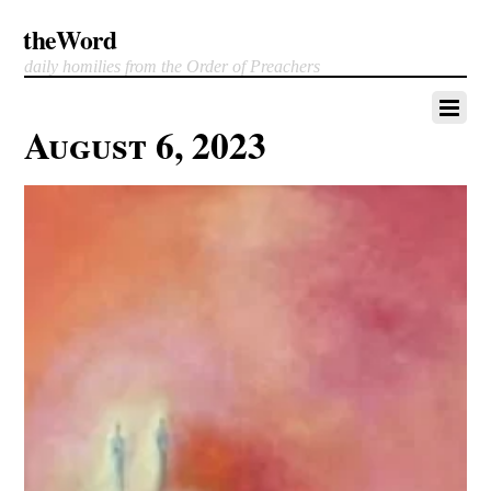
theWord
daily homilies from the Order of Preachers
August 6, 2023