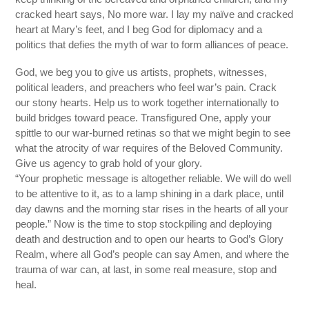
cracked heart says, No more war. I lay my naïve and cracked
heart at Mary’s feet, and I beg God for diplomacy and a
politics that defies the myth of war to form alliances of peace.
God, we beg you to give us artists, prophets, witnesses,
political leaders, and preachers who feel war’s pain. Crack
our stony hearts. Help us to work together internationally to
build bridges toward peace. Transfigured One, apply your
spittle to our war-burned retinas so that we might begin to see
what the atrocity of war requires of the Beloved Community.
Give us agency to grab hold of your glory.
“Your prophetic message is altogether reliable. We will do well
to be attentive to it, as to a lamp shining in a dark place, until
day dawns and the morning star rises in the hearts of all your
people.” Now is the time to stop stockpiling and deploying
death and destruction and to open our hearts to God’s Glory
Realm, where all God’s people can say Amen, and where the
trauma of war can, at last, in some real measure, stop and
heal.