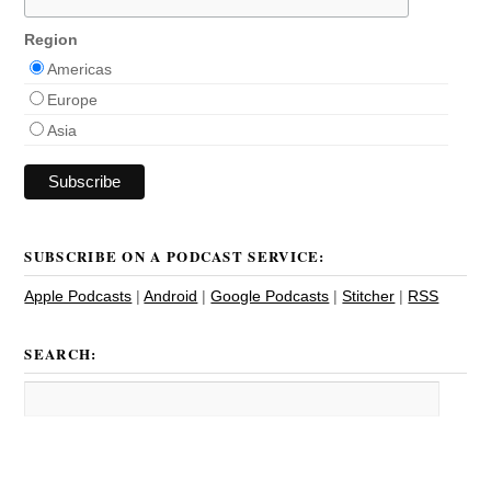
Region
Americas
Europe
Asia
SUBSCRIBE ON A PODCAST SERVICE:
Apple Podcasts
|
Android
|
Google Podcasts
|
Stitcher
|
RSS
SEARCH: