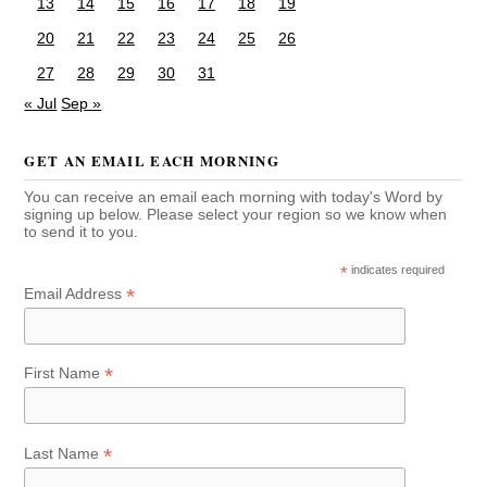
13
14
15
16
17
18
19
20
21
22
23
24
25
26
27
28
29
30
31
« Jul
Sep »
GET AN EMAIL EACH MORNING
You can receive an email each morning with today's Word by
signing up below. Please select your region so we know when
to send it to you.
*
indicates required
*
Email Address
*
First Name
*
Last Name