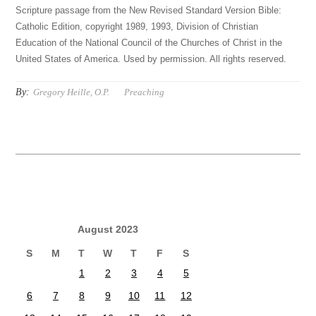
Scripture passage from the New Revised Standard Version Bible:
Catholic Edition, copyright 1989, 1993, Division of Christian
Education of the National Council of the Churches of Christ in the
United States of America. Used by permission. All rights reserved.
By:
Gregory Heille, O.P.
Preaching
August 2023
S
M
T
W
T
F
S
1
2
3
4
5
6
7
8
9
10
11
12