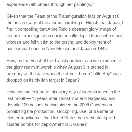
experience with others through her paintings.”
Given that the Feast of the Transfiguration falls on August 6,
the anniversary of the atomic bombing of Hiroshima, Japan, I
find it compelling that Anne Reid’s abstract glory image of
Jesus’s Transfiguration could equally depict those who stood
witness and fell victim to the testing and deployment of
nuclear warheads in New Mexico and Japan in 1945.
How, on the Feast of the Transfiguration, can we experience
the glory realm in worship when August 6 is etched in
memory as the date when the atomic bomb “Little Boy” was
dropped on its civilian target in Japan?
How can we celebrate this glory day of worship when in the
last month—78 years after Hiroshima and Nagasaki, and
despite 120 nations having signed the 2008 Convention
prohibiting the production, stockpiling, use, or transfer of
cluster munitions—the United States has sent stockpiled
cluster bombs for deployment in Ukraine?