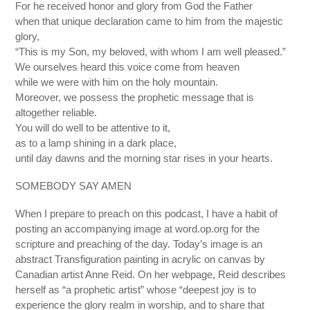
For he received honor and glory from God the Father
when that unique declaration came to him from the majestic
glory,
“This is my Son, my beloved, with whom I am well pleased.”
We ourselves heard this voice come from heaven
while we were with him on the holy mountain.
Moreover, we possess the prophetic message that is
altogether reliable.
You will do well to be attentive to it,
as to a lamp shining in a dark place,
until day dawns and the morning star rises in your hearts.
SOMEBODY SAY AMEN
When I prepare to preach on this podcast, I have a habit of
posting an accompanying image at word.op.org for the
scripture and preaching of the day. Today’s image is an
abstract Transfiguration painting in acrylic on canvas by
Canadian artist Anne Reid. On her webpage, Reid describes
herself as “a prophetic artist” whose “deepest joy is to
experience the glory realm in worship, and to share that