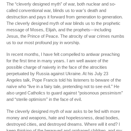
The “cleverly designed myth” of war, both nuclear and so-
called conventional war, blinds us to war’s death and
destruction and pays it forward from generation to generation.
The cleverly designed myth of war blinds us to the prophetic
message of Moses, Elijah, and the prophets—including
Jesus, the Prince of Peace. The atrocity of war crimes numbs
us to our most profound joy in worship.
In recent months, I have felt compelled to antiwar preaching
for the first time in many years. I am well aware of the
possible charge of naivety in the face of the atrocities
perpetuated by Russia against Ukraine. At his July 23
Angeles talk, Pope Francis told his listeners to beware of the
naïve who “live in a fairy tale, pretending not to see evil.” He
also urged Catholics to guard against “poisonous pessimism”
and “sterile optimism” in the face of evil.
The cleverly designed myth of war asks to be fed with more
money and weapons, hate and hopelessness, dead bodies,
destroyed cities, and destroyed dreams. Where will it end? I
keep thinking of the bereaved and orphaned children, and my