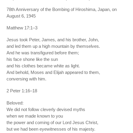
78th Anniversary of the Bombing of Hiroshima, Japan, on
August 6, 1945
Matthew 17:1–3
Jesus took Peter, James, and his brother, John,
and led them up a high mountain by themselves.
And he was transfigured before them;
his face shone like the sun
and his clothes became white as light.
And behold, Moses and Elijah appeared to them,
conversing with him.
2 Peter 1:16–18
Beloved:
We did not follow cleverly devised myths
when we made known to you
the power and coming of our Lord Jesus Christ,
but we had been eyewitnesses of his majesty.