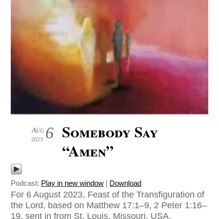
Somebody Say
6
Aug
2023
“Amen”
Podcast:
Play in new window
|
Download
For 6 August 2023, Feast of the Transfiguration of
the Lord, based on Matthew 17:1–9, 2 Peter 1:16–
19, sent in from St. Louis, Missouri, USA.