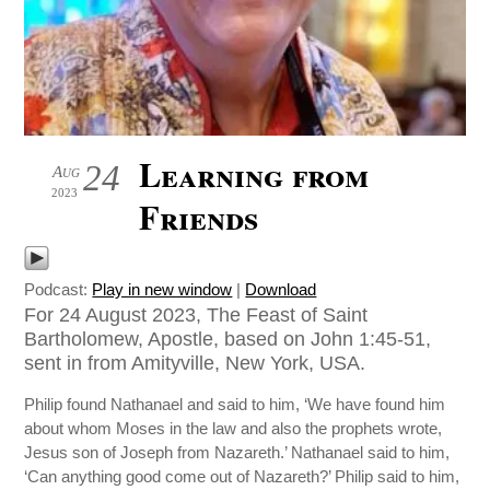
Learning from
24
Aug
2023
Friends
Podcast:
Play in new window
|
Download
For 24 August 2023, The Feast of Saint
Bartholomew, Apostle, based on John 1:45-51,
sent in from Amityville, New York, USA.
Philip found Nathanael and said to him, ‘We have found him
about whom Moses in the law and also the prophets wrote,
Jesus son of Joseph from Nazareth.’ Nathanael said to him,
‘Can anything good come out of Nazareth?’ Philip said to him,