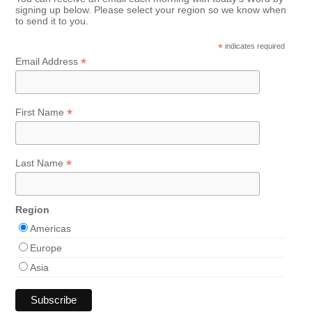
signing up below. Please select your region so we know when
to send it to you.
*
indicates required
*
Email Address
*
First Name
*
Last Name
Region
Americas
Europe
Asia