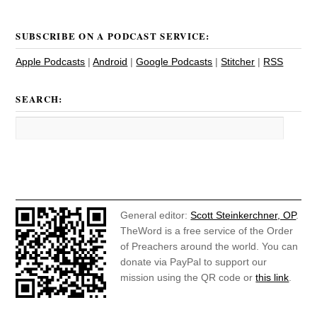
SUBSCRIBE ON A PODCAST SERVICE:
Apple Podcasts
|
Android
|
Google Podcasts
|
Stitcher
|
RSS
SEARCH:
General editor:
Scott Steinkerchner, OP
.
TheWord is a free service of the Order
of Preachers around the world. You can
donate via PayPal to support our
mission using the QR code or
this link
.