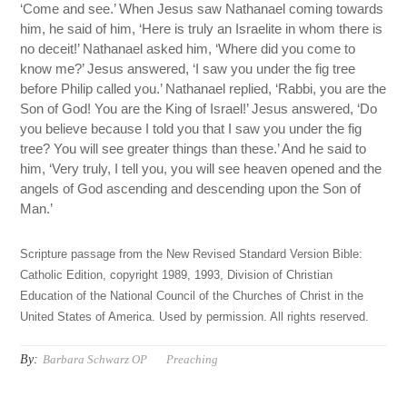
‘Come and see.’ When Jesus saw Nathanael coming towards
him, he said of him, ‘Here is truly an Israelite in whom there is
no deceit!’ Nathanael asked him, ‘Where did you come to
know me?’ Jesus answered, ‘I saw you under the fig tree
before Philip called you.’ Nathanael replied, ‘Rabbi, you are the
Son of God! You are the King of Israel!’ Jesus answered, ‘Do
you believe because I told you that I saw you under the fig
tree? You will see greater things than these.’ And he said to
him, ‘Very truly, I tell you, you will see heaven opened and the
angels of God ascending and descending upon the Son of
Man.’
Scripture passage from the New Revised Standard Version Bible:
Catholic Edition, copyright 1989, 1993, Division of Christian
Education of the National Council of the Churches of Christ in the
United States of America. Used by permission. All rights reserved.
By:
Barbara Schwarz OP
Preaching