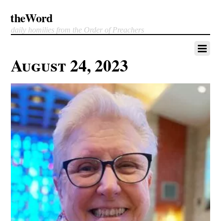
theWord
daily homilies from the Order of Preachers
August 24, 2023