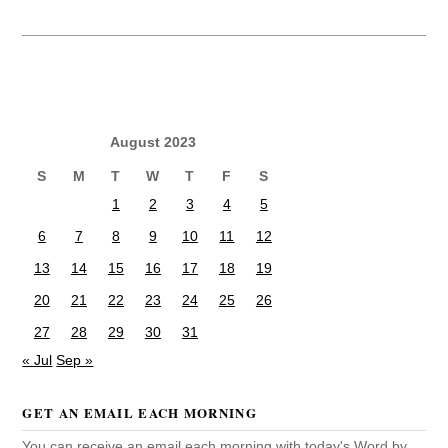
August 2023
S
M
T
W
T
F
S
1
2
3
4
5
6
7
8
9
10
11
12
13
14
15
16
17
18
19
20
21
22
23
24
25
26
27
28
29
30
31
« Jul
Sep »
GET AN EMAIL EACH MORNING
You can receive an email each morning with today's Word by