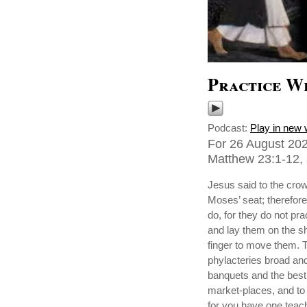
Practice W
Podcast:
Play in new
For 26 August 202
Matthew 23:1-12, 
Jesus said to the crow
Moses’ seat; therefore
do, for they do not pr
and lay them on the sho
finger to move them. T
phylacteries broad and
banquets and the best 
market-places, and to 
for you have one teach