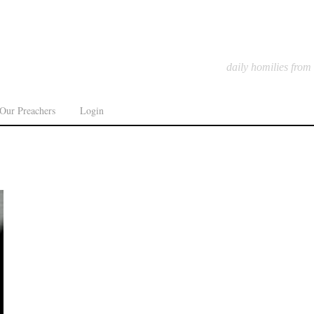
daily homilies from
Our Preachers
Login