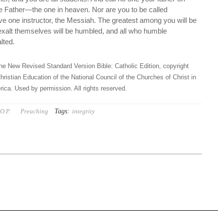
ne Father—the one in heaven. Nor are you to be called
ave one instructor, the Messiah. The greatest among you will be
 exalt themselves will be humbled, and all who humble
lted.
he New Revised Standard Version Bible: Catholic Edition, copyright
hristian Education of the National Council of the Churches of Christ in
ica. Used by permission. All rights reserved.
Tags:
O.P.
Preaching
integrity