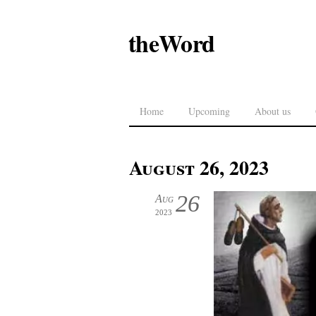
theWord
Home
Upcoming
About us
August 26, 2023
26
Aug
2023