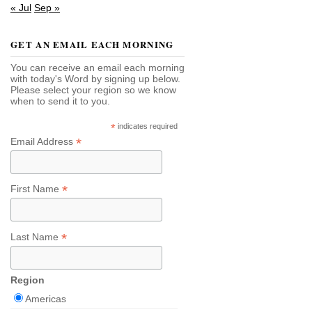
« Jul
Sep »
GET AN EMAIL EACH MORNING
You can receive an email each morning
with today's Word by signing up below.
Please select your region so we know
when to send it to you.
*
indicates required
*
Email Address
*
First Name
*
Last Name
Region
Americas