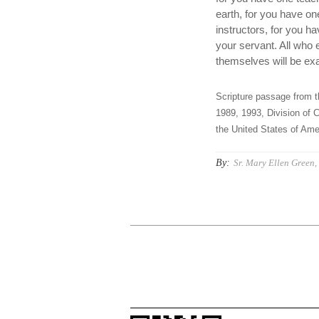
earth, for you have o
instructors, for you h
your servant. All who
themselves will be exa
Scripture passage from t
1989, 1993, Division of C
the United States of Amer
By:
Sr. Mary Ellen Green, 