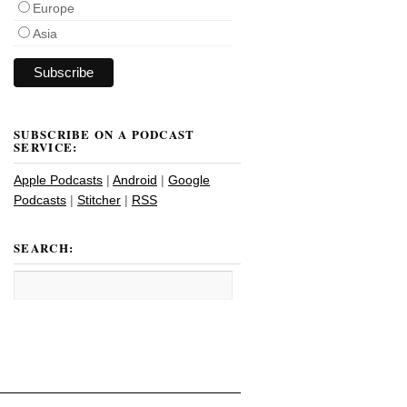
Europe
Asia
SUBSCRIBE ON A PODCAST
SERVICE:
Apple Podcasts
|
Android
|
Google
Podcasts
|
Stitcher
|
RSS
SEARCH: