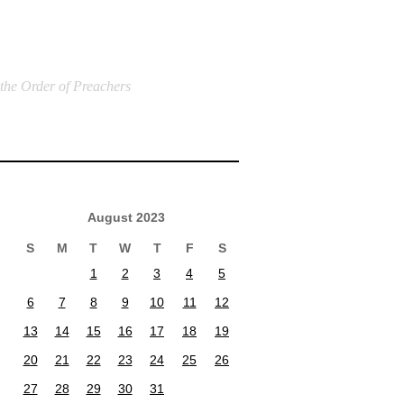
 the Order of Preachers
August 2023
S
M
T
W
T
F
S
1
2
3
4
5
6
7
8
9
10
11
12
13
14
15
16
17
18
19
20
21
22
23
24
25
26
27
28
29
30
31