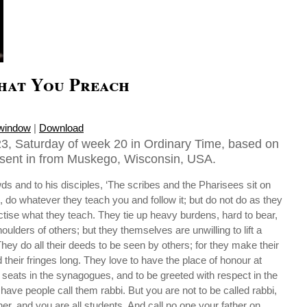
hat You Preach
 window
|
Download
3, Saturday of week 20 in Ordinary Time, based on
sent in from Muskego, Wisconsin, USA.
ds and to his disciples, ‘The scribes and the Pharisees sit on
, do whatever they teach you and follow it; but do not do as they
actise what they teach. They tie up heavy burdens, hard to bear,
ulders of others; but they themselves are unwilling to lift a
hey do all their deeds to be seen by others; for they make their
 their fringes long. They love to have the place of honour at
seats in the synagogues, and to be greeted with respect in the
have people call them rabbi. But you are not to be called rabbi,
er, and you are all students. And call no one your father on