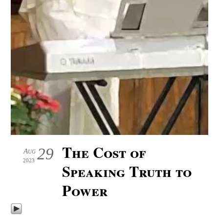
The Cost of
29
Aug
2023
Speaking Truth to
Power