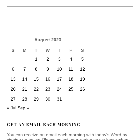
August 2023
S
M
T
W
T
F
S
1
2
3
4
5
6
7
8
9
10
11
12
13
14
15
16
17
18
19
20
21
22
23
24
25
26
27
28
29
30
31
« Jul
Sep »
GET AN EMAIL EACH MORNING
You can receive an email each morning with today's Word by
signing up below. Please select your region so we know when