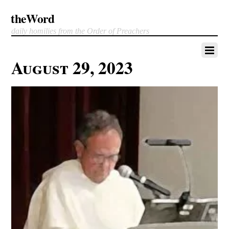
theWord
daily homilies from the Order of Preachers
August 29, 2023