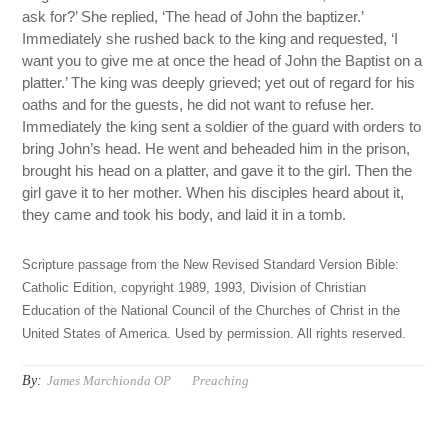
ask for?’ She replied, ‘The head of John the baptizer.’
Immediately she rushed back to the king and requested, ‘I
want you to give me at once the head of John the Baptist on a
platter.’ The king was deeply grieved; yet out of regard for his
oaths and for the guests, he did not want to refuse her.
Immediately the king sent a soldier of the guard with orders to
bring John’s head. He went and beheaded him in the prison,
brought his head on a platter, and gave it to the girl. Then the
girl gave it to her mother. When his disciples heard about it,
they came and took his body, and laid it in a tomb.
Scripture passage from the New Revised Standard Version Bible:
Catholic Edition, copyright 1989, 1993, Division of Christian
Education of the National Council of the Churches of Christ in the
United States of America. Used by permission. All rights reserved.
By:
James Marchionda OP
Preaching