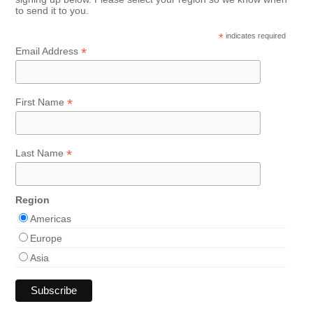
to send it to you.
*
indicates required
*
Email Address
*
First Name
*
Last Name
Region
Americas
Europe
Asia