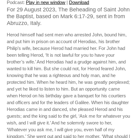
Podcast:
Play in new window
|
Download
For 29 August 2023, The Beheading of Saint John
the Baptist, based on Mark 6:17-29, sent in from
Abruzzo, Italy.
Herod himself had sent men who arrested John, bound him,
and put him in prison on account of Herodias, his brother
Philip’s wife, because Herod had married her. For John had
been telling Herod, ‘It is not lawful for you to have your
brother’s wife.’ And Herodias had a grudge against him, and
wanted to kill him. But she could not, for Herod feared John,
knowing that he was a righteous and holy man, and he
protected him. When he heard him, he was greatly perplexed;
and yet he liked to listen to him. But an opportunity came
when Herod on his birthday gave a banquet for his courtiers
and officers and for the leaders of Galilee. When his daughter
Herodias came in and danced, she pleased Herod and his
guests; and the king said to the girl, ‘Ask me for whatever you
wish, and I will give it.’ And he solemnly swore to her,
‘Whatever you ask me, I will give you, even half of my
kingdom.’ She went out and said to her mother, ‘What should I