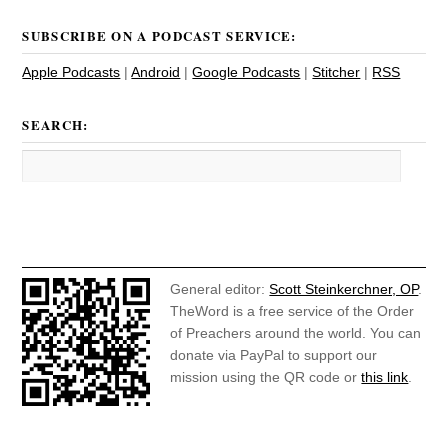
SUBSCRIBE ON A PODCAST SERVICE:
Apple Podcasts
|
Android
|
Google Podcasts
|
Stitcher
|
RSS
SEARCH:
General editor:
Scott Steinkerchner, OP
.
TheWord is a free service of the Order
of Preachers around the world. You can
donate via PayPal to support our
mission using the QR code or
this link
.