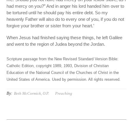
had mercy on you?” And in anger his lord handed him over to
be tortured until he should pay his entire debt. So my
heavenly Father will also do to every one of you, if you do not
forgive your brother or sister from your heart.’
When Jesus had finished saying these things, he left Galilee
and went to the region of Judea beyond the Jordan.
Scripture passage from the New Revised Standard Version Bible:
Catholic Edition, copyright 1989, 1993, Division of Christian
Education of the National Council of the Churches of Christ in the
United States of America. Used by permission. All rights reserved.
By:
Beth McCormick, O.P.
Preaching