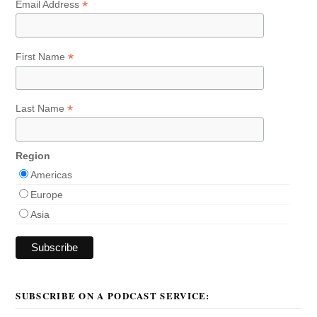
*
Email Address
*
First Name
*
Last Name
Region
Americas
Europe
Asia
SUBSCRIBE ON A PODCAST SERVICE: