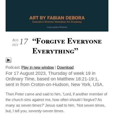
“Forgive Everyone
17
Aug
2023
Everything”
Podcast:
Play in new window
|
Download
For 17 August 2023, Thursday of week 19 in
Ordinary Time, based on Matthew 18:21-19:1,
sent in from Croton-on-Hudson, New York, USA.
Then Peter came and said to him, ‘Lord, if another member of
the church sins against me, how often should I forgive? As
many as seven times?’ Jesus said to him, ‘Not seven times,
but, I tell you, seventy-seven times.