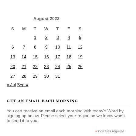
August 2023
S
M
T
W
T
F
S
1
2
3
4
5
6
7
8
9
10
11
12
13
14
15
16
17
18
19
20
21
22
23
24
25
26
27
28
29
30
31
« Jul
Sep »
GET AN EMAIL EACH MORNING
You can receive an email each morning with today's Word by
signing up below. Please select your region so we know when
to send it to you.
*
indicates required