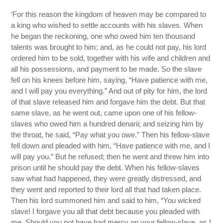
‘For this reason the kingdom of heaven may be compared to
a king who wished to settle accounts with his slaves. When
he began the reckoning, one who owed him ten thousand
talents was brought to him; and, as he could not pay, his lord
ordered him to be sold, together with his wife and children and
all his possessions, and payment to be made. So the slave
fell on his knees before him, saying, “Have patience with me,
and I will pay you everything.” And out of pity for him, the lord
of that slave released him and forgave him the debt. But that
same slave, as he went out, came upon one of his fellow-
slaves who owed him a hundred denarii; and seizing him by
the throat, he said, “Pay what you owe.” Then his fellow-slave
fell down and pleaded with him, “Have patience with me, and I
will pay you.” But he refused; then he went and threw him into
prison until he should pay the debt. When his fellow-slaves
saw what had happened, they were greatly distressed, and
they went and reported to their lord all that had taken place.
Then his lord summoned him and said to him, “You wicked
slave! I forgave you all that debt because you pleaded with
me. Should you not have had mercy on your fellow-slave, as I