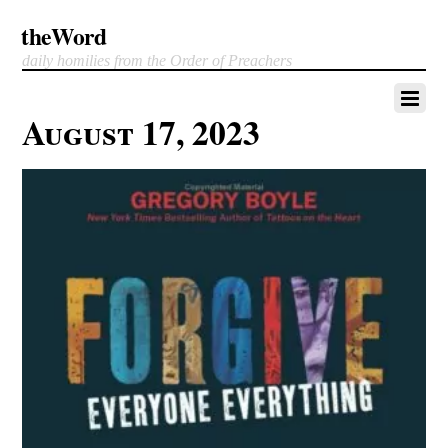
theWord
daily homilies from the Order of Preachers
August 17, 2023