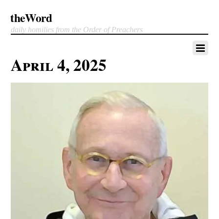
theWord
daily homilies from the Order of Preachers
April 4, 2025