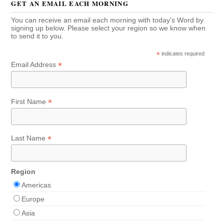
GET AN EMAIL EACH MORNING
You can receive an email each morning with today's Word by
signing up below. Please select your region so we know when
to send it to you.
*
indicates required
*
Email Address
*
First Name
*
Last Name
Region
Americas
Europe
Asia