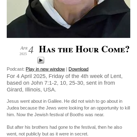
Has the Hour Come?
4
Apr
2025
Podcast:
Play in new window
|
Download
For 4 April 2025, Friday of the 4th week of Lent,
based on John 7:1-2, 10, 25-30, sent in from
Girard, Illinois, USA.
Jesus went about in Galilee. He did not wish to go about in
Judea because the Jews were looking for an opportunity to kill
him. Now the Jewish festival of Booths was near.
But after his brothers had gone to the festival, then he also
went, not publicly but as it were in secret.