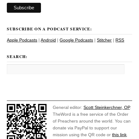
SUBSCRIBE ON A PODCAST SERVICE:
Apple Podcasts
|
Android
|
Google Podcasts
|
Stitcher
|
RSS
SEARCH:
General editor:
Scott Steinkerchner, OP
.
TheWord is a free service of the Order
of Preachers around the world. You can
donate via PayPal to support our
mission using the QR code or
this link
.