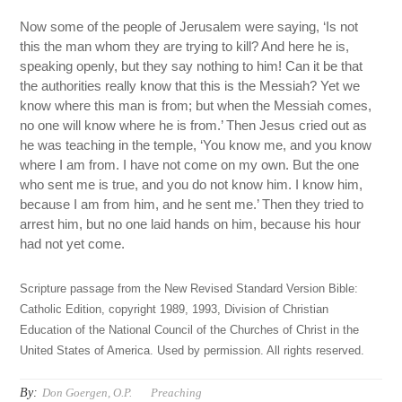
Now some of the people of Jerusalem were saying, ‘Is not
this the man whom they are trying to kill? And here he is,
speaking openly, but they say nothing to him! Can it be that
the authorities really know that this is the Messiah? Yet we
know where this man is from; but when the Messiah comes,
no one will know where he is from.’ Then Jesus cried out as
he was teaching in the temple, ‘You know me, and you know
where I am from. I have not come on my own. But the one
who sent me is true, and you do not know him. I know him,
because I am from him, and he sent me.’ Then they tried to
arrest him, but no one laid hands on him, because his hour
had not yet come.
Scripture passage from the New Revised Standard Version Bible:
Catholic Edition, copyright 1989, 1993, Division of Christian
Education of the National Council of the Churches of Christ in the
United States of America. Used by permission. All rights reserved.
By:
Don Goergen, O.P.
Preaching