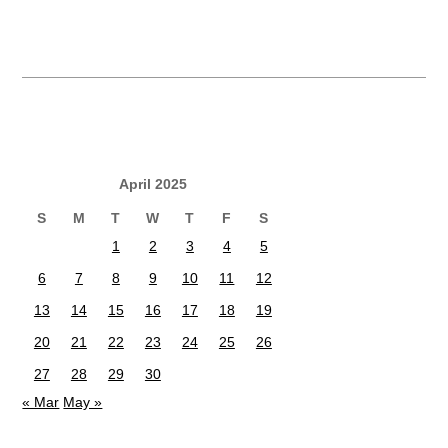
April 2025
S
M
T
W
T
F
S
1
2
3
4
5
6
7
8
9
10
11
12
13
14
15
16
17
18
19
20
21
22
23
24
25
26
27
28
29
30
« Mar
May »