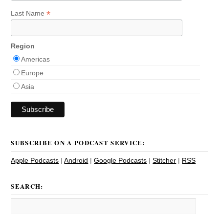
*
Last Name
Region
Americas
Europe
Asia
SUBSCRIBE ON A PODCAST SERVICE:
Apple Podcasts
|
Android
|
Google Podcasts
|
Stitcher
|
RSS
SEARCH: