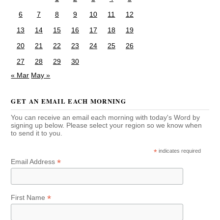
6
7
8
9
10
11
12
13
14
15
16
17
18
19
20
21
22
23
24
25
26
27
28
29
30
« Mar
May »
GET AN EMAIL EACH MORNING
You can receive an email each morning with today's Word by
signing up below. Please select your region so we know when
to send it to you.
*
indicates required
*
Email Address
*
First Name