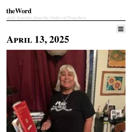
theWord
daily homilies from the Order of Preachers
April 13, 2025