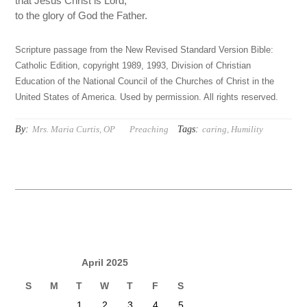
that Jesus Christ is Lord,
to the glory of God the Father.
Scripture passage from the New Revised Standard Version Bible:
Catholic Edition, copyright 1989, 1993, Division of Christian
Education of the National Council of the Churches of Christ in the
United States of America. Used by permission. All rights reserved.
By:
Tags:
Mrs. Maria Curtis, OP
Preaching
caring
,
Humility
April 2025
S
M
T
W
T
F
S
1
2
3
4
5