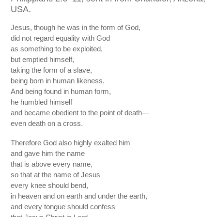
USA.
Jesus, though he was in the form of God,
did not regard equality with God
as something to be exploited,
but emptied himself,
taking the form of a slave,
being born in human likeness.
And being found in human form,
he humbled himself
and became obedient to the point of death—
even death on a cross.
Therefore God also highly exalted him
and gave him the name
that is above every name,
so that at the name of Jesus
every knee should bend,
in heaven and on earth and under the earth,
and every tongue should confess