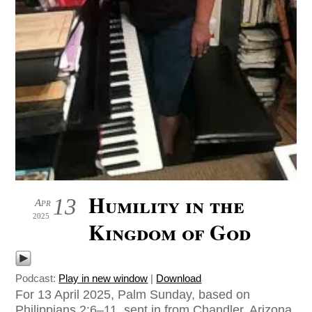
Humility in the
13
Apr
2025
Kingdom of God
Podcast:
Play in new window
|
Download
For 13 April 2025, Palm Sunday, based on
Philippians 2:6–11, sent in from Chandler, Arizona,