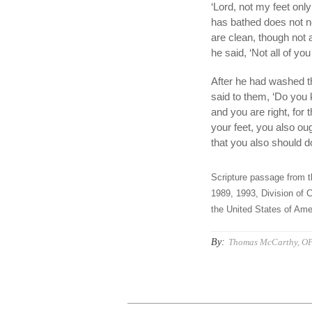
‘Lord, not my feet on
has bathed does not ne
are clean, though not 
he said, ‘Not all of you
After he had washed th
said to them, ‘Do you
and you are right, for
your feet, you also ou
that you also should d
Scripture passage from t
1989, 1993, Division of C
the United States of Amer
By:
Thomas McCarthy, O