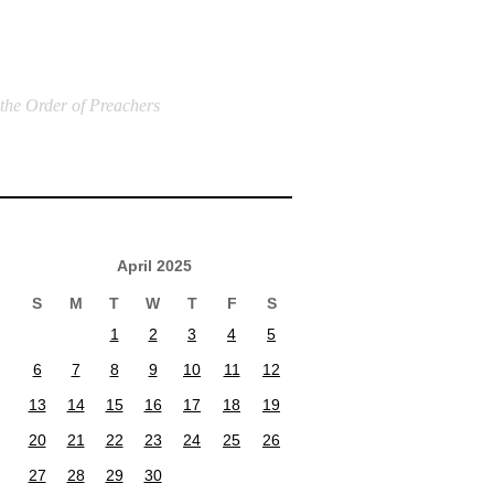
 the Order of Preachers
April 2025
S
M
T
W
T
F
S
1
2
3
4
5
6
7
8
9
10
11
12
13
14
15
16
17
18
19
20
21
22
23
24
25
26
27
28
29
30