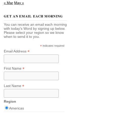
« Mar
May »
GET AN EMAIL EACH MORNING
You can receive an email each morning
with today's Word by signing up below.
Please select your region so we know
when to send it to you.
*
indicates required
*
Email Address
*
First Name
*
Last Name
Region
Americas