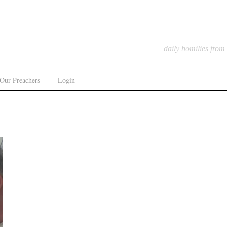
daily homilies from
Our Preachers
Login