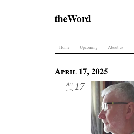
theWord
Home
Upcoming
About us
April 17, 2025
17
Apr
2025