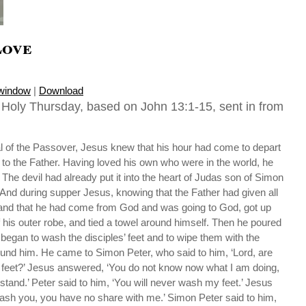
Love
 window
|
Download
, Holy Thursday, based on John 13:1-15, sent in from
al of the Passover, Jesus knew that his hour had come to depart
 to the Father. Having loved his own who were in the world, he
 The devil had already put it into the heart of Judas son of Simon
. And during supper Jesus, knowing that the Father had given all
, and that he had come from God and was going to God, got up
ff his outer robe, and tied a towel around himself. Then he poured
 began to wash the disciples’ feet and to wipe them with the
ound him. He came to Simon Peter, who said to him, ‘Lord, are
feet?’ Jesus answered, ‘You do not know now what I am doing,
rstand.’ Peter said to him, ‘You will never wash my feet.’ Jesus
ash you, you have no share with me.’ Simon Peter said to him,