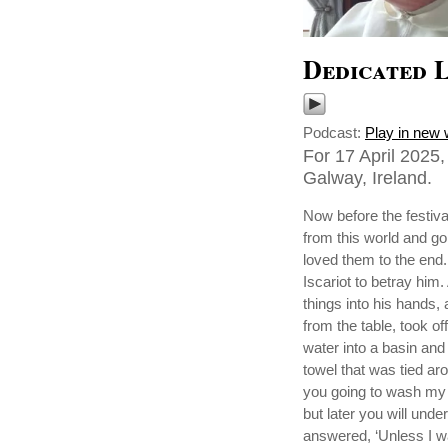
Dedicated 
Podcast:
Play in new
For 17 April 2025
Galway, Ireland.
Now before the festiv
from this world and go
loved them to the end.
Iscariot to betray him
things into his hands
from the table, took o
water into a basin and
towel that was tied ar
you going to wash my 
but later you will unde
answered, ‘Unless I w