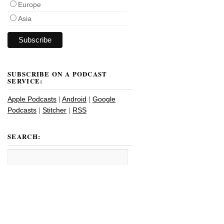
Europe
Asia
SUBSCRIBE ON A PODCAST
SERVICE:
Apple Podcasts
|
Android
|
Google
Podcasts
|
Stitcher
|
RSS
SEARCH: