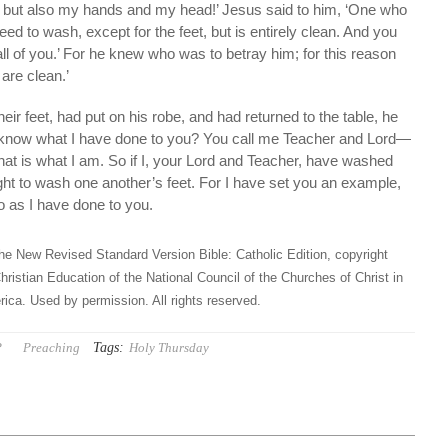
ly but also my hands and my head!’ Jesus said to him, ‘One who
ed to wash, except for the feet, but is entirely clean. And you
all of you.’ For he knew who was to betray him; for this reason
 are clean.’
eir feet, had put on his robe, and had returned to the table, he
 know what I have done to you? You call me Teacher and Lord—
 that is what I am. So if I, your Lord and Teacher, have washed
ght to wash one another’s feet. For I have set you an example,
o as I have done to you.
he New Revised Standard Version Bible: Catholic Edition, copyright
hristian Education of the National Council of the Churches of Christ in
ica. Used by permission. All rights reserved.
Tags:
P
Preaching
Holy Thursday