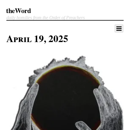
theWord
daily homilies from the Order of Preachers
April 19, 2025