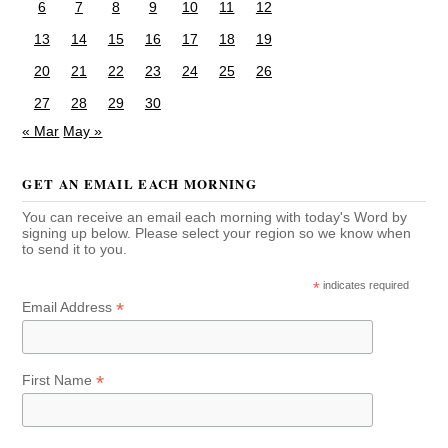
6
7
8
9
10
11
12
13
14
15
16
17
18
19
20
21
22
23
24
25
26
27
28
29
30
« Mar
May »
GET AN EMAIL EACH MORNING
You can receive an email each morning with today's Word by
signing up below. Please select your region so we know when
to send it to you.
*
indicates required
*
Email Address
*
First Name