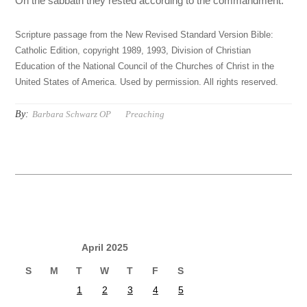
On the sabbath they rested according to the commandment.
Scripture passage from the New Revised Standard Version Bible:
Catholic Edition, copyright 1989, 1993, Division of Christian
Education of the National Council of the Churches of Christ in the
United States of America. Used by permission. All rights reserved.
By:
Barbara Schwarz OP
Preaching
April 2025
S
M
T
W
T
F
S
1
2
3
4
5