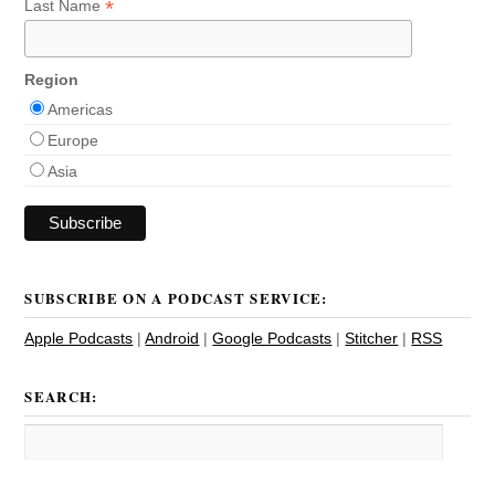
*
Last Name
Region
Americas
Europe
Asia
SUBSCRIBE ON A PODCAST SERVICE:
Apple Podcasts
|
Android
|
Google Podcasts
|
Stitcher
|
RSS
SEARCH: