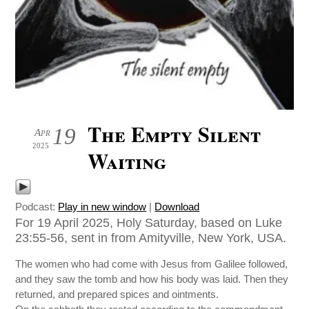
The Empty Silent
19
Apr
2025
Waiting
Podcast:
Play in new window
|
Download
For 19 April 2025, Holy Saturday, based on Luke
23:55-56, sent in from Amityville, New York, USA.
The women who had come with Jesus from Galilee followed,
and they saw the tomb and how his body was laid. Then they
returned, and prepared spices and ointments.