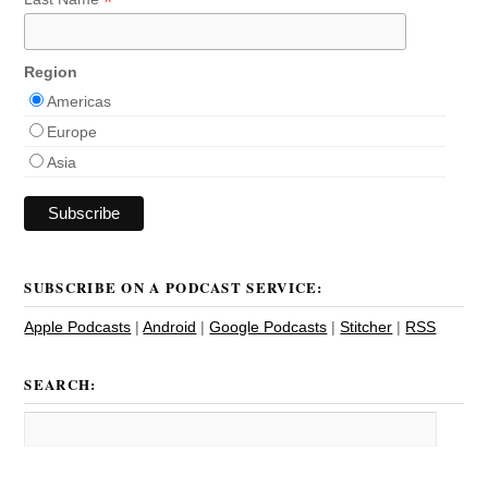
*
Region
Americas
Europe
Asia
SUBSCRIBE ON A PODCAST SERVICE:
Apple Podcasts
|
Android
|
Google Podcasts
|
Stitcher
|
RSS
SEARCH: