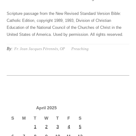
Scripture passage from the New Revised Standard Version Bible:
Catholic Edition, copyright 1989, 1993, Division of Christian
Education of the National Council of the Churches of Christ in the
United States of America. Used by permission. All rights reserved.
By:
Fr. Jean Jacques Pérennès, OP
Preaching
April 2025
S
M
T
W
T
F
S
1
2
3
4
5