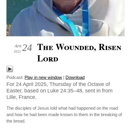
The Wounded, Risen
24
Apr
2025
Lord
Podcast:
Play in new window
|
Download
For 24 April 2025, Thursday of the Octave of
Easter, based on Luke 24:35–48, sent in from
Lille, France.
The disciples of Jesus told what had happened on the road
and how he had been made known to them in the breaking of
the bread.