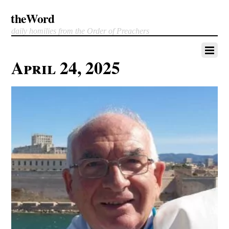
theWord
daily homilies from the Order of Preachers
April 24, 2025