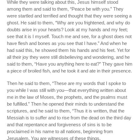
While they were talking about this, Jesus himself stood
among them and said to them, “Peace be with you.” They
were startled and terrified and thought that they were seeing a
ghost. He said to them, “Why are you frightened, and why do
doubts arise in your hearts? Look at my hands and my feet;
see that it is I myself. Touch me and see, for a ghost does not
have flesh and bones as you see that I have.” And when he
had said this, he showed them his hands and his feet. Yet for
all their joy they were still disbelieving and wondering, and he
said to them, “Have you anything here to eat?” They gave him
a piece of broiled fish, and he took it and ate in their presence.
Then he said to them, “These are my words that I spoke to
you while I was still with you—that everything written about
me in the law of Moses, the prophets, and the psalms must
be fulfilled.” Then he opened their minds to understand the
scriptures, and he said to them, “Thus it is written, that the
Messiah is to suffer and to rise from the dead on the third day
and that repentance and forgiveness of sins is to be
proclaimed in his name to all nations, beginning from
Jerusalem. You are witnesses of these things.