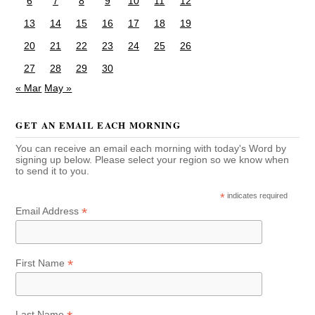
6
7
8
9
10
11
12
13
14
15
16
17
18
19
20
21
22
23
24
25
26
27
28
29
30
« Mar
May »
GET AN EMAIL EACH MORNING
You can receive an email each morning with today's Word by
signing up below. Please select your region so we know when
to send it to you.
*
indicates required
*
Email Address
*
First Name
Last Name