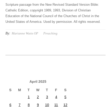
Scripture passage from the New Revised Standard Version Bible:
Catholic Edition, copyright 1989, 1993, Division of Christian
Education of the National Council of the Churches of Christ in the
United States of America. Used by permission. All rights reserved.
By:
Marianne Watts OP
Preaching
April 2025
S
M
T
W
T
F
S
1
2
3
4
5
6
7
8
9
10
11
12