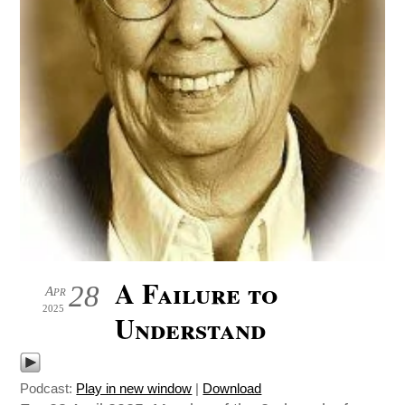
A Failure to
28
Apr
2025
Understand
Podcast:
Play in new window
|
Download