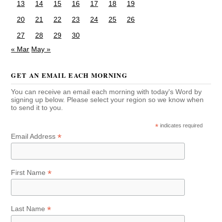
13
14
15
16
17
18
19
20
21
22
23
24
25
26
27
28
29
30
« Mar
May »
GET AN EMAIL EACH MORNING
You can receive an email each morning with today's Word by
signing up below. Please select your region so we know when
to send it to you.
*
indicates required
*
Email Address
*
First Name
*
Last Name