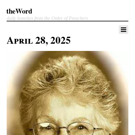
theWord
daily homilies from the Order of Preachers
April 28, 2025