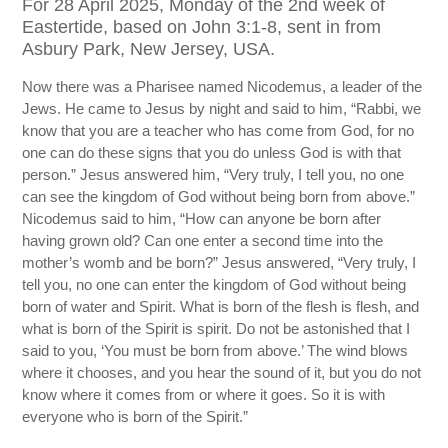
For 28 April 2025, Monday of the 2nd week of
Eastertide, based on John 3:1-8, sent in from
Asbury Park, New Jersey, USA.
Now there was a Pharisee named Nicodemus, a leader of the
Jews. He came to Jesus by night and said to him, “Rabbi, we
know that you are a teacher who has come from God, for no
one can do these signs that you do unless God is with that
person.” Jesus answered him, “Very truly, I tell you, no one
can see the kingdom of God without being born from above.”
Nicodemus said to him, “How can anyone be born after
having grown old? Can one enter a second time into the
mother’s womb and be born?” Jesus answered, “Very truly, I
tell you, no one can enter the kingdom of God without being
born of water and Spirit. What is born of the flesh is flesh, and
what is born of the Spirit is spirit. Do not be astonished that I
said to you, ‘You must be born from above.’ The wind blows
where it chooses, and you hear the sound of it, but you do not
know where it comes from or where it goes. So it is with
everyone who is born of the Spirit.”