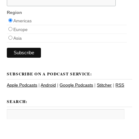
Region
Americas
Europe
Asia
SUBSCRIBE ON A PODCAST SERVICE:
Apple Podcasts
|
Android
|
Google Podcasts
|
Stitcher
|
RSS
SEARCH: