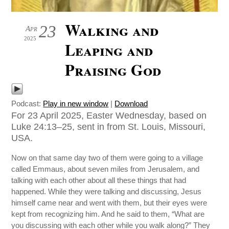
Walking and
23
Apr
2025
Leaping and
Praising God
Podcast:
Play in new window
|
Download
For 23 April 2025, Easter Wednesday, based on
Luke 24:13–25, sent in from St. Louis, Missouri,
USA.
Now on that same day two of them were going to a village
called Emmaus, about seven miles from Jerusalem, and
talking with each other about all these things that had
happened. While they were talking and discussing, Jesus
himself came near and went with them, but their eyes were
kept from recognizing him. And he said to them, “What are
you discussing with each other while you walk along?” They