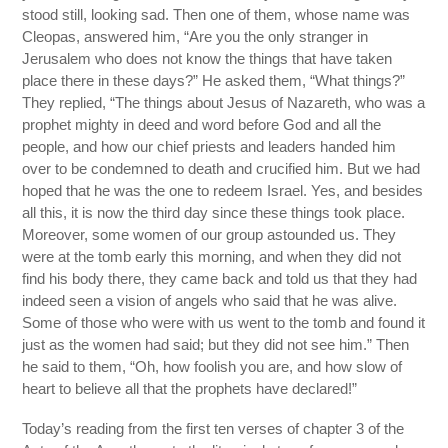
stood still, looking sad. Then one of them, whose name was
Cleopas, answered him, “Are you the only stranger in
Jerusalem who does not know the things that have taken
place there in these days?” He asked them, “What things?”
They replied, “The things about Jesus of Nazareth, who was a
prophet mighty in deed and word before God and all the
people, and how our chief priests and leaders handed him
over to be condemned to death and crucified him. But we had
hoped that he was the one to redeem Israel. Yes, and besides
all this, it is now the third day since these things took place.
Moreover, some women of our group astounded us. They
were at the tomb early this morning, and when they did not
find his body there, they came back and told us that they had
indeed seen a vision of angels who said that he was alive.
Some of those who were with us went to the tomb and found it
just as the women had said; but they did not see him.” Then
he said to them, “Oh, how foolish you are, and how slow of
heart to believe all that the prophets have declared!”
Today’s reading from the first ten verses of chapter 3 of the