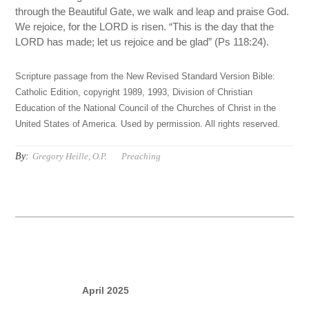
through the Beautiful Gate, we walk and leap and praise God.
We rejoice, for the LORD is risen. “This is the day that the
LORD has made; let us rejoice and be glad” (Ps 118:24).
Scripture passage from the New Revised Standard Version Bible:
Catholic Edition, copyright 1989, 1993, Division of Christian
Education of the National Council of the Churches of Christ in the
United States of America. Used by permission. All rights reserved.
By:
Gregory Heille, O.P.
Preaching
April 2025