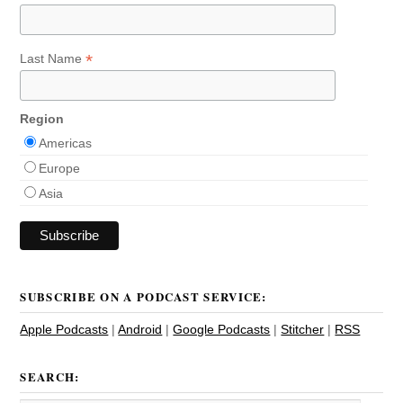
*
Last Name
Region
Americas
Europe
Asia
SUBSCRIBE ON A PODCAST SERVICE:
Apple Podcasts
|
Android
|
Google Podcasts
|
Stitcher
|
RSS
SEARCH: