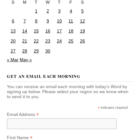
S
M
T
W
T
F
S
1
2
3
4
5
6
7
8
9
10
11
12
13
14
15
16
17
18
19
20
21
22
23
24
25
26
27
28
29
30
« Mar
May »
GET AN EMAIL EACH MORNING
You can receive an email each morning with today's Word by
signing up below. Please select your region so we know when
to send it to you.
*
indicates required
*
Email Address
*
First Name