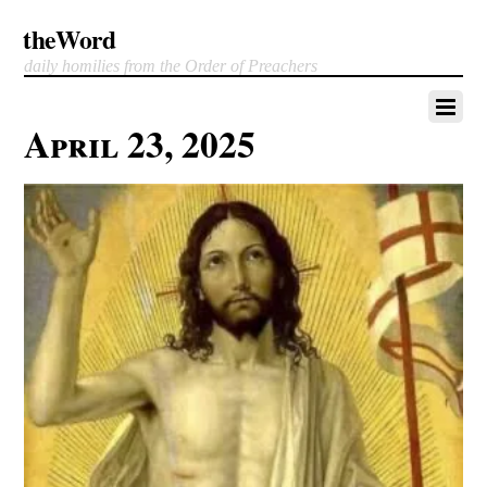
theWord
daily homilies from the Order of Preachers
April 23, 2025