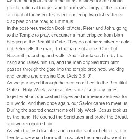
Acts of the Apostles sets the liturgical stage for our annual
proclamation at today’s and tomorrow’s liturgy of the Lukan
account of the risen Jesus encountering two disheartened
disciples on the road to Emmaus.
In the post-resurrection Book of Acts, Peter and John, going
to the Temple to pray, encounter a man crippled from birth
begging at the Beautiful Gate. They do not have silver or gold,
but Peter tells the man, “In the name of Jesus Christ of
Nazareth, stand up and walk.” And Peter takes him by the
hand and raises him up, and the man crippled from birth
passes through the gate into the temple precincts, walking
and leaping and praising God (Acts 3:6–9).
As we journeyed through the season of Lent to the Beautiful
Gate of Holy Week, we disciples spoke so many times
together about our dashed hopes and immense sadness for
our world. And then once again, our Savior came to meet us.
During the sacred enactments of Holy Week, Jesus took us
by the hand. He opened the Scriptures and broke the Bread,
and we recognized him.
As with the first disciples and countless other believers, our
hearts once again burn within us. Like the man who went in