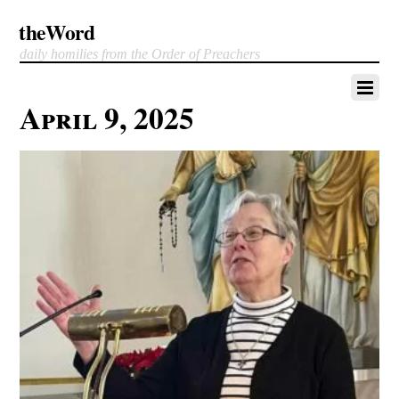
theWord
daily homilies from the Order of Preachers
April 9, 2025