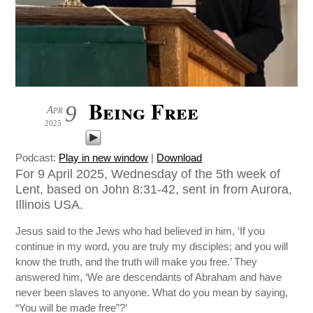
Being Free
9
Apr
2025
Podcast:
Play in new window
|
Download
For 9 April 2025, Wednesday of the 5th week of
Lent, based on John 8:31-42, sent in from Aurora,
Illinois USA.
Jesus said to the Jews who had believed in him, ‘If you
continue in my word, you are truly my disciples; and you will
know the truth, and the truth will make you free.’ They
answered him, ‘We are descendants of Abraham and have
never been slaves to anyone. What do you mean by saying,
“You will be made free”?’