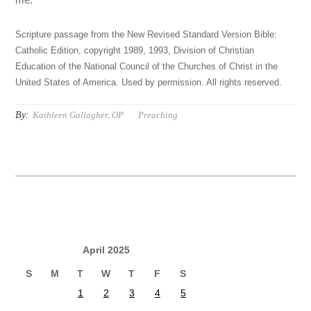
Scripture passage from the New Revised Standard Version Bible:
Catholic Edition, copyright 1989, 1993, Division of Christian
Education of the National Council of the Churches of Christ in the
United States of America. Used by permission. All rights reserved.
By:
Kathleen Gallagher, OP
Preaching
April 2025
S
M
T
W
T
F
S
1
2
3
4
5