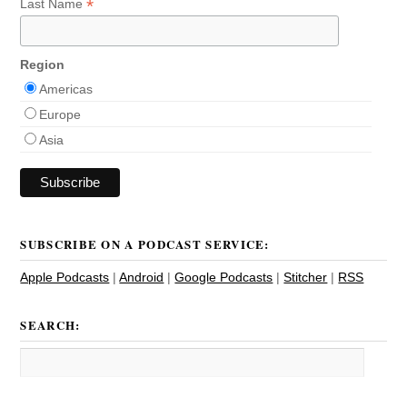
*
Last Name
Region
Americas
Europe
Asia
SUBSCRIBE ON A PODCAST SERVICE:
Apple Podcasts
|
Android
|
Google Podcasts
|
Stitcher
|
RSS
SEARCH: