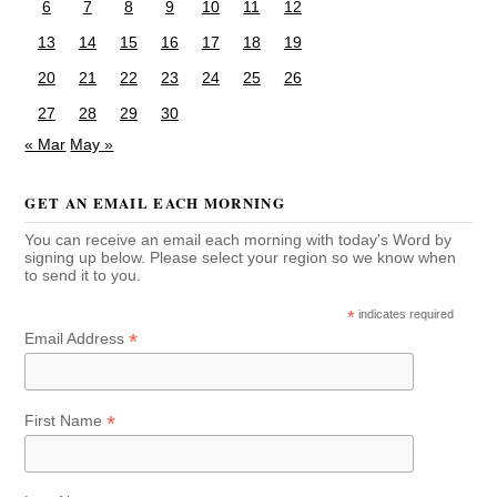
6
7
8
9
10
11
12
13
14
15
16
17
18
19
20
21
22
23
24
25
26
27
28
29
30
« Mar
May »
GET AN EMAIL EACH MORNING
You can receive an email each morning with today's Word by
signing up below. Please select your region so we know when
to send it to you.
*
indicates required
*
Email Address
*
First Name