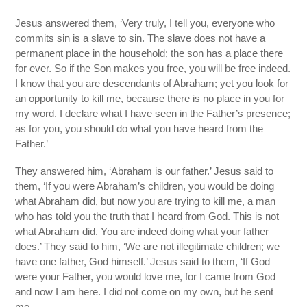
Jesus answered them, ‘Very truly, I tell you, everyone who
commits sin is a slave to sin. The slave does not have a
permanent place in the household; the son has a place there
for ever. So if the Son makes you free, you will be free indeed.
I know that you are descendants of Abraham; yet you look for
an opportunity to kill me, because there is no place in you for
my word. I declare what I have seen in the Father’s presence;
as for you, you should do what you have heard from the
Father.’
They answered him, ‘Abraham is our father.’ Jesus said to
them, ‘If you were Abraham’s children, you would be doing
what Abraham did, but now you are trying to kill me, a man
who has told you the truth that I heard from God. This is not
what Abraham did. You are indeed doing what your father
does.’ They said to him, ‘We are not illegitimate children; we
have one father, God himself.’ Jesus said to them, ‘If God
were your Father, you would love me, for I came from God
and now I am here. I did not come on my own, but he sent
me.