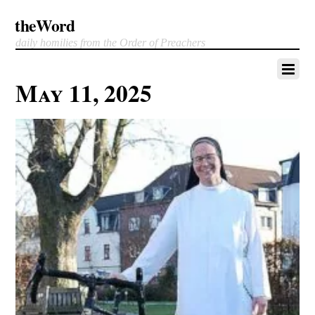
theWord
daily homilies from the Order of Preachers
May 11, 2025