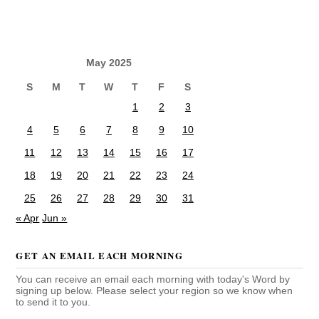
May 2025
S
M
T
W
T
F
S
1
2
3
4
5
6
7
8
9
10
11
12
13
14
15
16
17
18
19
20
21
22
23
24
25
26
27
28
29
30
31
« Apr
Jun »
GET AN EMAIL EACH MORNING
You can receive an email each morning with today's Word by
signing up below. Please select your region so we know when
to send it to you.