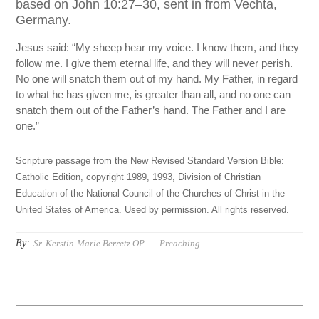
based on John 10:27–30, sent in from Vechta,
Germany.
Jesus said: “My sheep hear my voice. I know them, and they
follow me. I give them eternal life, and they will never perish.
No one will snatch them out of my hand. My Father, in regard
to what he has given me, is greater than all, and no one can
snatch them out of the Father’s hand. The Father and I are
one.”
Scripture passage from the New Revised Standard Version Bible:
Catholic Edition, copyright 1989, 1993, Division of Christian
Education of the National Council of the Churches of Christ in the
United States of America. Used by permission. All rights reserved.
By:
Sr. Kerstin-Marie Berretz OP
Preaching