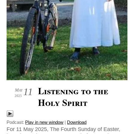
Listening to the
11
May
2025
Holy Spirit
Podcast:
Play in new window
|
Download
For 11 May 2025, The Fourth Sunday of Easter,