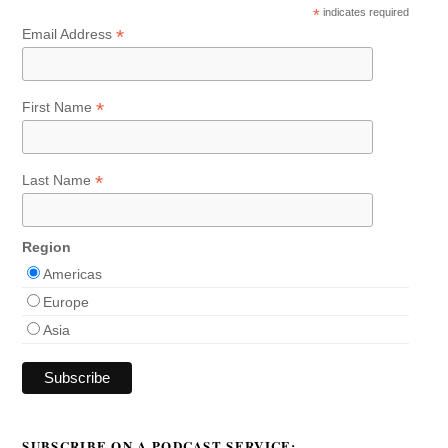
*
indicates required
*
Email Address
*
First Name
*
Last Name
Region
Americas
Europe
Asia
SUBSCRIBE ON A PODCAST SERVICE: