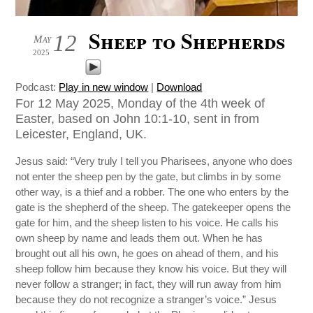
Sheep to Shepherds
12
May
2025
Podcast:
Play in new window
|
Download
For 12 May 2025, Monday of the 4th week of
Easter, based on John 10:1-10, sent in from
Leicester, England, UK.
Jesus said: “Very truly I tell you Pharisees, anyone who does
not enter the sheep pen by the gate, but climbs in by some
other way, is a thief and a robber. The one who enters by the
gate is the shepherd of the sheep. The gatekeeper opens the
gate for him, and the sheep listen to his voice. He calls his
own sheep by name and leads them out. When he has
brought out all his own, he goes on ahead of them, and his
sheep follow him because they know his voice. But they will
never follow a stranger; in fact, they will run away from him
because they do not recognize a stranger’s voice.” Jesus