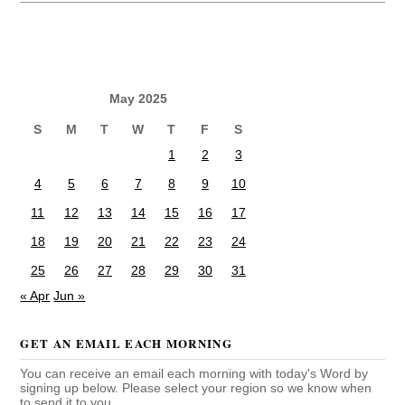
May 2025
S
M
T
W
T
F
S
1
2
3
4
5
6
7
8
9
10
11
12
13
14
15
16
17
18
19
20
21
22
23
24
25
26
27
28
29
30
31
« Apr
Jun »
GET AN EMAIL EACH MORNING
You can receive an email each morning with today's Word by
signing up below. Please select your region so we know when
to send it to you.