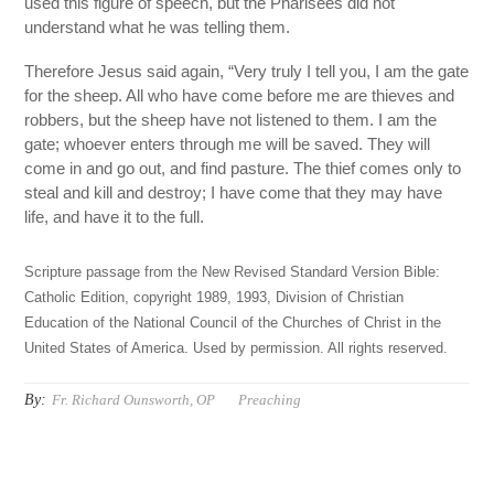
used this figure of speech, but the Pharisees did not
understand what he was telling them.
Therefore Jesus said again, “Very truly I tell you, I am the gate
for the sheep. All who have come before me are thieves and
robbers, but the sheep have not listened to them. I am the
gate; whoever enters through me will be saved. They will
come in and go out, and find pasture. The thief comes only to
steal and kill and destroy; I have come that they may have
life, and have it to the full.
Scripture passage from the New Revised Standard Version Bible:
Catholic Edition, copyright 1989, 1993, Division of Christian
Education of the National Council of the Churches of Christ in the
United States of America. Used by permission. All rights reserved.
By:
Fr. Richard Ounsworth, OP
Preaching