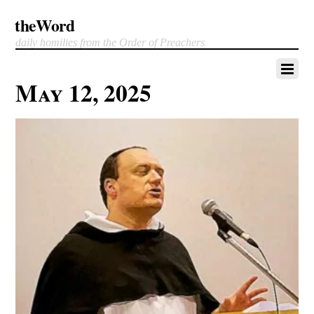
theWord
daily homilies from the Order of Preachers
May 12, 2025