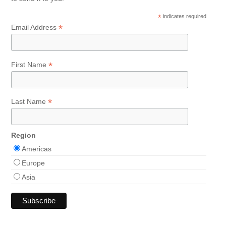
*
indicates required
*
Email Address
*
First Name
*
Last Name
Region
Americas
Europe
Asia