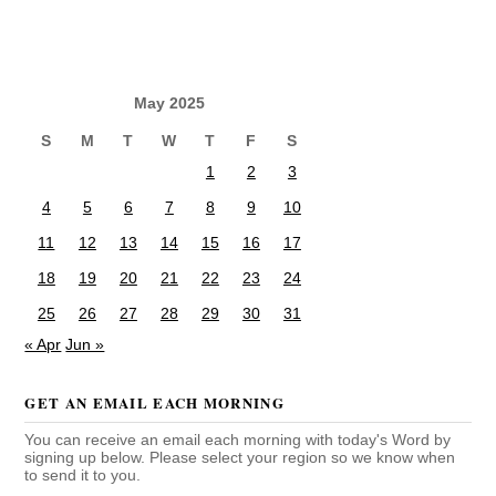
May 2025
S
M
T
W
T
F
S
1
2
3
4
5
6
7
8
9
10
11
12
13
14
15
16
17
18
19
20
21
22
23
24
25
26
27
28
29
30
31
« Apr
Jun »
GET AN EMAIL EACH MORNING
You can receive an email each morning with today's Word by
signing up below. Please select your region so we know when
to send it to you.