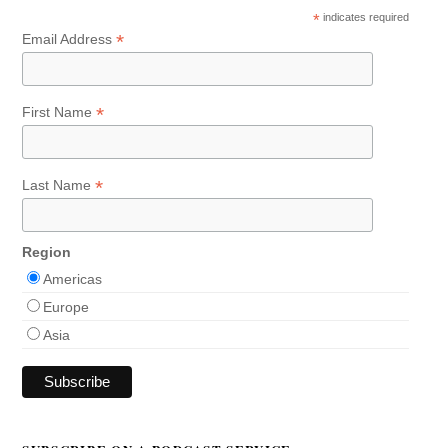
*
indicates required
*
Email Address
*
First Name
*
Last Name
Region
Americas
Europe
Asia