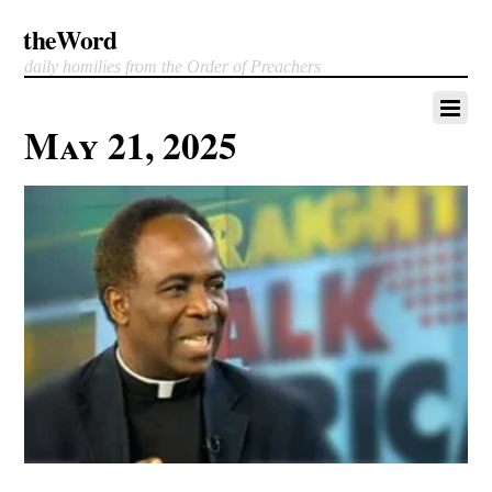
theWord
daily homilies from the Order of Preachers
May 21, 2025