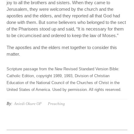
joy to all the brothers and sisters. When they came to
Jerusalem, they were welcomed by the church and the
apostles and the elders, and they reported all that God had
done with them. But some believers who belonged to the sect
of the Pharisees stood up and said, “It is necessary for them
to be circumcised and ordered to keep the law of Moses.”
The apostles and the elders met together to consider this
matter.
Scripture passage from the New Revised Standard Version Bible:
Catholic Edition, copyright 1989, 1993, Division of Christian
Education of the National Council of the Churches of Christ in the
United States of America. Used by permission. All rights reserved.
By:
Aniedi Okure OP
Preaching