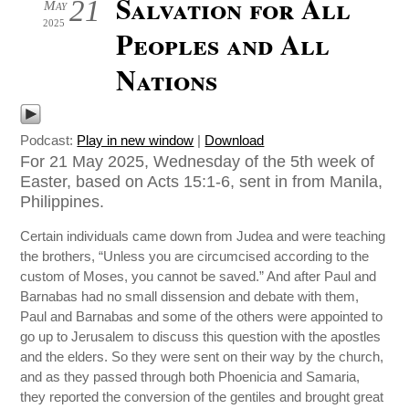
Salvation for All
21
May
2025
Peoples and All
Nations
Podcast:
Play in new window
|
Download
For 21 May 2025, Wednesday of the 5th week of
Easter, based on Acts 15:1-6, sent in from Manila,
Philippines.
Certain individuals came down from Judea and were teaching
the brothers, “Unless you are circumcised according to the
custom of Moses, you cannot be saved.” And after Paul and
Barnabas had no small dissension and debate with them,
Paul and Barnabas and some of the others were appointed to
go up to Jerusalem to discuss this question with the apostles
and the elders. So they were sent on their way by the church,
and as they passed through both Phoenicia and Samaria,
they reported the conversion of the gentiles and brought great