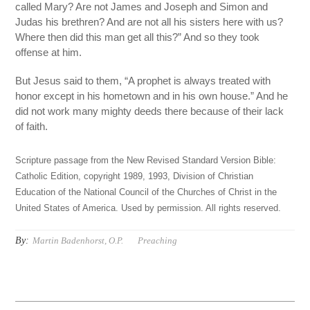
called Mary? Are not James and Joseph and Simon and
Judas his brethren? And are not all his sisters here with us?
Where then did this man get all this?” And so they took
offense at him.
But Jesus said to them, “A prophet is always treated with
honor except in his hometown and in his own house.” And he
did not work many mighty deeds there because of their lack
of faith.
Scripture passage from the New Revised Standard Version Bible:
Catholic Edition, copyright 1989, 1993, Division of Christian
Education of the National Council of the Churches of Christ in the
United States of America. Used by permission. All rights reserved.
By:
Martin Badenhorst, O.P.
Preaching