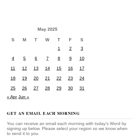
May 2025
S
M
T
W
T
F
S
1
2
3
4
5
6
7
8
9
10
11
12
13
14
15
16
17
18
19
20
21
22
23
24
25
26
27
28
29
30
31
« Apr
Jun »
GET AN EMAIL EACH MORNING
You can receive an email each morning with today's Word by
signing up below. Please select your region so we know when
to send it to you.