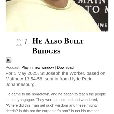
He Also Built
1
May
2025
Bridges
Podcast:
Play in new window
|
Download
For 1 May 2025, St Joseph the Worker, based on
Matthew 13:54-58, sent in from Hyde Park,
Johannesburg.
He came to his hometown, and he began to teach the people
in the synagogue. They were astonished and wondered,
“Where did this man get such wisdom and these mighty
deeds? Is this not the carpenter’s son? Is not his mother