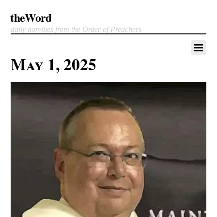
theWord
daily homilies from the Order of Preachers
May 1, 2025