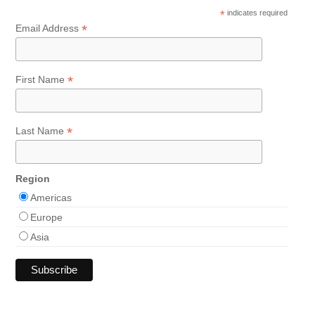
*
indicates required
*
Email Address
*
First Name
*
Last Name
Region
Americas
Europe
Asia