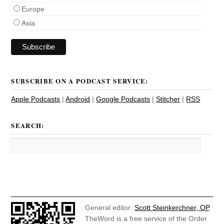
Europe
Asia
SUBSCRIBE ON A PODCAST SERVICE:
Apple Podcasts
|
Android
|
Google Podcasts
|
Stitcher
|
RSS
SEARCH:
General editor:
Scott Steinkerchner, OP
.
TheWord is a free service of the Order