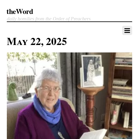
theWord
daily homilies from the Order of Preachers
May 22, 2025