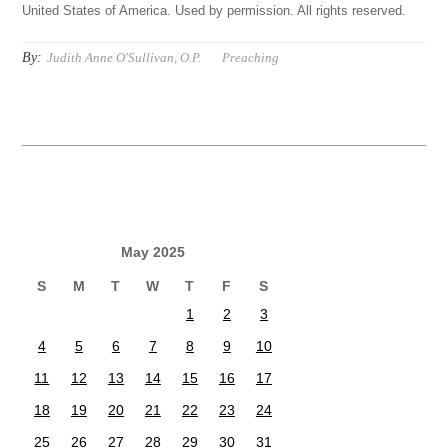
United States of America. Used by permission. All rights reserved.
By:
Judith Anne O'Sullivan, O.P.
Preaching
May 2025
S
M
T
W
T
F
S
1
2
3
4
5
6
7
8
9
10
11
12
13
14
15
16
17
18
19
20
21
22
23
24
25
26
27
28
29
30
31