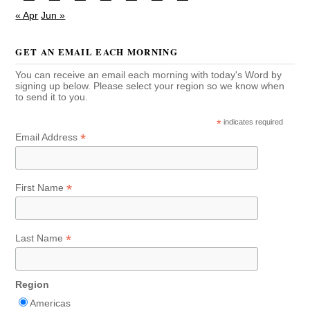
« Apr
Jun »
GET AN EMAIL EACH MORNING
You can receive an email each morning with today's Word by
signing up below. Please select your region so we know when
to send it to you.
*
indicates required
*
Email Address
*
First Name
*
Last Name
Region
Americas