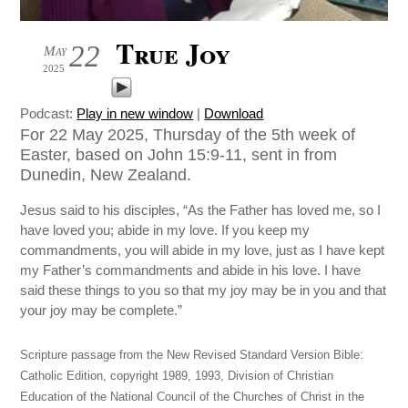
True Joy
22
May
2025
Podcast:
Play in new window
|
Download
For 22 May 2025, Thursday of the 5th week of
Easter, based on John 15:9-11, sent in from
Dunedin, New Zealand.
Jesus said to his disciples, “As the Father has loved me, so I
have loved you; abide in my love. If you keep my
commandments, you will abide in my love, just as I have kept
my Father’s commandments and abide in his love. I have
said these things to you so that my joy may be in you and that
your joy may be complete.”
Scripture passage from the New Revised Standard Version Bible:
Catholic Edition, copyright 1989, 1993, Division of Christian
Education of the National Council of the Churches of Christ in the