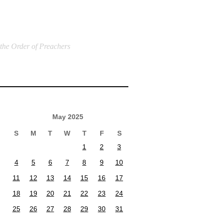
 the Order of Preachers
May 2025
S
M
T
W
T
F
S
1
2
3
4
5
6
7
8
9
10
11
12
13
14
15
16
17
18
19
20
21
22
23
24
25
26
27
28
29
30
31