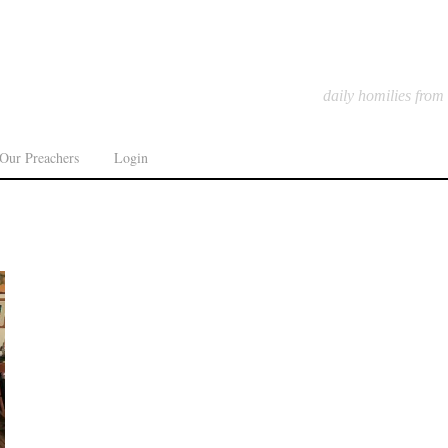
daily homilies from
Our Preachers
Login