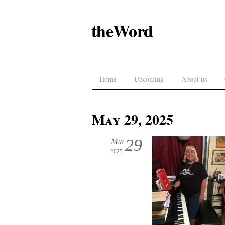
theWord
Home
Upcoming
About us
May 29, 2025
29
May
2025