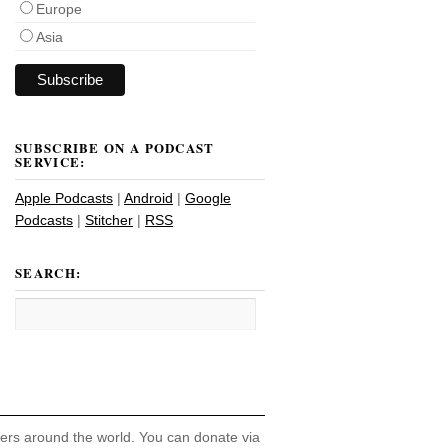
Europe
Asia
SUBSCRIBE ON A PODCAST
SERVICE:
Apple Podcasts
|
Android
|
Google
Podcasts
|
Stitcher
|
RSS
SEARCH:
hers around the world. You can donate via