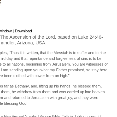
 window
|
Download
The Ascension of the Lord, based on Luke 24:46-
Chandler, Arizona, USA.
ples, “Thus it is written, that the Messiah is to suffer and to rise
hird day and that repentance and forgiveness of sins is to be
 to all nations, beginning from Jerusalem. You are witnesses of
, I am sending upon you what my Father promised, so stay here
have been clothed with power from on high.”
s far as Bethany, and, lifting up his hands, he blessed them.
 them, he withdrew from them and was carried up into heaven.
m and returned to Jerusalem with great joy, and they were
ple blessing God.
he New Revised Standard Version Bible: Catholic Edition, copyright