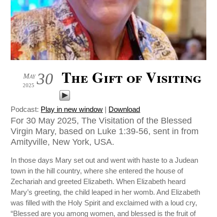
The Gift of Visiting
30
May
2025
Podcast:
Play in new window
|
Download
For 30 May 2025, The Visitation of the Blessed
Virgin Mary, based on Luke 1:39-56, sent in from
Amityville, New York, USA.
In those days Mary set out and went with haste to a Judean
town in the hill country, where she entered the house of
Zechariah and greeted Elizabeth. When Elizabeth heard
Mary’s greeting, the child leaped in her womb. And Elizabeth
was filled with the Holy Spirit and exclaimed with a loud cry,
“Blessed are you among women, and blessed is the fruit of