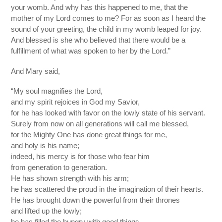
your womb. And why has this happened to me, that the
mother of my Lord comes to me? For as soon as I heard the
sound of your greeting, the child in my womb leaped for joy.
And blessed is she who believed that there would be a
fulfillment of what was spoken to her by the Lord.”
And Mary said,
“My soul magnifies the Lord,
and my spirit rejoices in God my Savior,
for he has looked with favor on the lowly state of his servant.
Surely from now on all generations will call me blessed,
for the Mighty One has done great things for me,
and holy is his name;
indeed, his mercy is for those who fear him
from generation to generation.
He has shown strength with his arm;
he has scattered the proud in the imagination of their hearts.
He has brought down the powerful from their thrones
and lifted up the lowly;
he has filled the hungry with good things