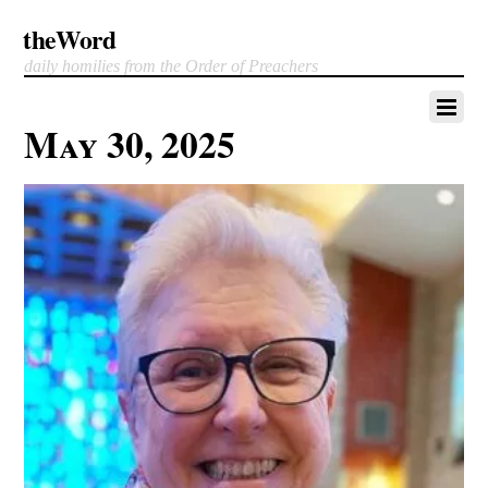
theWord
daily homilies from the Order of Preachers
May 30, 2025