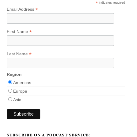
*
indicates required
*
Email Address
*
First Name
*
Last Name
Region
Americas
Europe
Asia
SUBSCRIBE ON A PODCAST SERVICE: