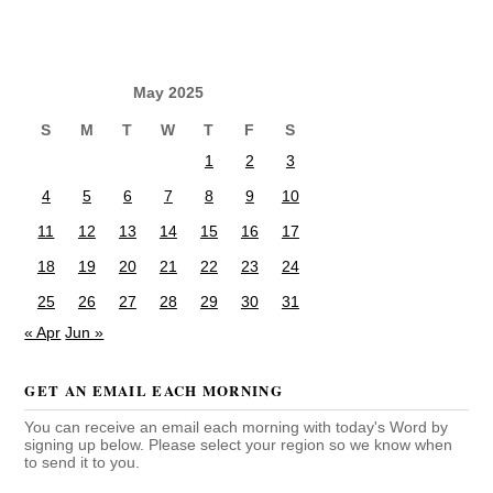
May 2025
S
M
T
W
T
F
S
1
2
3
4
5
6
7
8
9
10
11
12
13
14
15
16
17
18
19
20
21
22
23
24
25
26
27
28
29
30
31
« Apr
Jun »
GET AN EMAIL EACH MORNING
You can receive an email each morning with today's Word by
signing up below. Please select your region so we know when
to send it to you.