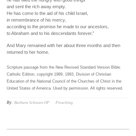
and sent the rich away empty.
He has come to the aid of his child Israel,
in remembrance of his mercy,
according to the promise he made to our ancestors,
to Abraham and to his descendants forever.”
And Mary remained with her about three months and then
returned to her home.
Scripture passage from the New Revised Standard Version Bible:
Catholic Edition, copyright 1989, 1993, Division of Christian
Education of the National Council of the Churches of Christ in the
United States of America. Used by permission. All rights reserved.
By:
Barbara Schwarz OP
Preaching