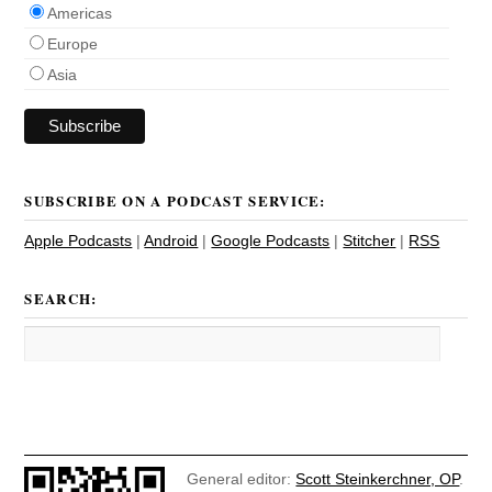
Americas
Europe
Asia
SUBSCRIBE ON A PODCAST SERVICE:
Apple Podcasts
|
Android
|
Google Podcasts
|
Stitcher
|
RSS
SEARCH:
General editor:
Scott Steinkerchner, OP
.