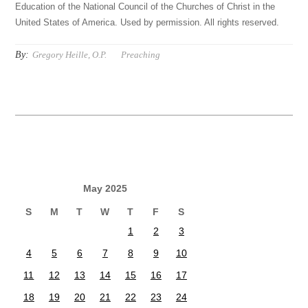
Education of the National Council of the Churches of Christ in the
United States of America. Used by permission. All rights reserved.
By:
Gregory Heille, O.P.
Preaching
May 2025
S
M
T
W
T
F
S
1
2
3
4
5
6
7
8
9
10
11
12
13
14
15
16
17
18
19
20
21
22
23
24