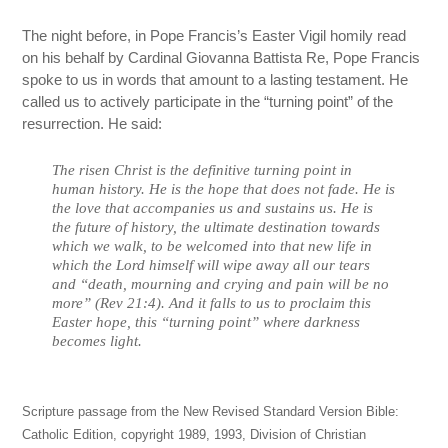
The night before, in Pope Francis’s Easter Vigil homily read
on his behalf by Cardinal Giovanna Battista Re, Pope Francis
spoke to us in words that amount to a lasting testament. He
called us to actively participate in the “turning point” of the
resurrection. He said:
The risen Christ is the definitive turning point in
human history. He is the hope that does not fade. He is
the love that accompanies us and sustains us. He is
the future of history, the ultimate destination towards
which we walk, to be welcomed into that new life in
which the Lord himself will wipe away all our tears
and “death, mourning and crying and pain will be no
more” (Rev 21:4). And it falls to us to proclaim this
Easter hope, this “turning point” where darkness
becomes light.
Scripture passage from the New Revised Standard Version Bible:
Catholic Edition, copyright 1989, 1993, Division of Christian