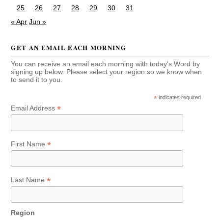
25
26
27
28
29
30
31
« Apr
Jun »
GET AN EMAIL EACH MORNING
You can receive an email each morning with today's Word by
signing up below. Please select your region so we know when
to send it to you.
*
indicates required
*
Email Address
*
First Name
*
Last Name
Region