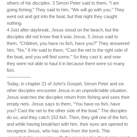
others of his disciples. 3 Simon Peter said to them, “I am
going fishing.” They said to him, “We will go with you.” They
went out and got into the boat, but that night they caught
nothing.
4 Just after daybreak, Jesus stood on the beach, but the
disciples did not know that it was Jesus. 5 Jesus said to
them, “Children, you have no fish, have you?” They answered
him, “No.” 6 He said to them, “Cast the net to the right side of
the boat, and you will find some.” So they cast it, and now
they were not able to haul it in because there were so many
fish.
—————-
Today, in chapter 21 of John’s Gospel, Simon Peter and six
other disciples encounter Jesus in an unpredictable situation.
Jesus watches the disciples return from fishing and sees their
empty nets. Jesus says to them, “You have no fish, have
you? Cast the net to the other side of the boat.” The disciples
do so, and they catch 153 fish. Then, they grill one of the fish,
and while having breakfast with him, their eyes are opened to
recognize Jesus, who has risen from the tomb. This