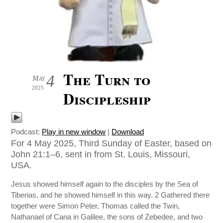
The Turn to
4
May
2025
Discipleship
Podcast:
Play in new window
|
Download
For 4 May 2025, Third Sunday of Easter, based on
John 21:1–6, sent in from St. Louis, Missouri,
USA.
Jesus showed himself again to the disciples by the Sea of
Tiberias, and he showed himself in this way. 2 Gathered there
together were Simon Peter, Thomas called the Twin,
Nathanael of Cana in Galilee, the sons of Zebedee, and two