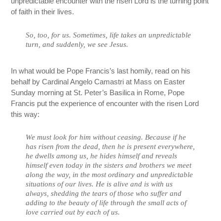
unpredictable encounter with the risen Lord is the turning point
of faith in their lives.
So, too, for us. Sometimes, life takes an unpredictable
turn, and suddenly, we see Jesus.
In what would be Pope Francis’s last homily, read on his
behalf by Cardinal Angelo Camastri at Mass on Easter
Sunday morning at St. Peter’s Basilica in Rome, Pope
Francis put the experience of encounter with the risen Lord
this way:
We must look for him without ceasing. Because if he
has risen from the dead, then he is present everywhere,
he dwells among us, he hides himself and reveals
himself even today in the sisters and brothers we meet
along the way, in the most ordinary and unpredictable
situations of our lives. He is alive and is with us
always, shedding the tears of those who suffer and
adding to the beauty of life through the small acts of
love carried out by each of us.