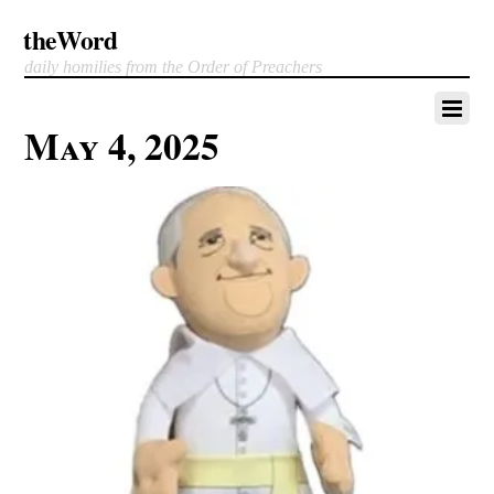
theWord
daily homilies from the Order of Preachers
May 4, 2025