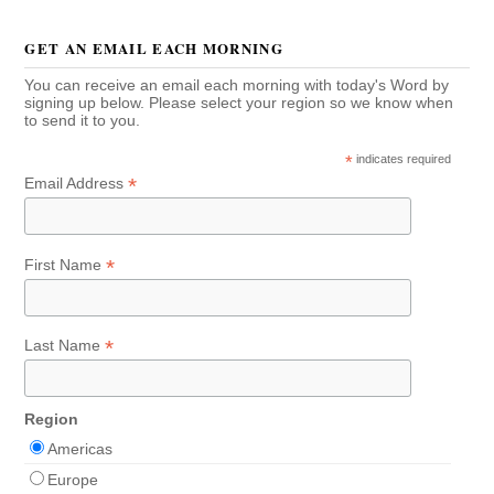
GET AN EMAIL EACH MORNING
You can receive an email each morning with today's Word by
signing up below. Please select your region so we know when
to send it to you.
*
indicates required
*
Email Address
*
First Name
*
Last Name
Region
Americas
Europe