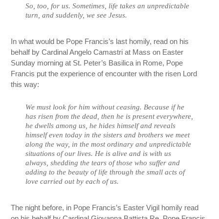
So, too, for us. Sometimes, life takes an unpredictable
turn, and suddenly, we see Jesus.
In what would be Pope Francis’s last homily, read on his
behalf by Cardinal Angelo Camastri at Mass on Easter
Sunday morning at St. Peter’s Basilica in Rome, Pope
Francis put the experience of encounter with the risen Lord
this way:
We must look for him without ceasing. Because if he
has risen from the dead, then he is present everywhere,
he dwells among us, he hides himself and reveals
himself even today in the sisters and brothers we meet
along the way, in the most ordinary and unpredictable
situations of our lives. He is alive and is with us
always, shedding the tears of those who suffer and
adding to the beauty of life through the small acts of
love carried out by each of us.
The night before, in Pope Francis’s Easter Vigil homily read
on his behalf by Cardinal Giovanna Battista Re, Pope Francis