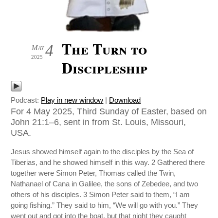
The Turn to
4
May
2025
Discipleship
Podcast:
Play in new window
|
Download
For 4 May 2025, Third Sunday of Easter, based on
John 21:1–6, sent in from St. Louis, Missouri,
USA.
Jesus showed himself again to the disciples by the Sea of
Tiberias, and he showed himself in this way. 2 Gathered there
together were Simon Peter, Thomas called the Twin,
Nathanael of Cana in Galilee, the sons of Zebedee, and two
others of his disciples. 3 Simon Peter said to them, “I am
going fishing.” They said to him, “We will go with you.” They
went out and got into the boat, but that night they caught