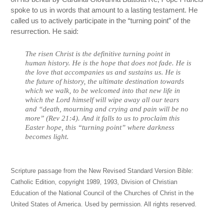
spoke to us in words that amount to a lasting testament. He
called us to actively participate in the “turning point” of the
resurrection. He said:
The risen Christ is the definitive turning point in
human history. He is the hope that does not fade. He is
the love that accompanies us and sustains us. He is
the future of history, the ultimate destination towards
which we walk, to be welcomed into that new life in
which the Lord himself will wipe away all our tears
and “death, mourning and crying and pain will be no
more” (Rev 21:4). And it falls to us to proclaim this
Easter hope, this “turning point” where darkness
becomes light.
Scripture passage from the New Revised Standard Version Bible:
Catholic Edition, copyright 1989, 1993, Division of Christian
Education of the National Council of the Churches of Christ in the
United States of America. Used by permission. All rights reserved.