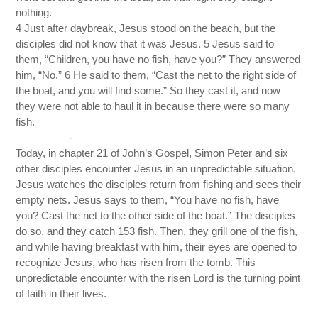
nothing.
4 Just after daybreak, Jesus stood on the beach, but the
disciples did not know that it was Jesus. 5 Jesus said to
them, “Children, you have no fish, have you?” They answered
him, “No.” 6 He said to them, “Cast the net to the right side of
the boat, and you will find some.” So they cast it, and now
they were not able to haul it in because there were so many
fish.
—————-
Today, in chapter 21 of John’s Gospel, Simon Peter and six
other disciples encounter Jesus in an unpredictable situation.
Jesus watches the disciples return from fishing and sees their
empty nets. Jesus says to them, “You have no fish, have
you? Cast the net to the other side of the boat.” The disciples
do so, and they catch 153 fish. Then, they grill one of the fish,
and while having breakfast with him, their eyes are opened to
recognize Jesus, who has risen from the tomb. This
unpredictable encounter with the risen Lord is the turning point
of faith in their lives.