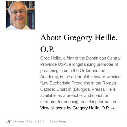
About Gregory Heille,
O.P.
Greg Heille, a friar of the Dominican Central
Province USA, a longstanding promoter of
preaching in both the Order and the
Academy, is the editor of the award-winning
“Lay Eucharistic Preaching in the Roman
Catholic Church” (Liturgical Press). He is
available as a preacher and coach or
facilitator for ongoing preaching formation.
View all posts by Gregory Heille, O.P.
→
By:
Gregory Heille, O.P.
Preaching