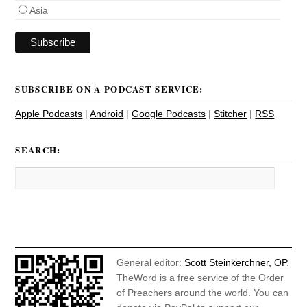
Asia
SUBSCRIBE ON A PODCAST SERVICE:
Apple Podcasts
|
Android
|
Google Podcasts
|
Stitcher
|
RSS
SEARCH:
General editor:
Scott Steinkerchner, OP
.
TheWord is a free service of the Order
of Preachers around the world. You can