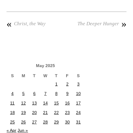
«
»
Christ, the Way
The Deeper Hunger
May 2025
S
M
T
W
T
F
S
1
2
3
4
5
6
7
8
9
10
11
12
13
14
15
16
17
18
19
20
21
22
23
24
25
26
27
28
29
30
31
« Apr
Jun »