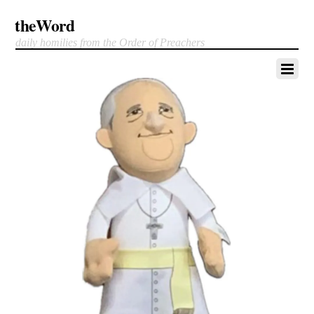
theWord
daily homilies from the Order of Preachers