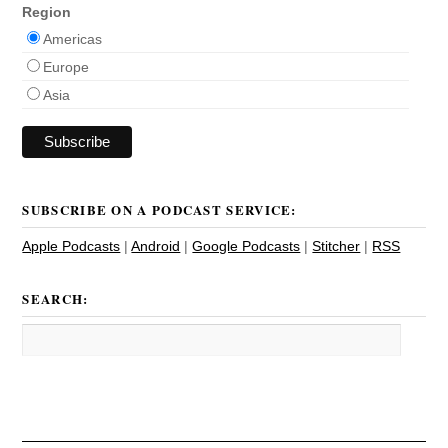
Region
Americas
Europe
Asia
SUBSCRIBE ON A PODCAST SERVICE:
Apple Podcasts
|
Android
|
Google Podcasts
|
Stitcher
|
RSS
SEARCH: