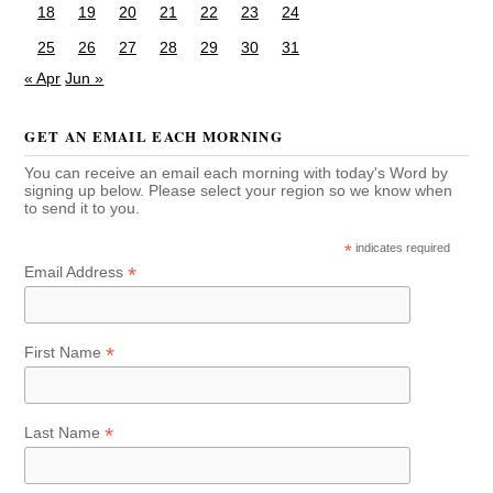
18
19
20
21
22
23
24
25
26
27
28
29
30
31
« Apr
Jun »
GET AN EMAIL EACH MORNING
You can receive an email each morning with today's Word by
signing up below. Please select your region so we know when
to send it to you.
*
indicates required
*
Email Address
*
First Name
*
Last Name