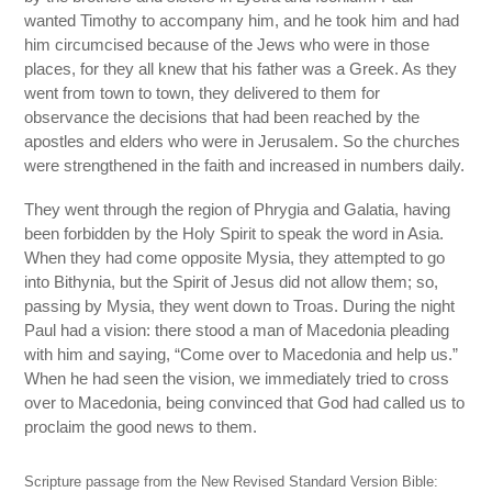
wanted Timothy to accompany him, and he took him and had
him circumcised because of the Jews who were in those
places, for they all knew that his father was a Greek. As they
went from town to town, they delivered to them for
observance the decisions that had been reached by the
apostles and elders who were in Jerusalem. So the churches
were strengthened in the faith and increased in numbers daily.
They went through the region of Phrygia and Galatia, having
been forbidden by the Holy Spirit to speak the word in Asia.
When they had come opposite Mysia, they attempted to go
into Bithynia, but the Spirit of Jesus did not allow them; so,
passing by Mysia, they went down to Troas. During the night
Paul had a vision: there stood a man of Macedonia pleading
with him and saying, “Come over to Macedonia and help us.”
When he had seen the vision, we immediately tried to cross
over to Macedonia, being convinced that God had called us to
proclaim the good news to them.
Scripture passage from the New Revised Standard Version Bible: