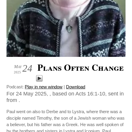
Plans Often Change
24
May
2025
Podcast:
Play in new window
|
Download
For 24 May 2025, , based on Acts 16:1-10, sent in
from .
Paul went on also to Derbe and to Lystra, where there was a
disciple named Timothy, the son of a Jewish woman who was
a believer, but his father was a Greek. He was well spoken of
by the brothers and sisters in Lystra and Iconium. Paul