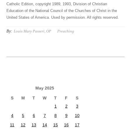
Catholic Edition, copyright 1989, 1993, Division of Christian
Education of the National Council of the Churches of Christ in the
United States of America. Used by permission. All rights reserved.
By:
Louis Mary Passeri, OP
Preaching
May 2025
S
M
T
W
T
F
S
1
2
3
4
5
6
7
8
9
10
11
12
13
14
15
16
17