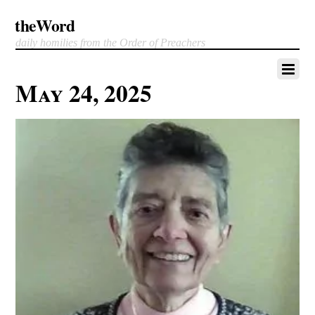
theWord
daily homilies from the Order of Preachers
May 24, 2025