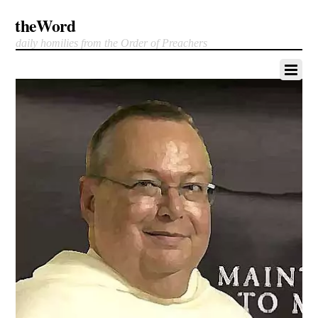
theWord
daily homilies from the Order of Preachers