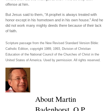
offense at him.
But Jesus said to them, “A prophet is always treated with
honor except in his hometown and in his own house.” And he
did not work many mighty deeds there because of their lack
of faith.
Scripture passage from the New Revised Standard Version Bible:
Catholic Edition, copyright 1989, 1993, Division of Christian
Education of the National Council of the Churches of Christ in the
United States of America. Used by permission. All rights reserved.
About Martin
Badenhorst, O.P.