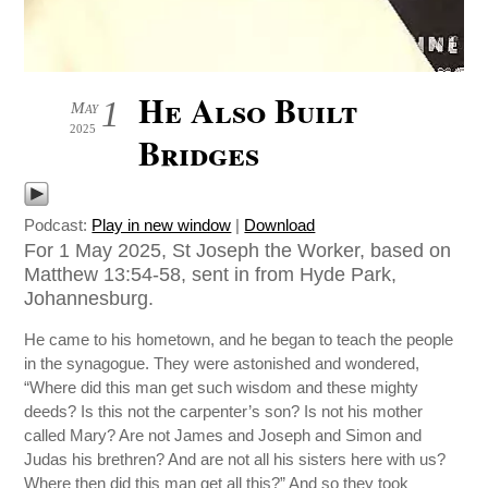
He Also Built
1
May
2025
Bridges
Podcast:
Play in new window
|
Download
For 1 May 2025, St Joseph the Worker, based on
Matthew 13:54-58, sent in from Hyde Park,
Johannesburg.
He came to his hometown, and he began to teach the people
in the synagogue. They were astonished and wondered,
“Where did this man get such wisdom and these mighty
deeds? Is this not the carpenter’s son? Is not his mother
called Mary? Are not James and Joseph and Simon and
Judas his brethren? And are not all his sisters here with us?
Where then did this man get all this?” And so they took