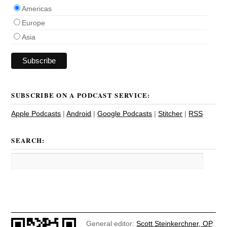
Americas
Europe
Asia
SUBSCRIBE ON A PODCAST SERVICE:
Apple Podcasts
|
Android
|
Google Podcasts
|
Stitcher
|
RSS
SEARCH:
General editor:
Scott Steinkerchner, OP
.