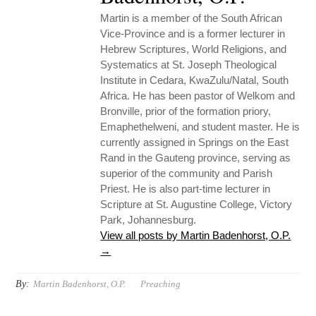
Martin is a member of the South African
Vice-Province and is a former lecturer in
Hebrew Scriptures, World Religions, and
Systematics at St. Joseph Theological
Institute in Cedara, KwaZulu/Natal, South
Africa. He has been pastor of Welkom and
Bronville, prior of the formation priory,
Emaphethelweni, and student master. He is
currently assigned in Springs on the East
Rand in the Gauteng province, serving as
superior of the community and Parish
Priest. He is also part-time lecturer in
Scripture at St. Augustine College, Victory
Park, Johannesburg.
View all posts by Martin Badenhorst, O.P.
→
By:
Martin Badenhorst, O.P.
Preaching