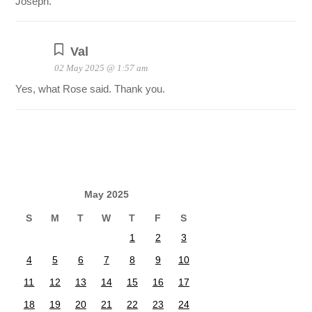
Joseph.
Val
02 May 2025 @ 1:57 am
Yes, what Rose said. Thank you.
May 2025
S
M
T
W
T
F
S
1
2
3
4
5
6
7
8
9
10
11
12
13
14
15
16
17
18
19
20
21
22
23
24