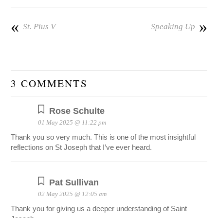
«
»
St. Pius V
Speaking Up
3 COMMENTS
Rose Schulte
01 May 2025 @ 11:22 pm
Thank you so very much. This is one of the most insightful
reflections on St Joseph that I’ve ever heard.
Pat Sullivan
02 May 2025 @ 12:05 am
Thank you for giving us a deeper understanding of Saint