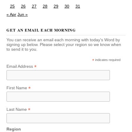
25
26
27
28
29
30
31
« Apr
Jun »
GET AN EMAIL EACH MORNING
You can receive an email each morning with today's Word by
signing up below. Please select your region so we know when
to send it to you.
*
indicates required
*
Email Address
*
First Name
*
Last Name
Region